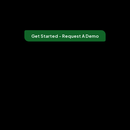
Get Started - Request A Demo