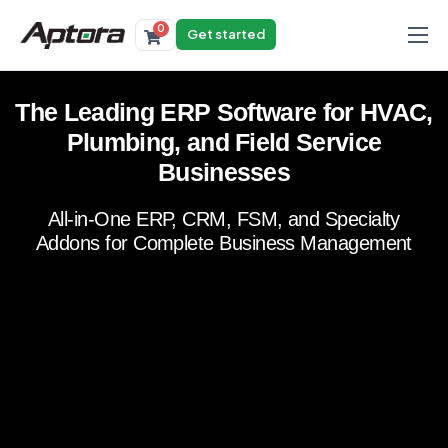
0
Get started
Products
The Leading ERP Software for HVAC,
Solutions
Plumbing, and Field Service
Industries
Businesses
Resources
All-in-One ERP, CRM, FSM, and Specialty
Addons for Complete Business Management