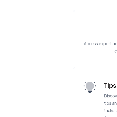
Access expert adv
c
Tips
Discov
tips a
tricks