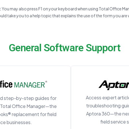
:
You may also press F1 on your keyboard when using Total Office Ma
uld take you to a help topic that explains the use of the form you are 
General Software Support
Access expert article
d step-by-step guides for
troubleshooting guid
n Total Office Manager—the
Aptora 360—the nex
ooks® replacement for field
field service
ice businesses.