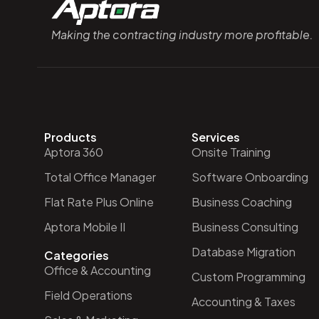
Making the contracting industry more profitable.
Products
Services
Aptora 360
Onsite Training
Total Office Manager
Software Onboarding
Flat Rate Plus Online
Business Coaching
Aptora Mobile II
Business Consulting
Database Migration
Categories
Office & Accounting
Custom Programming
Field Operations
Accounting & Taxes