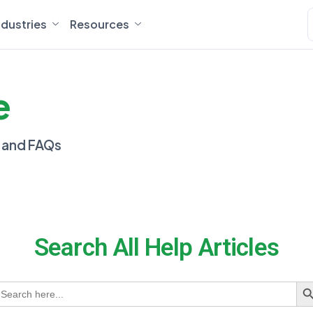
ndustries
Resources
e
, and FAQs
Search All Help Articles
earch
S
or: