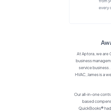
from y
every 
Awa
At Aptora, we are
business management
service business
HVAC, James is a w
Our all-in-one cont
based compensat
QuickBooks® had.