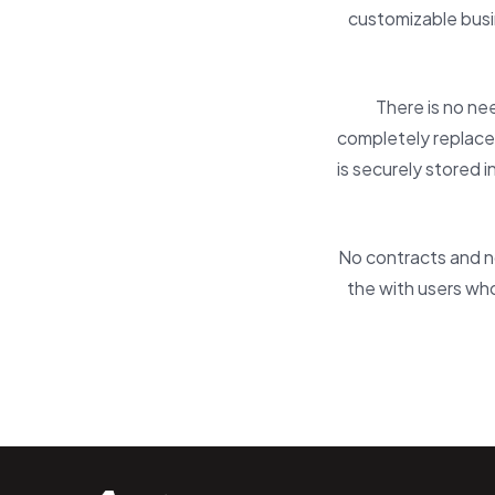
customizable busi
There is no ne
completely replaces
is securely stored 
No contracts and no
the with users who