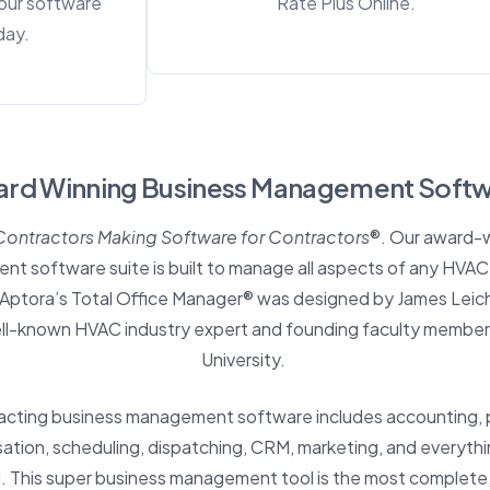
our software
Rate Plus Online.
day.
rd Winning
Business Management Soft
Contractors Making Software for Contractors
®. Our award-w
 software suite is built to manage all aspects of any HVAC,
. Aptora’s Total Office Manager® was designed by
James Leic
ell-known HVAC industry expert and founding faculty member
University.
racting business management software includes accounting, 
ion, scheduling, dispatching, CRM, marketing, and everythi
 This super business management tool is the most complete, 