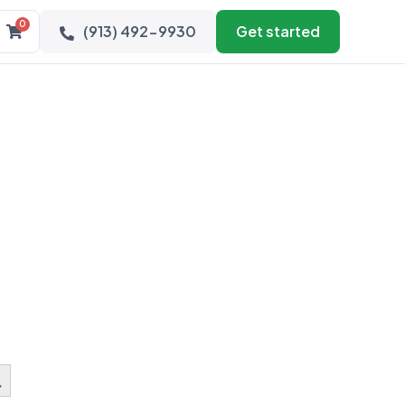
0
(913) 492-9930
Get started
earch Button