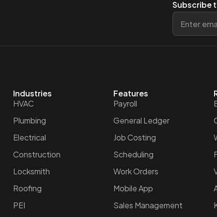
Subscribe t
Industries
Features
HVAC
Payroll
Plumbing
General Ledger
O
Electrical
Job Costing
Construction
Scheduling
Locksmith
Work Orders
V
Roofing
Mobile App
PEI
Sales Management