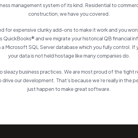
ness management system of its kind. Residential to commerci
construction, we have you covered.
ed for expensive clunky add-ons to make it work and you won’t
 QuickBooks® and we migrate your historical QB financial in
in a Microsoft SQL Server database which you fully control. If 
your data is not held hostage like many companies do.
 sleazy business practices. We are most proud of the tight 
 drive our development. That’s because we’re really in the 
just happen to make great software.