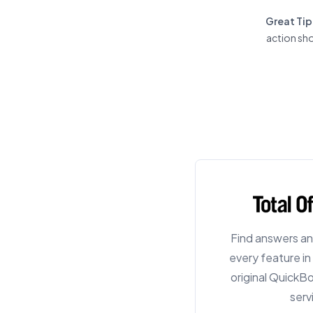
Great Tip
action sho
Find answers an
every feature i
original QuickB
serv