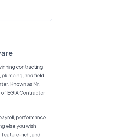
ware
inning contracting
 plumbing, and field
hter
. Known as Mr.
 of EGIA Contractor
payroll, performance
ng else you wish
feature-rich, and