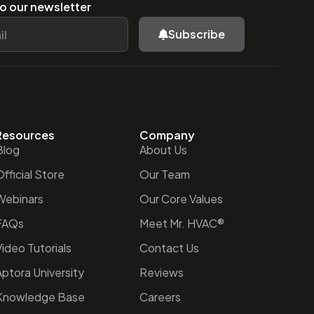
o our newsletter
Subscribe
Resources
Company
Blog
About Us
fficial Store
Our Team
Webinars
Our Core Values
FAQs
Meet Mr. HVAC®
ideo Tutorials
Contact Us
Aptora University
Reviews
Knowledge Base
Careers