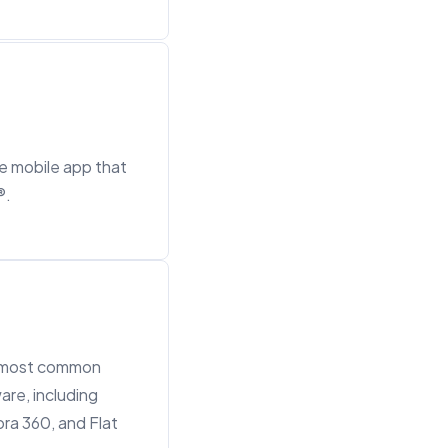
ce mobile app that
®.
e most common
are, including
ra 360, and Flat