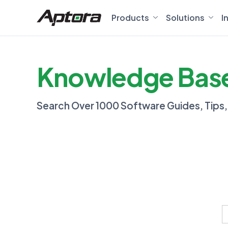
Products
Solutions
I
Knowledge Bas
Search Over 1000 Software Guides, Tips
S
f