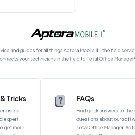
ice and guides for all things Aptora Mobile II—the field servi
onnects your technicians in the field to Total Office Manager
 & Tricks
FAQs
er insider
Find quick answers to th
nd expert
questions about our softw
 to get more
Total Office Manager, Apto