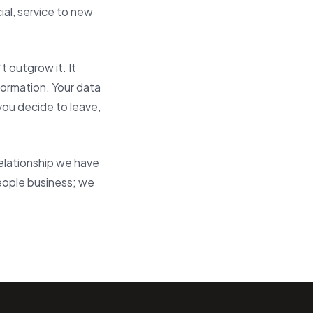
al, service to new
 outgrow it. It
formation. Your data
you decide to leave,
relationship we have
people business; we