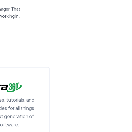
nager. That
working in.
s, tutorials, and
es for all things
t generation of
 software.