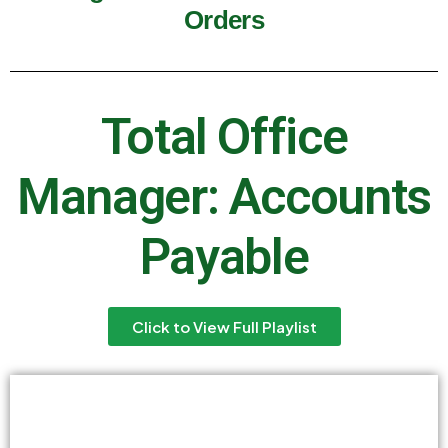
Orders
Total Office
Manager: Accounts
Payable
Click to View Full Playlist