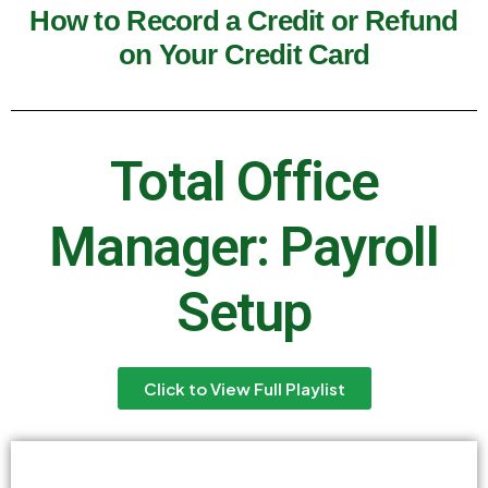
How to Record a Credit or Refund
on Your Credit Card
Total Office
Manager: Payroll
Setup
Click to View Full Playlist