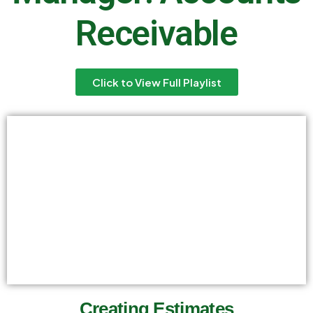
Receivable
Click to View Full Playlist
Creating Estimates