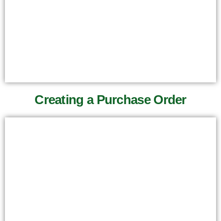
Creating a Purchase Order