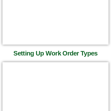
Setting Up Work Order Types