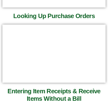
Looking Up Purchase Orders
Entering Item Receipts & Receive
Items Without a Bill