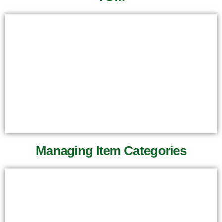
Managing Item Categories