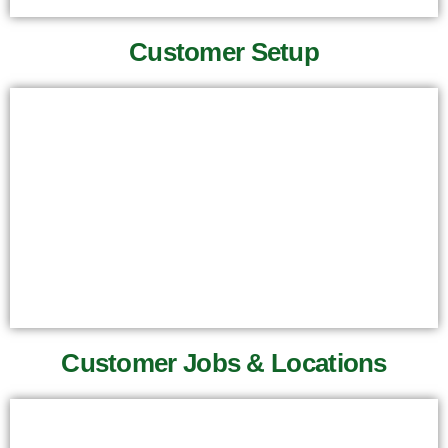
Customer Setup
Customer Jobs & Locations