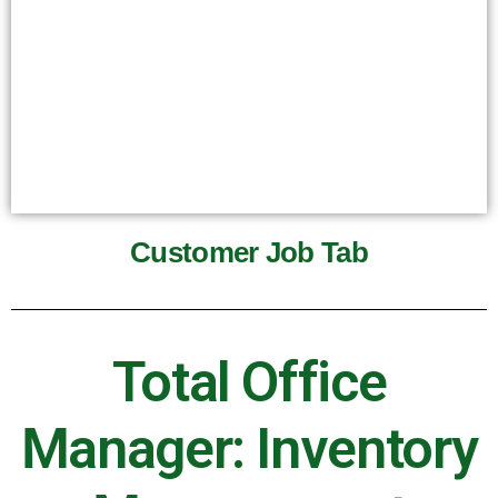
Customer Job Tab
Total Office
Manager: Inventory