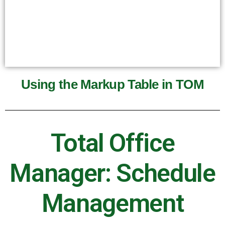
Using the Markup Table in TOM
Total Office
Manager: Schedule
Management