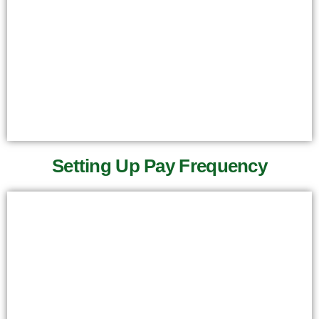
Setting Up Pay Frequency