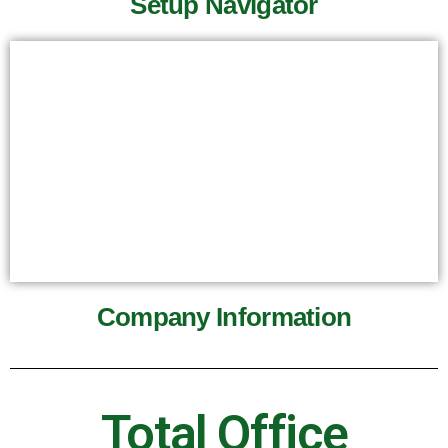
Setup Navigator
Company Information
Total Office