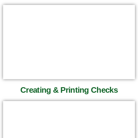
Creating & Printing Checks