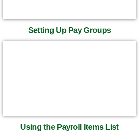
Setting Up Pay Groups
Using the Payroll Items List