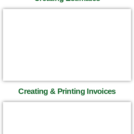
Creating & Printing Invoices