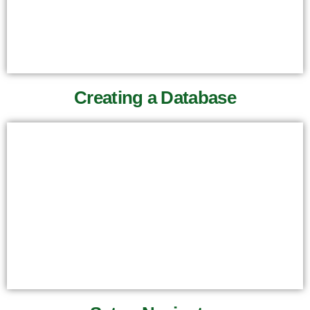
Creating a Database