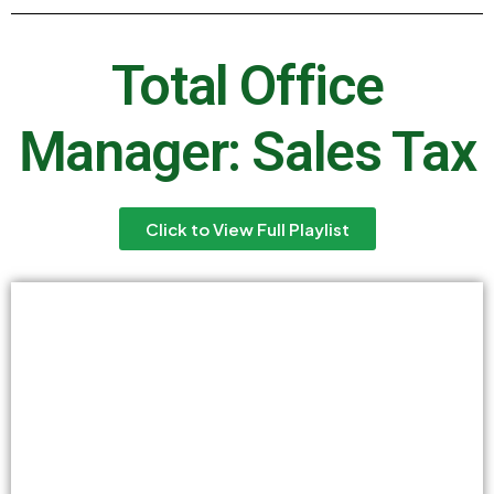
Total Office
Manager: Sales Tax
Click to View Full Playlist