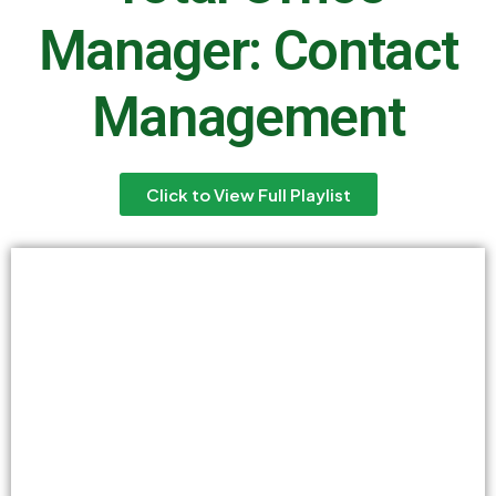
Manager: Contact
Management
Click to View Full Playlist