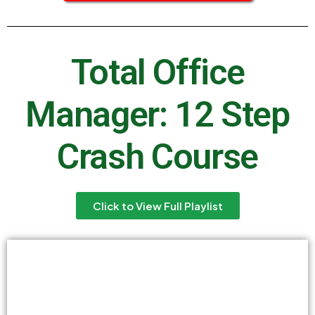
Total Office
Manager: 12 Step
Crash Course
Click to View Full Playlist