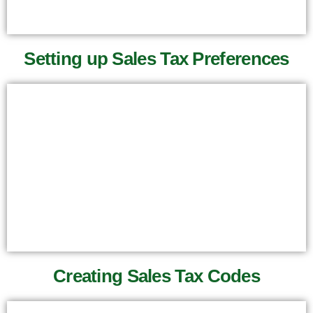
Setting up Sales Tax Preferences
Creating Sales Tax Codes