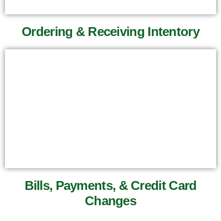
Ordering & Receiving Intentory
Bills, Payments, & Credit Card
Changes