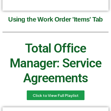
Using the Work Order 'Items' Tab
Total Office
Manager: Service
Agreements
Click to View Full Playlist