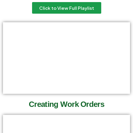
Click to View Full Playlist
Creating Work Orders