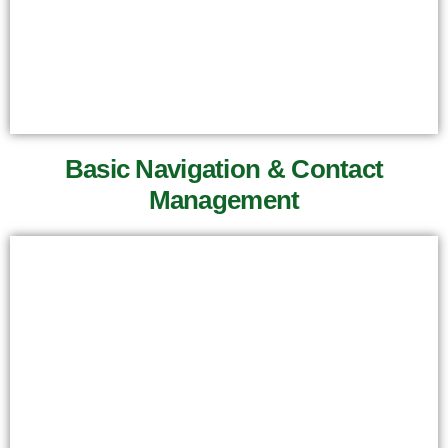
Basic Navigation & Contact
Management