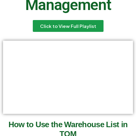
Management
Click to View Full Playlist
How to Use the Warehouse List in
TOM