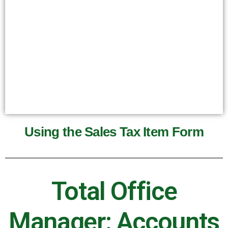
Using the Sales Tax Item Form
Total Office
Manager: Accounts