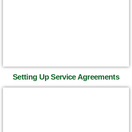
Setting Up Service Agreements