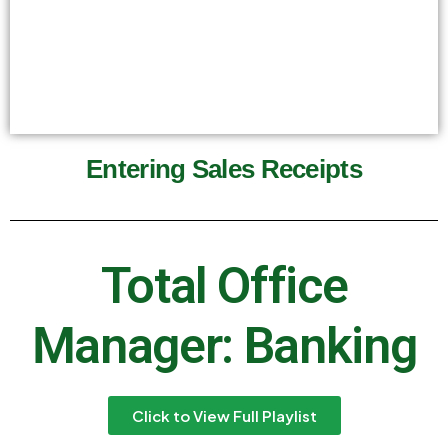
Entering Sales Receipts
Total Office
Manager: Banking
Click to View Full Playlist