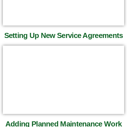
Setting Up New Service Agreements
Adding Planned Maintenance Work