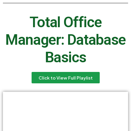
Total Office
Manager: Database
Basics
Click to View Full Playlist