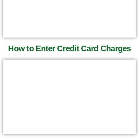
How to Enter Credit Card Charges