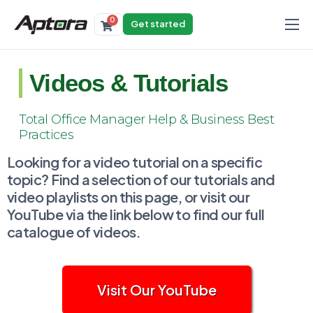
0
Get started
Products
Solutions
Videos & Tutorials
Industries
Total Office Manager Help & Business Best
Resources
Practices
Looking for a video tutorial on a specific
topic? Find a selection of our tutorials and
video playlists on this page, or visit our
YouTube via the link below to find our full
catalogue of videos.
Visit Our YouTube