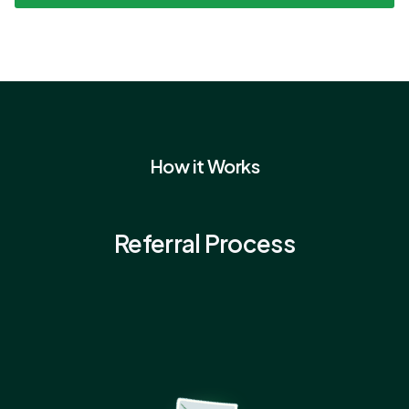
How it Works
Referral Process