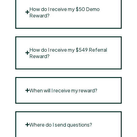
How do I receive my $50 Demo
Reward?
How do I receive my $549 Referral
Reward?
When will I receive my reward?
Where do I send questions?