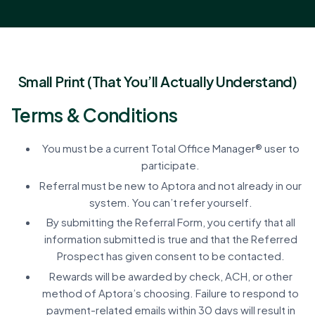
Small Print (That You’ll Actually Understand)
Terms & Conditions
You must be a current Total Office Manager® user to
participate.
Referral must be new to Aptora and not already in our
system. You can’t refer yourself.
By submitting the Referral Form, you certify that all
information submitted is true and that the Referred
Prospect has given consent to be contacted.
Rewards will be awarded by check, ACH, or other
method of Aptora’s choosing. Failure to respond to
payment-related emails within 30 days will result in