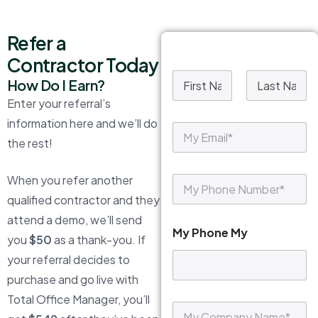
Refer a
Contractor Today
M
How Do I Earn?
y
Enter your referral’s
N
First
Last
a
information here and we’ll do
M
m
y
the rest!
e
E
*
m
When you refer another
M
a
y
i
qualified contractor and they
P
l
attend a demo, we’ll send
h
*
My Phone My
o
you
$50
as a thank-you. If
n
your referral decides to
e
*
purchase and go live with
Total Office Manager, you’ll
M