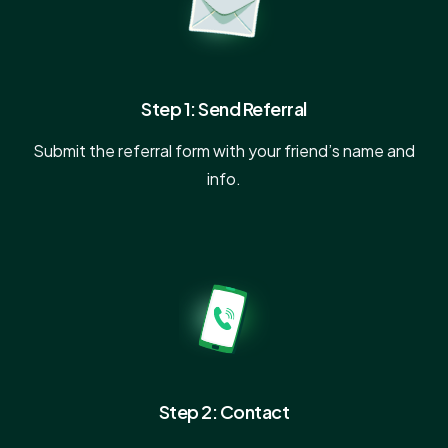
Step 1: Send Referral
Submit the referral form with your friend’s name and
info.
Step 2: Contact