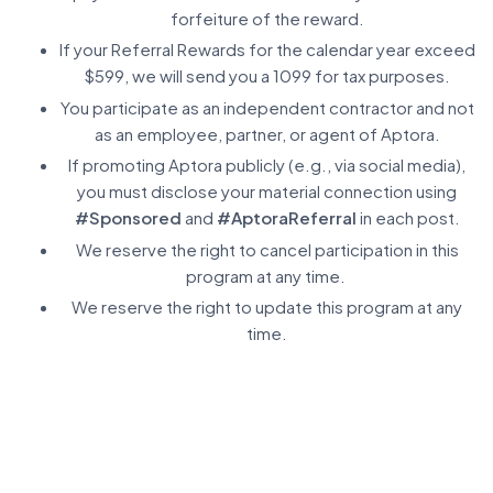
forfeiture of the reward.
If your Referral Rewards for the calendar year exceed
$599, we will send you a 1099 for tax purposes.
You participate as an independent contractor and not
as an employee, partner, or agent of Aptora.
If promoting Aptora publicly (e.g., via social media),
you must disclose your material connection using
#Sponsored
and
#AptoraReferral
in each post.
We reserve the right to cancel participation in this
program at any time.
We reserve the right to update this program at any
time.