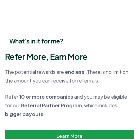
What's in it for me?
Refer More, Earn More
The potential rewards are
endless
! There is no limit on
the amount you can receive for referrrals.
Refer
10 or more companies
and you may be eligible
for our
Referral Partner Program
, which includes
bigger payouts
.
Learn More