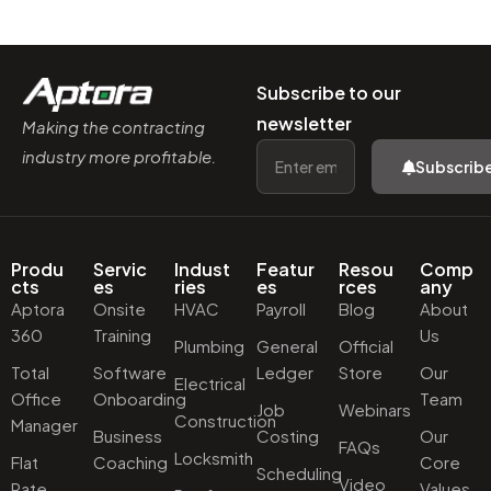
Subscribe to our
newsletter
Making the contracting
industry more profitable.
Subscrib
Produ
Servic
Indust
Featur
Resou
Comp
cts
es
ries
es
rces
any
Aptora
Onsite
HVAC
Payroll
Blog
About
360
Training
Us
Plumbing
General
Official
Total
Software
Ledger
Store
Our
Electrical
Office
Onboarding
Team
Job
Webinars
Construction
Manager
Business
Costing
Our
FAQs
Locksmith
Flat
Coaching
Core
Scheduling
Video
Rate
Values