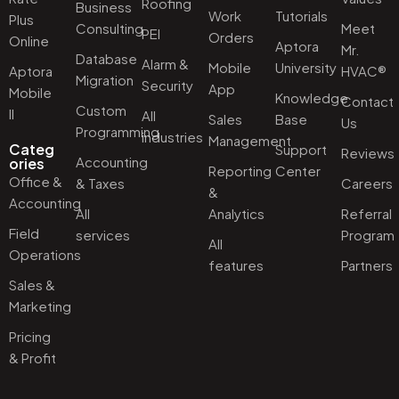
Roofing
Business
Work
Tutorials
Plus
Consulting
Meet
PEI
Orders
Online
Aptora
Mr.
Database
Alarm &
Mobile
University
Aptora
HVAC®
Migration
Security
App
Mobile
Knowledge
Contact
Custom
II
All
Sales
Base
Us
Programming
industries
Management
Categ
Support
Reviews
Accounting
ories
Reporting
Center
Office &
& Taxes
Careers
&
Accounting
All
Analytics
Referral
Field
services
Program
All
Operations
features
Partners
Sales &
Marketing
Pricing
& Profit