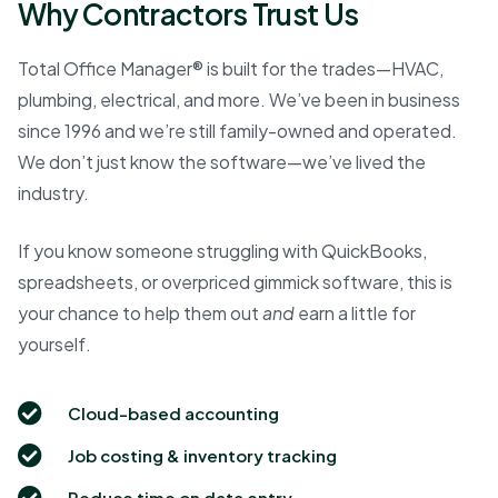
Why Contractors Trust Us
Total Office Manager® is built for the trades—HVAC,
plumbing, electrical, and more. We’ve been in business
since 1996 and we’re still family-owned and operated.
We don’t just know the software—we’ve lived the
industry.
If you know someone struggling with QuickBooks,
spreadsheets, or overpriced gimmick software, this is
your chance to help them out
and
earn a little for
yourself.
Cloud-based accounting
Job costing & inventory tracking
Reduce time on data entry