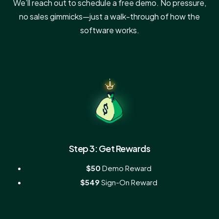
We’ll reach out to schedule a free demo. No pressure,
no sales gimmicks—just a walk-through of how the
software works.
Step 3: Get Rewards
$50
Demo Reward
$549
Sign-On Reward