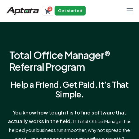
0
Get started
Products
Solutions
Industries
Total Office Manager®
Resources
Referral Program
Help a Friend. Get Paid. It’s That
Simple.
You know how tough it is to find software that
actually works in the field.
If Total Office Manager has
helped your business run smoother, why not spread the
word—and earn some extra cash while you’re at it?