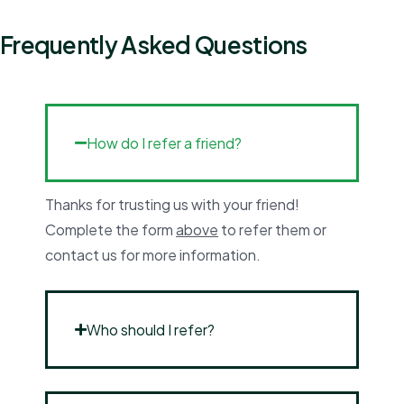
Frequently Asked Questions
How do I refer a friend?
Thanks for trusting us with your friend!
Complete the form
above
to refer them or
contact us for more information.
Who should I refer?