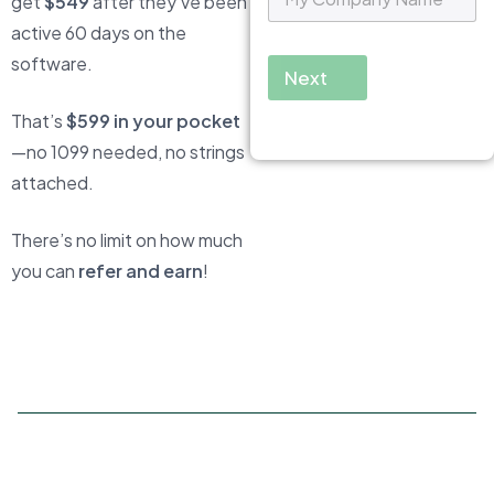
get
$549
after they’ve been
y
C
active 60 days on the
o
software.
m
Next
p
a
That’s
$599 in your pocket
n
—no 1099 needed, no strings
y
N
attached.
a
m
e
There’s no limit on how much
*
you can
refer and earn
!