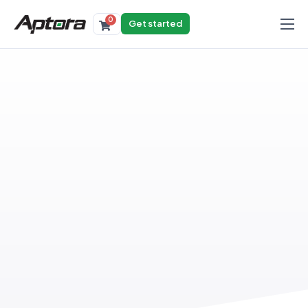
0
Get started
Products
Solutions
Industries
Resources