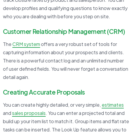
develop profiles and qualifying questions to know exactly
who you are dealing with before you step on site.
Customer Relationship Management (CRM)
The
CRM system
offers a very robust set of tools for
capturing information about your prospects and clients.
There is a powerful contact log and an unlimited number
of user defined fields. You will never forget a conversation
detail again.
Creating Accurate Proposals
You can create highly detailed, or very simple,
estimates
and
sales proposals
. You can enter a projected total and
build up your item list to match it. Group items and flat rate
tasks can be inserted. The Look Up feature allows you to