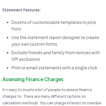
Statement features:
Dozens of customizable templates to pick
from
Use the statement report designer to create
your own custom forms
Exclude friends and family from notices with
VIP exclusions
Print or email statements with a single click
Assessing Finance Charges
It’s easy to create a list of people to assess finance
charges to. There are many different options on
calculation methods. You can charge interest on overdue