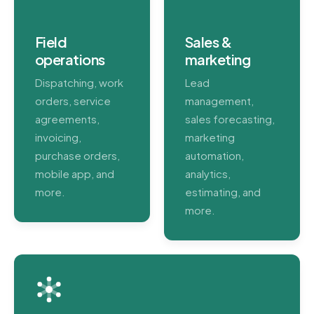
Field
Sales &
operations
marketing
Dispatching, work
Lead
orders, service
management,
agreements,
sales forecasting,
invoicing,
marketing
purchase orders,
automation,
mobile app, and
analytics,
more.
estimating, and
more.