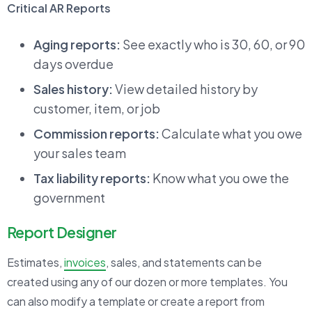
Critical AR Reports
Aging reports:
See exactly who is 30, 60, or 90
days overdue
Sales history:
View detailed history by
customer, item, or job
Commission reports:
Calculate what you owe
your sales team
Tax liability reports:
Know what you owe the
government
Report Designer
Estimates,
invoices
, sales, and statements can be
created using any of our dozen or more templates. You
can also modify a template or create a report from