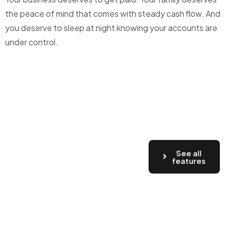
the peace of mind that comes with steady cash flow. And
you deserve to sleep at night knowing your accounts are
under control.
See all
features