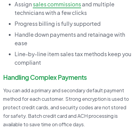
Assign
sales commissions
and multiple
technicians with a few clicks
Progress billing is fully supported
Handle down payments and retainage with
ease
Line-by-line item sales tax methods keep you
compliant
Handling Complex Payments
You can add a primary and secondary default payment
method for each customer. Strong encryption is used to
protect credit cards, and security codes are not stored
for safety. Batch credit card and ACH processing is
available to save time on office days.