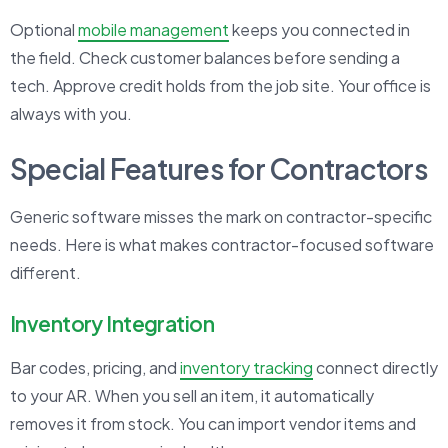
Optional
mobile management
keeps you connected in
the field. Check customer balances before sending a
tech. Approve credit holds from the job site. Your office is
always with you.
Special Features for Contractors
Generic software misses the mark on contractor-specific
needs. Here is what makes contractor-focused software
different.
Inventory Integration
Bar codes, pricing, and
inventory tracking
connect directly
to your AR. When you sell an item, it automatically
removes it from stock. You can import vendor items and