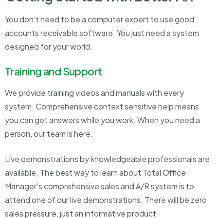
You don’t need to be a computer expert to use good
accounts receivable software. You just need a system
designed for your world.
Training and Support
We provide training videos and manuals with every
system. Comprehensive context sensitive help means
you can get answers while you work. When you need a
person, our team is here.
Live demonstrations by knowledgeable professionals are
available. The best way to learn about Total Office
Manager’s comprehensive sales and A/R system is to
attend one of our live demonstrations. There will be zero
sales pressure, just an informative product