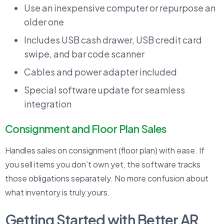
Use an inexpensive computer or repurpose an
older one
Includes USB cash drawer, USB credit card
swipe, and bar code scanner
Cables and power adapter included
Special software update for seamless
integration
Consignment and Floor Plan Sales
Handles sales on consignment (floor plan) with ease. If
you sell items you don’t own yet, the software tracks
those obligations separately. No more confusion about
what inventory is truly yours.
Getting Started with Better AR