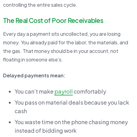
controlling the entire sales cycle.
The Real Cost of Poor Receivables
Every day a payment sits uncollected, you are losing
money. You already paid for the labor, the materials, and
the gas. That money should be in your account, not
floating in someone else’s.
Delayed payments mean:
You can’t make
payroll
comfortably
You pass on material deals because you lack
cash
You waste time on the phone chasing money
instead of bidding work