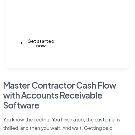
Get started
now
Master Contractor Cash Flow
with Accounts Receivable
Software
You know the feeling. You finish a job, the customer is
thrilled, and then you wait. And wait. Getting paid