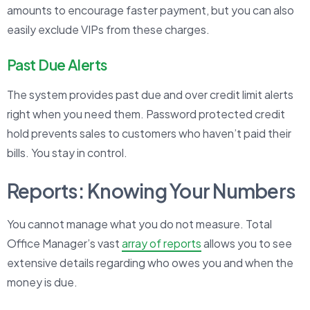
amounts to encourage faster payment, but you can also
easily exclude VIPs from these charges.
Past Due Alerts
The system provides past due and over credit limit alerts
right when you need them. Password protected credit
hold prevents sales to customers who haven’t paid their
bills. You stay in control.
Reports: Knowing Your Numbers
You cannot manage what you do not measure. Total
Office Manager’s vast
array of reports
allows you to see
extensive details regarding who owes you and when the
money is due.