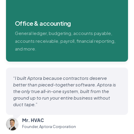
Office & accounting
General ledger, budgeting, accounts payable,
accounts receivable, payroll, financial reporting,
and more.
“I built Aptora because contractors deserve
better than pieced-together software. Aptora is
the only true all-in-one system, built from the
ground up to run your entire business without
duct tape.”
Mr. HVAC
Founder, Aptora Corporation