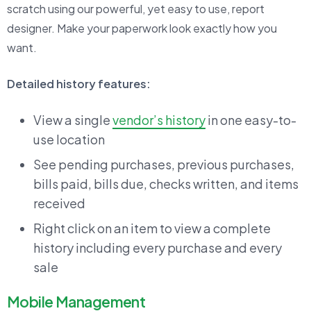
scratch using our powerful, yet easy to use, report
designer. Make your paperwork look exactly how you
want.
Detailed history features:
View a single
vendor’s history
in one easy-to-
use location
See pending purchases, previous purchases,
bills paid, bills due, checks written, and items
received
Right click on an item to view a complete
history including every purchase and every
sale
Mobile Management