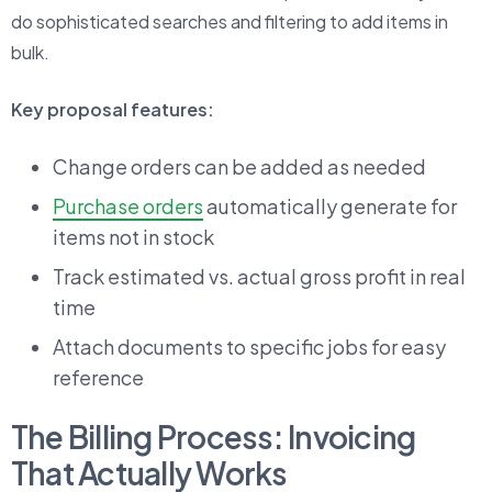
do sophisticated searches and filtering to add items in
bulk.
Key proposal features:
Change orders can be added as needed
Purchase orders
automatically generate for
items not in stock
Track estimated vs. actual gross profit in real
time
Attach documents to specific jobs for easy
reference
The Billing Process: Invoicing
That Actually Works