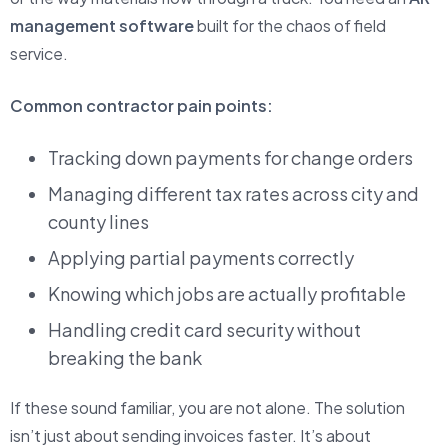
management software
built for the chaos of field
service.
Common contractor pain points:
Tracking down payments for change orders
Managing different tax rates across city and
county lines
Applying partial payments correctly
Knowing which jobs are actually profitable
Handling credit card security without
breaking the bank
If these sound familiar, you are not alone. The solution
isn’t just about sending invoices faster. It’s about