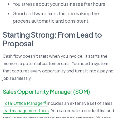
You stress about your business after hours
Good software fixes this by making the
process automatic and consistent.
Starting Strong: From Lead to
Proposal
Cash flow doesn’t start when you invoice. It starts the
moment a potential customer calls. You need a system
that captures every opportunity and turns it into a paying
job seamlessly.
Sales Opportunity Manager (SOM)
Total Office Manager®
includes an extensive set of sales
lead management tools
. You can create a product list and
track closure rates by product and salesperson. You can