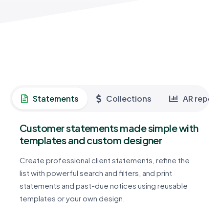
Statements
Collections
AR repor
Customer statements made simple with
templates and custom designer
Create professional client statements, refine the
list with powerful search and filters, and print
statements and past-due notices using reusable
templates or your own design.