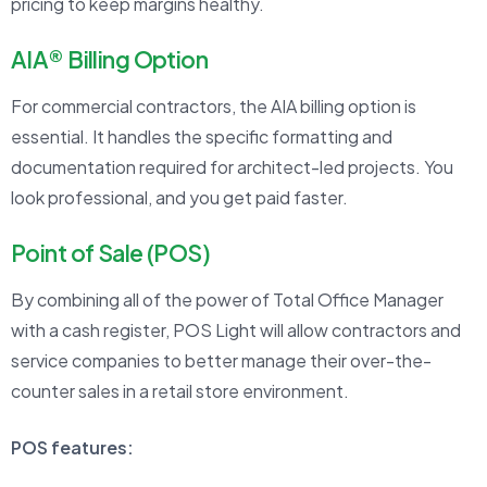
pricing to keep margins healthy.
AIA® Billing Option
For commercial contractors, the AIA billing option is
essential. It handles the specific formatting and
documentation required for architect-led projects. You
look professional, and you get paid faster.
Point of Sale (POS)
By combining all of the power of Total Office Manager
with a cash register, POS Light will allow contractors and
service companies to better manage their over-the-
counter sales in a retail store environment.
POS features: