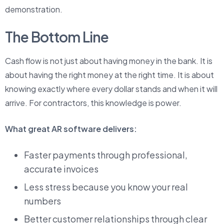
demonstration.
The Bottom Line
Cash flow is not just about having money in the bank. It is
about having the right money at the right time. It is about
knowing exactly where every dollar stands and when it will
arrive. For contractors, this knowledge is power.
What great AR software delivers:
Faster payments through professional,
accurate invoices
Less stress because you know your real
numbers
Better customer relationships through clear