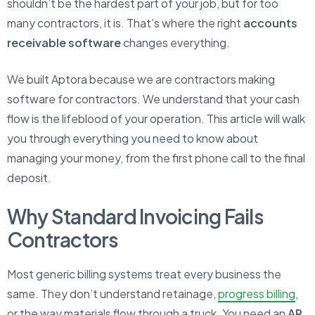
shouldn’t be the hardest part of your job, but for too
many contractors, it is. That’s where the right
accounts
receivable software
changes everything.
We built Aptora because we are contractors making
software for contractors. We understand that your cash
flow is the lifeblood of your operation. This article will walk
you through everything you need to know about
managing your money, from the first phone call to the final
deposit.
Why Standard Invoicing Fails
Contractors
Most generic billing systems treat every business the
same. They don’t understand retainage,
progress billing
,
or the way materials flow through a truck. You need an
AR