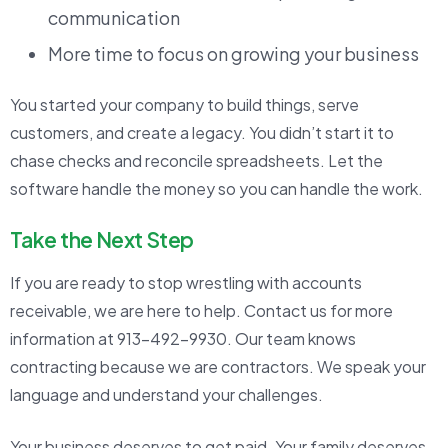
communication
More time to focus on growing your business
You started your company to build things, serve
customers, and create a legacy. You didn’t start it to
chase checks and reconcile spreadsheets. Let the
software handle the money so you can handle the work.
Take the Next Step
If you are ready to stop wrestling with accounts
receivable, we are here to help. Contact us for more
information at 913-492-9930. Our team knows
contracting because we are contractors. We speak your
language and understand your challenges.
Your business deserves to get paid. Your family deserves