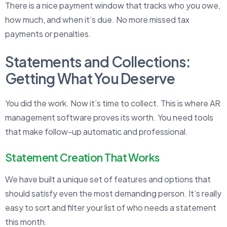
There is a nice payment window that tracks who you owe,
how much, and when it’s due. No more missed tax
payments or penalties.
Statements and Collections:
Getting What You Deserve
You did the work. Now it’s time to collect. This is where AR
management software proves its worth. You need tools
that make follow-up automatic and professional.
Statement Creation That Works
We have built a unique set of features and options that
should satisfy even the most demanding person. It’s really
easy to sort and filter your list of who needs a statement
this month.