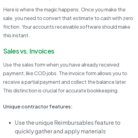
Here is where the magic happens. Once you make the
sale, you need to convert that estimate to cash with zero
friction. Your accounts receivable software should make
this instant.
Sales vs. Invoices
Use the sales form when you have already received
payment, like COD jobs. The invoice form allows you to
receive a partial payment and collect the balance later.
This distinction is crucial for accurate bookkeeping.
Unique contractor features:
Use the unique Reimbursables feature to
quickly gather and apply materials