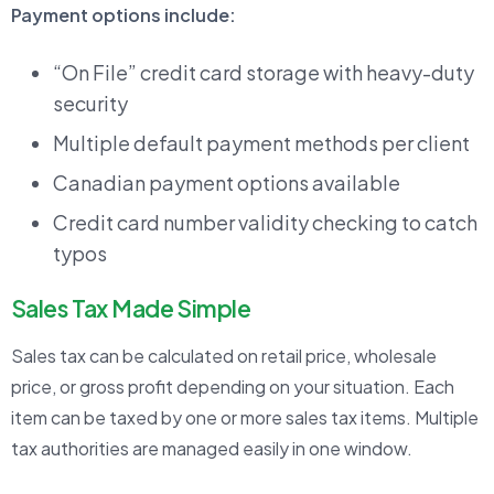
Payment options include:
“On File” credit card storage with heavy-duty
security
Multiple default payment methods per client
Canadian payment options available
Credit card number validity checking to catch
typos
Sales Tax Made Simple
Sales tax can be calculated on retail price, wholesale
price, or gross profit depending on your situation. Each
item can be taxed by one or more sales tax items. Multiple
tax authorities are managed easily in one window.