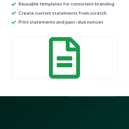
Reusable templates for consistent branding
Create custom statements from scratch
Print statements and past-due notices