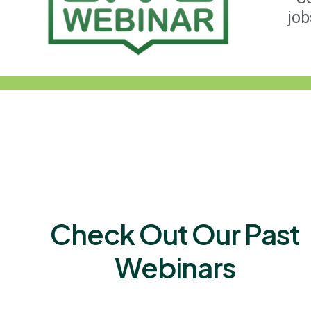
job
Check Out Our Past
Webinars