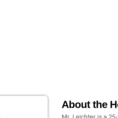
About the H
Mr. Leichter is a 25