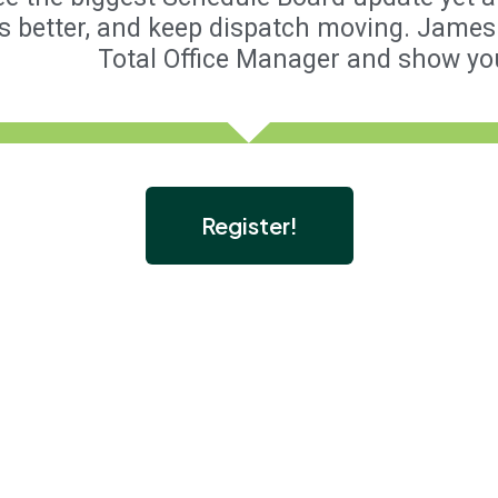
s better, and keep dispatch moving. James 
Total Office Manager and show yo
Register!