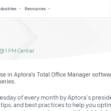
ndustries
Resources
@ 1 PM Central
ise in Aptora’s Total Office Manager softw
series.
esday of every month by Aptora’s preside
r tips, and best practices to help you opt