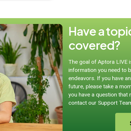
Have a topic
covered?
The goal of Aptora LIVE 
information you need to b
endeavors. If you have any
future, please take a mome
you have a question that 
contact our Support Tea