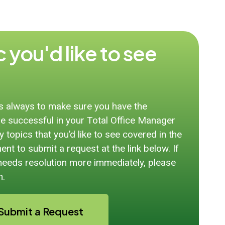
 you'd like to see
is always to make sure you have the
e successful in your Total Office Manager
 topics that you’d like to see covered in the
nt to submit a request at the link below. If
needs resolution more immediately, please
m.
Submit a Request