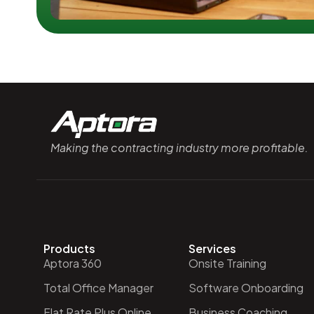
Making the contracting industry more profitable.
Products
Services
Aptora 360
Onsite Training
Total Office Manager
Software Onboarding
Flat Rate Plus Online
Business Coaching