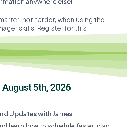
formation anywhere else!
smarter, not harder, when using the
ger skills! Register for this
:
August 5th, 2026
ard Updates with James
nd learn how to schedule faster, plan