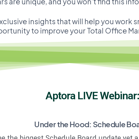
s are unique, and you won’t find this in
xclusive insights that will help you work 
ortunity to improve your Total Office Mana
Aptora LIVE Webinar
Under the Hood: Schedule Bo
ee the biggest Schedule Board update yet a