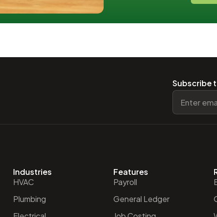
Subscribe t
Industries
Features
HVAC
Payroll
Plumbing
General Ledger
O
Electrical
Job Costing