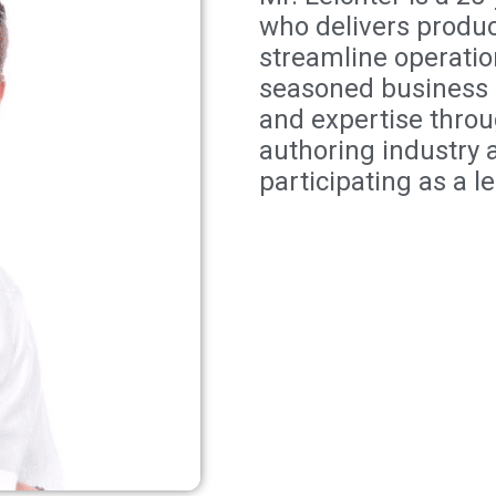
who delivers produc
streamline operatio
seasoned business 
and expertise thro
authoring industry 
participating as a l