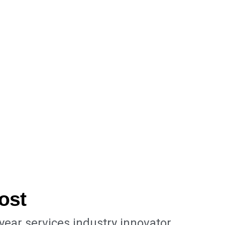
ost
-year services industry innovator