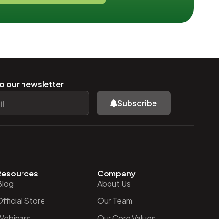
o our newsletter
Subscribe
Resources
Company
Blog
About Us
fficial Store
Our Team
Webinars
Our Core Values