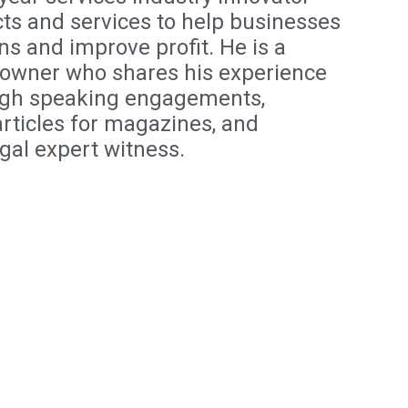
ts and services to help businesses
ns and improve profit. He is a
owner who shares his experience
ugh speaking engagements,
articles for magazines, and
egal expert witness.