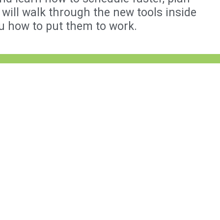
will walk through the new tools inside
u how to put them to work.