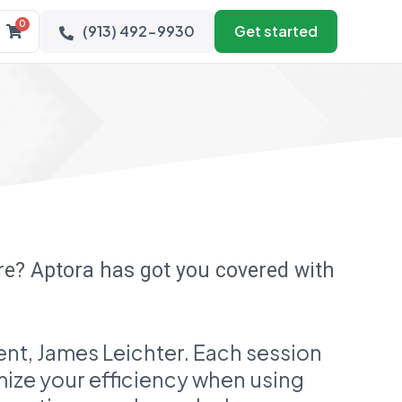
0
(913) 492-9930
Get started
are? Aptora has got you covered with
nt, James Leichter. Each session
imize your efficiency when using