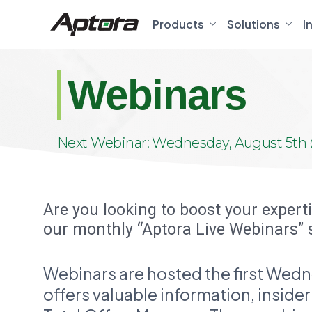
Products
Solutions
I
Webinars
Next Webinar: Wednesday, August 5th 
Are you looking to boost your expert
our monthly “Aptora Live Webinars” 
Webinars are hosted the first Wedn
offers valuable information, inside