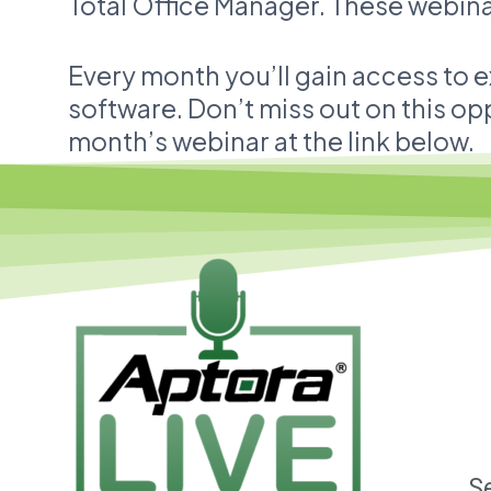
Total Office Manager. These webinar
Every month you’ll gain access to e
software. Don’t miss out on this opp
month’s webinar at the link below.
S