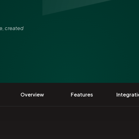
re, created
Overview
Features
Integrat