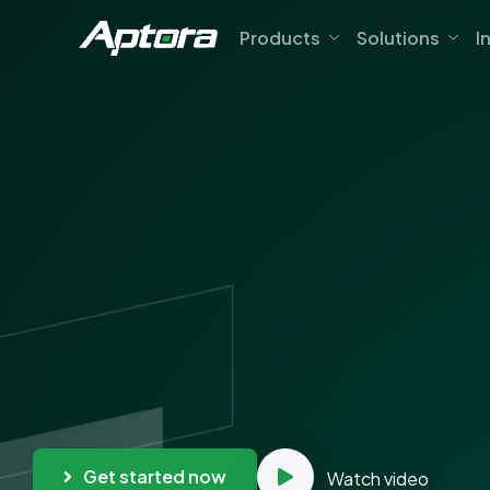
Products
Solutions
I
Get started now
Watch video