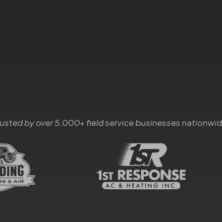
rusted by over 5,000+ field service businesses nationwid