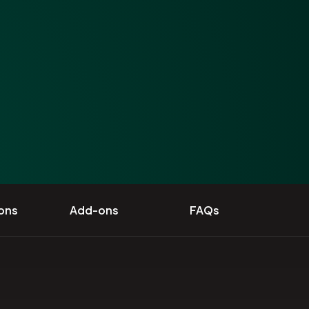
ions
Add-ons
FAQs