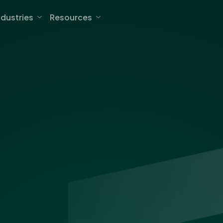
ndustries
Resources