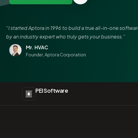
“I started Aptora in 1996 to build a true all-in-one softwa
by an industry expert who truly gets your business.”
Mr. HVAC
Founder, Aptora Corporation
PEI Software