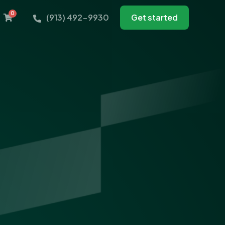
0
(913) 492-9930
Get started