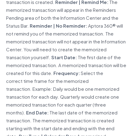
transaction is created.
Reminder | Remind Me:
The
memorized transaction will appear in the Reminders
Pending area of both the Information Center and the
Status Bar.
Reminder | No Reminder:
Aptora 360® will
not remind you of the memorized transaction. The
memorized transaction will not appear in the Information
Center. You will need to create the memorized
transaction yourself.
Start Date:
The first date of the
memorized transaction. A memorized transaction will be
created for this date.
Frequency:
Select the
correct time frame for the memorized
transaction. Example: Daily would be one memorized
transaction for each day. Quarterly would create one
memorized transaction for each quarter (three
months).
End Date:
The last date of the memorized
transaction. The memorized transaction is created
starting with the start date and ending with the end