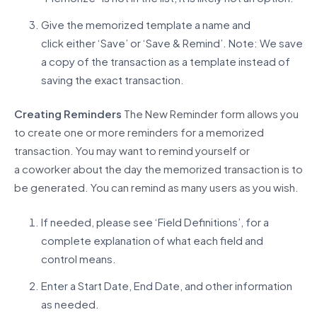
Give the memorized template a name and
click either ‘Save’ or ‘Save & Remind’. Note: We save
a copy of the transaction as a template instead of
saving the exact transaction.
Creating Reminders
The New Reminder form allows you
to create one or more reminders
for a memorized
transaction. You may want to remind yourself or
a
coworker about
the day the memorized transaction is to
be generated
. You can
remind
as many users as you wish.
If needed, please see ‘Field Definitions’, for a
complete explanation of what each field and
control means.
Enter a Start Date, End Date, and other information
as needed.