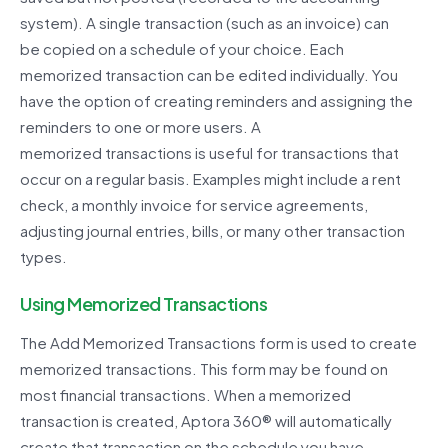
system). A single transaction (such as an invoice) can
be copied on a schedule of your choice. Each
memorized transaction can be edited individually. You
have the option of creating reminders and assigning the
reminders to one or more users.
A
memorized transactions is useful for transactions that
occur on a regular basis. Examples might include a rent
check, a monthly invoice for service agreements,
adjusting journal entries, bills, or many other transaction
types.
Using Memorized Transactions
The Add Memorized Transactions form is used to create
memorized transactions. This form may be found on
most
financial transactions. When a memorized
transaction is created,
Aptora
360®
will automatically
create that
transaction on the schedule you have