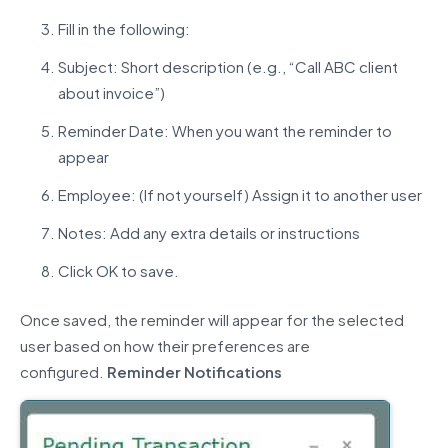
Fill in the following:
Subject: Short description (e.g., “Call ABC client
about invoice”)
Reminder Date: When you want the reminder to
appear
Employee: (If not yourself) Assign it to another user
Notes: Add any extra details or instructions
Click OK to save.
Once saved, the reminder will appear for the selected
user based on how their preferences are
configured.
Reminder
Notification
s