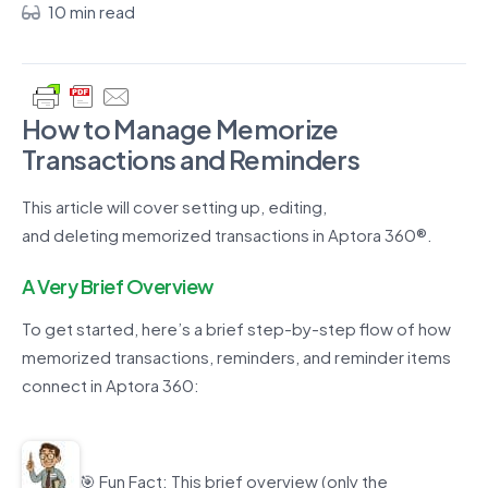
10 min read
How to
Manage
Memorize
Transactions
and Reminders
This
article
will cover setting up, editing,
and
deleting
memorized transactions
in Aptora 360
®
.
A Very Brief Overview
To get started,
h
ere’s
a brief step-by-step flow of how
memorized transactions, reminders, and reminder items
connect in
Aptora 360
:
🎯
Fun Fact
:
This brief overview
(only the