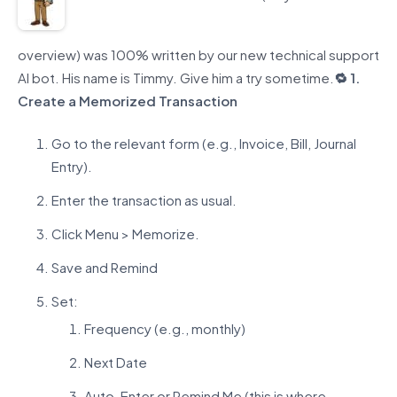
overview) was 100% written by our new technical support
AI bot. His name is Timmy.
Give him a try
sometime.
🔁 1.
Create a Memorized Transaction
Go to the relevant form (e.g., Invoice, Bill, Journal
Entry).
Enter the transaction as usual.
Click Menu > Memorize.
Save and Remind
Set:
Frequency (e.g., monthly)
Next Date
Auto-Enter or Remind Me (this is where