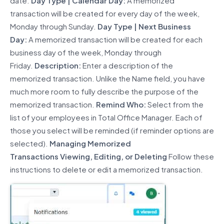
date.
Day Type | Calendar Day:
A memorized
transaction will be created for every day of the week,
Monday through Sunday.
Day Type | Next Business
Day:
A memorized transaction will be created for each
business day of the week, Monday through
Friday.
Description:
Enter a description of the
memorized transaction. Unlike the Name field, you have
much more room to fully describe the purpose of the
memorized transaction.
Remind Who:
Select from the
list of your employees in Total Office Manager. Each of
those you select will be reminded (if reminder options are
selected).
Managing
Memorized
Transaction
s
Viewing,
Editing
,
or Deleting
Follow these
instructions to
delete
or edit a memorized transaction.