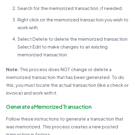
Search for the memorized transaction, if needed.
Right click on the memorized transaction you wish to
work with.
Select Delete to delete the memorized transaction.
Select Edit to make changes to an existing
memorized transaction.
Note:
This process does NOT change or
delete
a
memorized transaction that has been generated. To do
this, you must
locate
the actual transaction (like a check or
invoice) and work with it.
Generate a Memorized Transaction
Follow these instructions to generate a transaction that
was memorized. This process creates a new posted
transaction in
Aptora