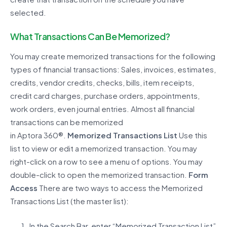
selected.
What Transactions Can
Be
Memorized?
You may create memorized transactions for the following
types of financial transactions:
S
ales, invoices, estimates,
credits, vendor credits, checks, bills, item receipts,
credit card charges, purchase orders, appointments,
work orders, even journal entries.
Almost all
financial
transactions can be memorized
in
Aptora
360®
.
Memorized Transactions List
Use this
list to view or edit a memorized transaction.
You may
right-click on a row to see a menu of options. You may
double-click to open the memorized transaction.
Form
Access
There are two ways to access the Memorized
Transactions List (the master list
):
In the Search Bar, enter “Memorized Transaction List”