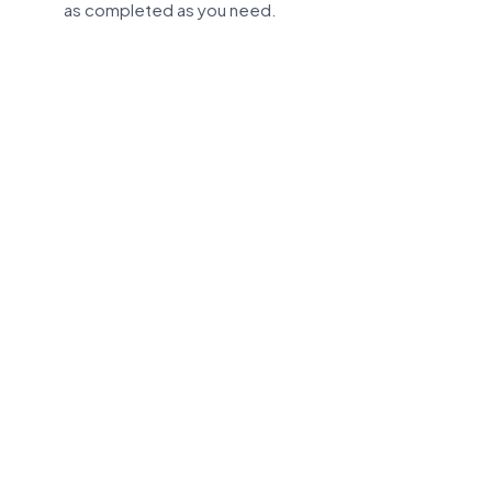
as completed as you need.