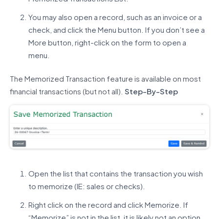
You may also open a record, such as an invoice or a
check, and click the Menu button. If you don’t see a
More button, right-click on the form to open a
menu.
The Memorized Transaction feature is available on most
financial transactions (but not all).
Step-By-Step
Open the list that contains the transaction you wish
to memorize (IE: sales or checks).
Right click on the record and click Memorize. If
“Memorize” is not in the list, it is likely not an option.