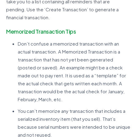
take you to a list containing all reminders that are
pending. Use the ‘Create Transaction’ to generate a
financial transaction.
Memorized Transaction Tips
Don’t confuse a memorized transaction with an
actual transaction. A Memorized Transaction is a
transaction that has not yet been generated
(posted or saved). An example might be a check
made out to pay rent. It is used as a “template” for
the actual check that gets written each month. A
transaction would be the actual check for January,
February, March, etc.
You can’t memorize any transaction that includes a
serialized inventory item (that you sell). That’s
because serial numbers were intended to be unique
and not reused.