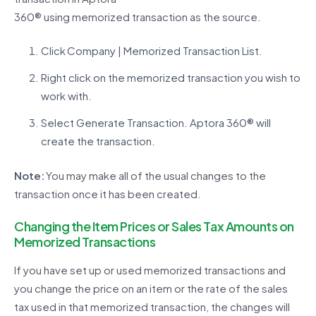
360®
using
memorized
transaction
as the source.
Click Company | Memorized Transaction List.
Right click on the memorized transaction you wish to
work with.
Select Generate Transaction. Aptora 360® will
create the transaction.
Note:
You may make
all of
the usual changes to the
transaction once it has been created.
Changing the Item Prices or Sales Tax Amounts on
Memorized Transactions
If you have
set up
or used memorized transactions and
you change the price on an item or the rate of the sales
tax used in that memorized transaction, the changes will