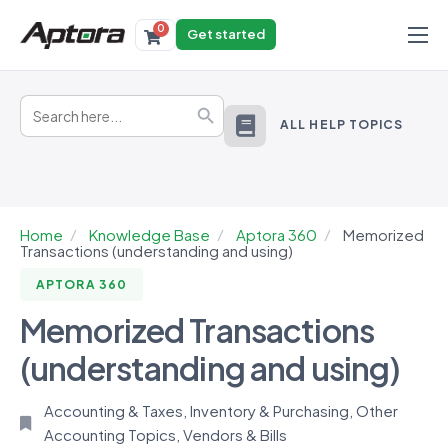
0
Get started
Products
Search
Solutions
Search Button
for:
ALL HELP TOPICS
Industries
Resources
Home
Knowledge Base
Aptora 360
Memorized
Transactions (understanding and using)
APTORA 360
Memorized Transactions
(understanding and using)
Accounting & Taxes
,
Inventory & Purchasing
,
Other
Accounting Topics
,
Vendors & Bills