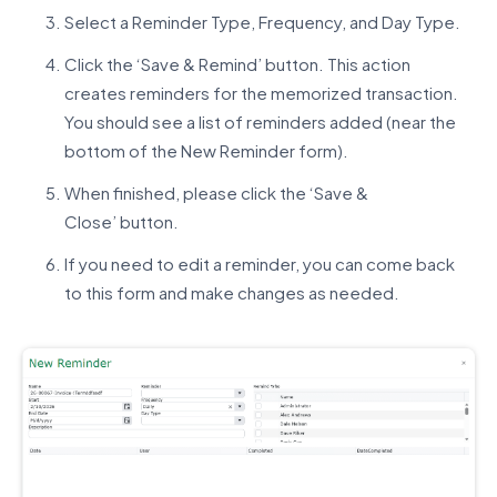
Select a Reminder Type, Frequency, and Day Type.
Click the ‘Save & Remind’ button. This action
creates reminders for the memorized transaction.
You should see a list of reminders added (near the
bottom of the New Reminder form).
When finished, please click the ‘Save &
Close’ button.
If you need to edit a reminder, you can come back
to this form and make changes as needed.