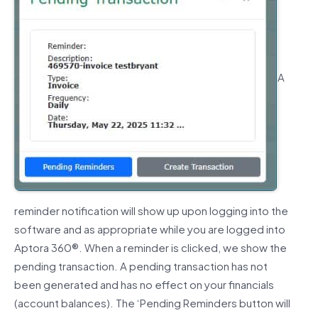
A
reminder notification will show up upon logging into the
software and as appropriate while you are logged into
Aptora 360®.
When a reminder is clicked, we show the
pending transaction. A pending transaction has not
been generated and has no effect on your financials
(account balances).
The ‘Pending Reminders button will