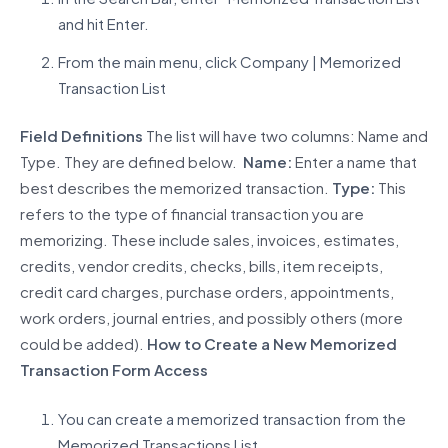
and hit Enter.
From the main menu, click Company | Memorized
Transaction List
Field Definitions
The list will have two columns: Name and
Type. They are defined below.
Name:
Enter a name that
best describes the memorized transaction.
Type:
This
refers to the type of financial transaction you are
memorizing. These include sales, invoices, estimates,
credits, vendor credits, checks, bills, item receipts,
credit card charges, purchase orders, appointments,
work orders, journal entries, and possibly others (more
could be added).
How to Create a New Memorized
Transaction
Form Access
You can create a memorized transaction from the
Memorized Transactions List.