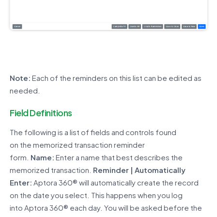
Note:
Each of the reminders
on
this list
can be edited as
needed.
Field Definitions
The following is a list of fields and controls found
on
the
memorized transaction reminder
form.
Name:
Enter a name that best describes the
memorized transaction.
Reminder | Automatically
Enter:
Aptora 360® will automatically create the record
on the date you select. This happens when you log
into Aptora 360® each day. You will be asked before the