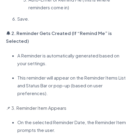
reminders come in)
Save.
🔔
2. Reminder Gets Created (If “Remind Me” is
Selected)
A Reminder is automatically generated based on
your settings.
This reminder will appear on the Reminder Items List
and Status Bar or pop-up (based on user
preferences).
📌
3. Reminder Item Appears
On the selected Reminder Date, the Reminder Item
prompts the user.