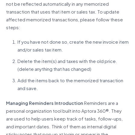
not be reflected automatically in any memorized
transaction that uses that item or sales tax.
To update
affected memorized transactions, please follow these
steps:
If you have not done so, create the new invoice item
and/or sales tax item.
Delete the item(s) and taxes with the old price.
(delete anything that has changed)
Add the items back to the memorized transaction
and save.
Managing Reminders
Introduction
Reminders are a
personal organization tool built into
Aptora 360®.
They
are used to help users keep track of tasks, follow-ups,
and important dates. Think of them as internal digital
sticky notes that pop up at login or appear in the