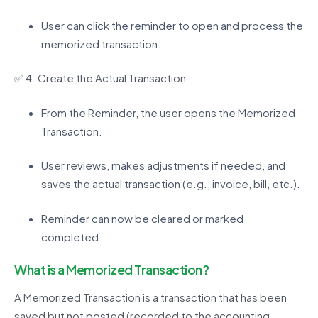
User can click the reminder to open and process the
memorized transaction.
✅
4. Create the Actual Transaction
From the Reminder, the user opens the Memorized
Transaction.
User reviews, makes adjustments if needed, and
saves the actual transaction (e.g., invoice, bill, etc.).
Reminder can now be cleared or marked
completed.
What is a
Memorized Transaction?
A Memorized Transaction is a transaction that has been
saved but not posted (recorded to the accounting