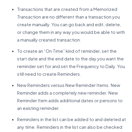
Transactions that are created from a Memorized
Transaction are no different than a transaction you
create manually. You can go back and edit, delete,
or change them in any way you would be able to with
a manually created transaction.
To create an “On Time” kind of reminder, set the
start date and the end date to the day you want the
reminder set for and set the Frequency to Daily. You
still need to create Reminders.
New Reminders versus New Reminder Items. New
Reminder adds a completely new reminder. New
Reminder Item adds additional dates or persons to
an existing reminder.
Reminders in the list can be added to and deleted at
any time. Reminders in the list can also be checked