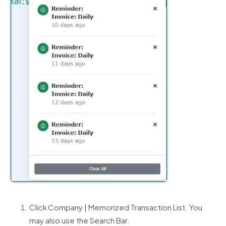
Click Company | Memorized Transaction List. You
may also use the Search Bar.