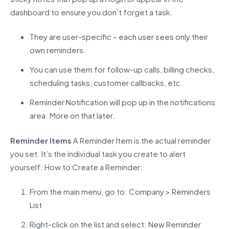
dashboard to ensure you
don’t
forget a task.
They are user-specific – each user sees only their
own reminders.
You can use them for follow-up calls, billing checks,
scheduling tasks, customer callbacks, etc.
Reminder Notification will pop up in the notifications
area. More on that later.
Reminder Items
A Reminder Item is the actual reminder
you set.
It’s
the individual task you create to alert
yourself.
How to Create a Reminder:
From the main menu, go to: Company > Reminders
List
Right-click on the list and select: New Reminder