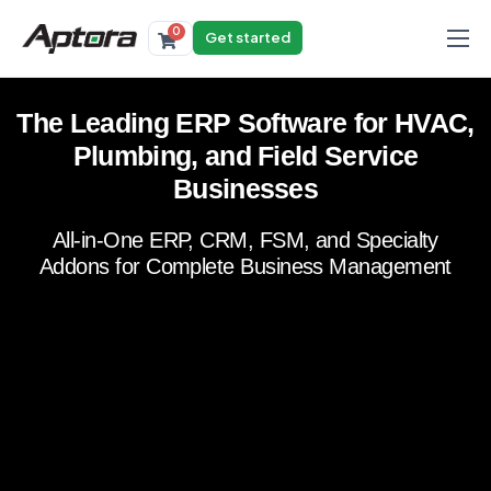
0
Get started
Products
The Leading ERP Software for HVAC,
Solutions
Plumbing, and Field Service
Industries
Businesses
Resources
All-in-One ERP, CRM, FSM, and Specialty
Addons for Complete Business Management