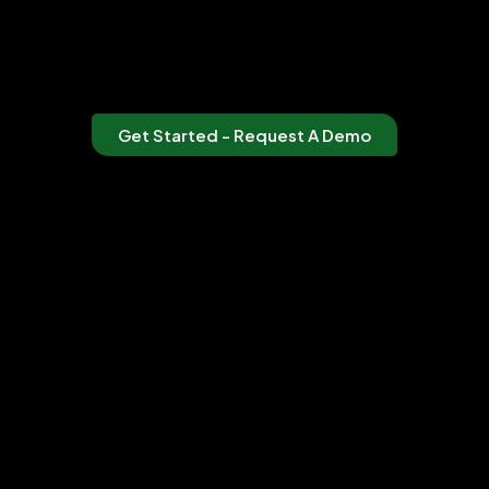
Get Started - Request A Demo