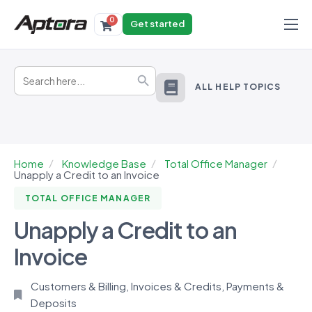
0
Get started
Products
Search
Solutions
Search Button
for:
ALL HELP TOPICS
Industries
Resources
Home
Knowledge Base
Total Office Manager
Unapply a Credit to an Invoice
TOTAL OFFICE MANAGER
Unapply a Credit to an
Invoice
Customers & Billing
,
Invoices & Credits
,
Payments &
Deposits