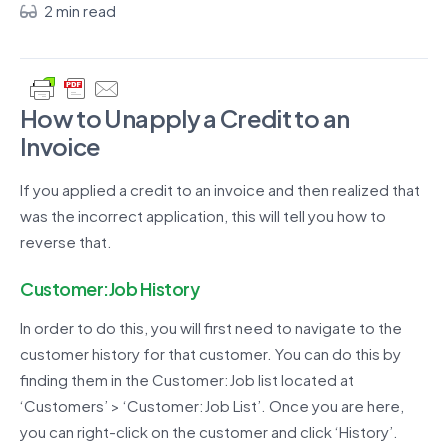
2 min read
How to Unapply a Credit
to an
Invoice
If you applied a credit to an invoice and then realized that
was the incorrect application, this will tell you how to
reverse that.
Customer:Job History
In order to do this, you will first need to navigate to the
customer history for that customer. You can do this by
finding them in the Customer:Job list located at
‘Customers’ > ‘Customer:Job List’. Once you are here,
you can right-click on the customer and click ‘History’.