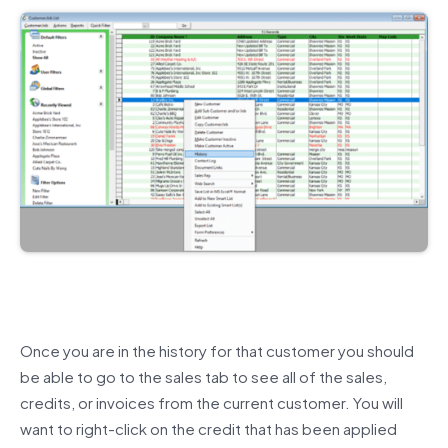
Once you are in the history for that customer you should
be able to go to the sales tab to see all of the sales,
credits, or invoices from the current customer. You will
want to right-click on the credit that has been applied