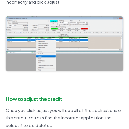
incorrectly and click adjust.
How to adjust the credit
Once you click adjust you will see all of the applications of
this credit. You can find the incorrect application and
select it to be deleted.