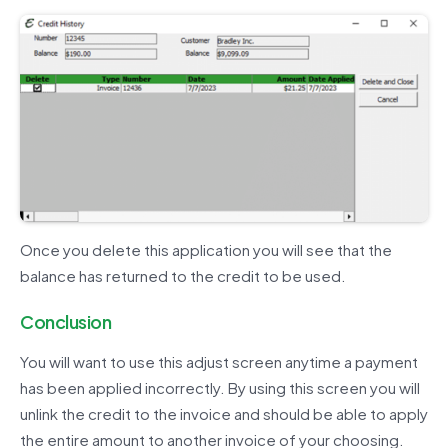
Once you delete this application you will see that the
balance has returned to the credit to be used.
Conclusion
You will want to use this adjust screen anytime a payment
has been applied incorrectly. By using this screen you will
unlink the credit to the invoice and should be able to apply
the entire amount to another invoice of your choosing.