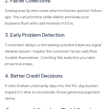
2. Faster Collections
Seeing exactly who owes what motivates quicker follow-
ups. You can prioritize older debts and keep your
business flush with cash instead of IOUs.
3. Early Problem Detection
Consistent delays or increasing overdue balances signal
deeper issues—maybe the customer faces cash flow
trouble themselves. Catching this early lets you take
proactive steps.
4. Better Credit Decisions
If John Graham constantly slips into the 90-day bucket,
maybe it’s time to reconsider those generous payment
terms.