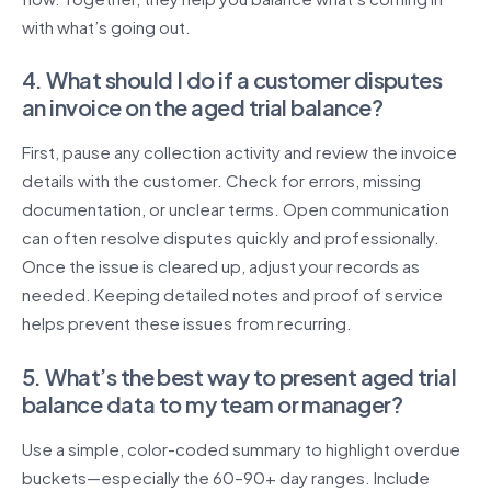
with what’s going out.
4. What should I do if a customer disputes
an invoice on the aged trial balance?
First, pause any collection activity and review the invoice
details with the customer. Check for errors, missing
documentation, or unclear terms. Open communication
can often resolve disputes quickly and professionally.
Once the issue is cleared up, adjust your records as
needed. Keeping detailed notes and proof of service
helps prevent these issues from recurring.
5. What’s the best way to present aged trial
balance data to my team or manager?
Use a simple, color-coded summary to highlight overdue
buckets—especially the 60–90+ day ranges. Include