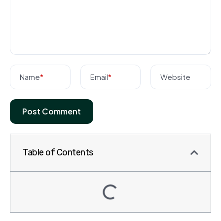
Name
*
Email
*
Website
Table of Contents