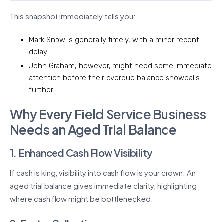
This snapshot immediately tells you:
Mark Snow is generally timely, with a minor recent
delay.
John Graham, however, might need some immediate
attention before their overdue balance snowballs
further.
Why Every Field Service Business
Needs an Aged Trial Balance
1. Enhanced Cash Flow Visibility
If cash is king, visibility into cash flow is your crown. An
aged trial balance gives immediate clarity, highlighting
where cash flow might be bottlenecked.