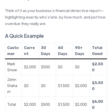
Think of it as your business’s financial detective report—
highlighting exactly who’s late, by how much, and just how
overdue they really are.
A Quick Example
Custo
Curre
30
60
90+
Total
mer
nt
Days
Days
Days
Owed
Mark
$2,50
$2,000
$500
$0
$0
Snow
0
John
$3,50
Graha
$0
$0
$1,500
$2,000
0
m
$6,00
Total
$2,000
$500
$1,500
$2,000
0