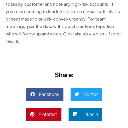
totals by customer and note any high-risk accounts. If
you’re presenting to leadership, keep it visual with charts
or heat maps to quickly convey urgency. For team
meetings, pair the data with specific action steps, like
who will follow up and when. Clear visuals + a plan = faster
results.
Share:
Facebook
Twitter
Pinterest
LinkedIn