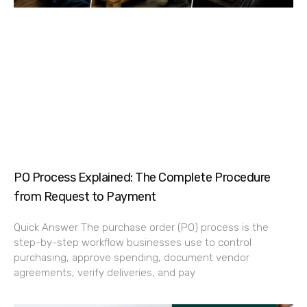
PO Process Explained: The Complete Procedure
from Request to Payment
Quick Answer The purchase order (PO) process is the
step-by-step workflow businesses use to control
purchasing, approve spending, document vendor
agreements, verify deliveries, and pay