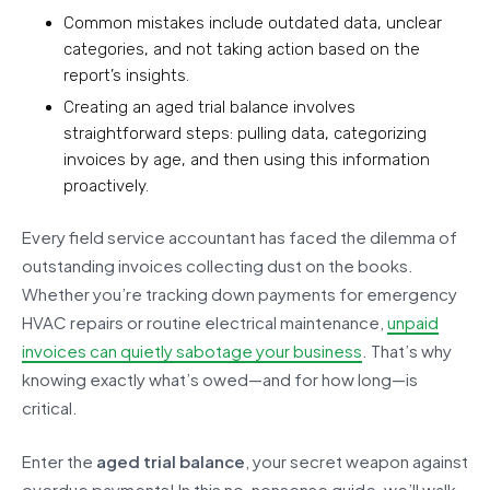
Common mistakes include outdated data, unclear
categories, and not taking action based on the
report’s insights.
Creating an aged trial balance involves
straightforward steps: pulling data, categorizing
invoices by age, and then using this information
proactively.
Every field service accountant has faced the dilemma of
outstanding invoices collecting dust on the books.
Whether you’re tracking down payments for emergency
HVAC repairs or routine electrical maintenance,
unpaid
invoices can quietly sabotage your business
. That’s why
knowing exactly what’s owed—and for how long—is
critical.
Enter the
aged trial balance
, your secret weapon against
overdue payments! In this no-nonsense guide, we’ll walk