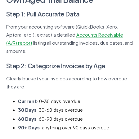
Step 1: Pull Accurate Data
From your accounting software (QuickBooks, Xero,
Aptora, etc.), extract a detailed
Accounts Receivable
(A/R) report
listing all outstanding invoices, due dates, and
amounts.
Step 2: Categorize Invoices by Age
Clearly bucket your invoices according to how overdue
they are:
Current
: 0-30 days overdue
30 Days
: 30-60 days overdue
60 Days
: 60-90 days overdue
90+ Days
: anything over 90 days overdue