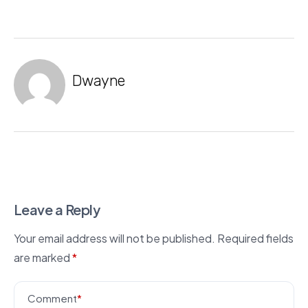
Dwayne
Leave a Reply
Your email address will not be published.
Required fields
are marked
*
Comment
*