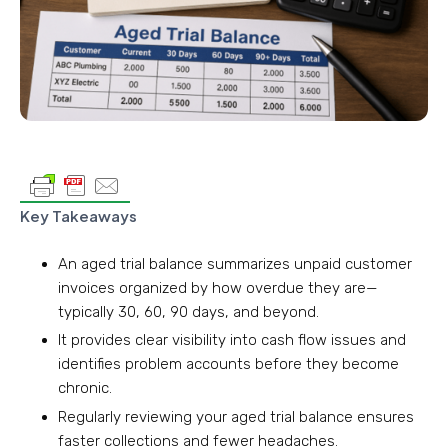
Key Takeaways
An aged trial balance summarizes unpaid customer
invoices organized by how overdue they are—
typically 30, 60, 90 days, and beyond.
It provides clear visibility into cash flow issues and
identifies problem accounts before they become
chronic.
Regularly reviewing your aged trial balance ensures
faster collections and fewer headaches.