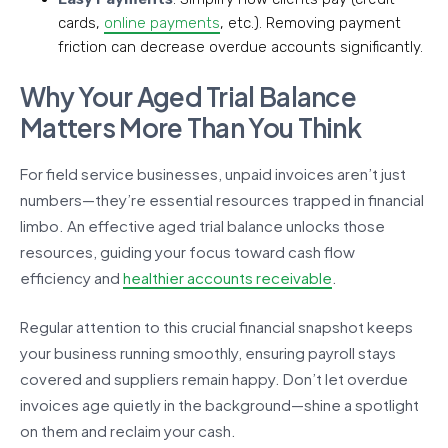
cards,
online payments
, etc.). Removing payment
friction can decrease overdue accounts significantly.
Why Your Aged Trial Balance
Matters More Than You Think
For field service businesses, unpaid invoices aren’t just
numbers—they’re essential resources trapped in financial
limbo. An effective aged trial balance unlocks those
resources, guiding your focus toward cash flow
efficiency and
healthier accounts receivable
.
Regular attention to this crucial financial snapshot keeps
your business running smoothly, ensuring payroll stays
covered and suppliers remain happy. Don’t let overdue
invoices age quietly in the background—shine a spotlight
on them and reclaim your cash.