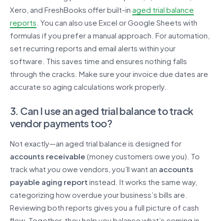
Xero, and FreshBooks offer built-in
aged trial balance
reports
. You can also use Excel or Google Sheets with
formulas if you prefer a manual approach. For automation,
set recurring reports and email alerts within your
software. This saves time and ensures nothing falls
through the cracks. Make sure your invoice due dates are
accurate so aging calculations work properly.
3. Can I use an aged trial balance to track
vendor payments too?
Not exactly—an aged trial balance is designed for
accounts receivable
(money customers owe you). To
track what
you
owe vendors, you’ll want an
accounts
payable aging report
instead. It works the same way,
categorizing how overdue your business’s bills are.
Reviewing both reports gives you a full picture of cash
flow. Together, they help you balance what’s coming in