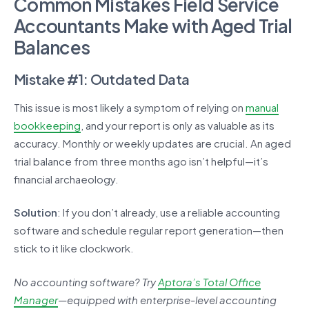
Common Mistakes Field Service
Accountants Make with Aged Trial
Balances
Mistake #1: Outdated Data
This issue is most likely a symptom of relying on
manual
bookkeeping
, and your report is only as valuable as its
accuracy. Monthly or weekly updates are crucial. An aged
trial balance from three months ago isn’t helpful—it’s
financial archaeology.
Solution
: If you don’t already, use a reliable accounting
software and schedule regular report generation—then
stick to it like clockwork.
No accounting software? Try
Aptora’s Total Office
Manager
—equipped with enterprise-level accounting