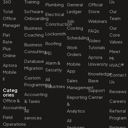
360
Training
Us
Plumbing
General
Official
Total
Software
Ledger
Store
Our
Electrical
Office
Onboarding
Team
Job
Webinars
Construction
Manager
Business
Costing
Our
FAQs
Locksmith
Flat
Coaching
Core
Scheduling
Video
Rate
Values
Roofing
Business
Work
Tutorials
Plus
Consulting
Meet
PEI
Orders
Online
Aptora
Mr.
Database
Alarm &
Mobile
University
Aptora
HVAC®
Migration
Security
App
Mobile
Knowledge
Contact
Custom
II
All
Sales
Base
Us
Programming
industries
Management
Categ
Support
Reviews
Accounting
ories
Reporting
Center
Office &
& Taxes
Careers
&
Accounting
All
Analytics
Referral
Field
services
Program
All
Operations
features
Partners