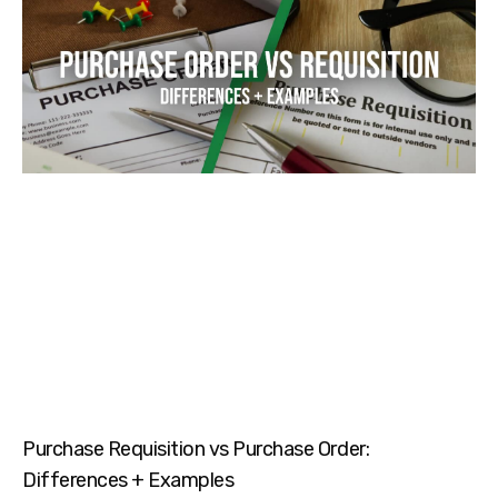
Purchase Requisition vs Purchase Order:
Differences + Examples