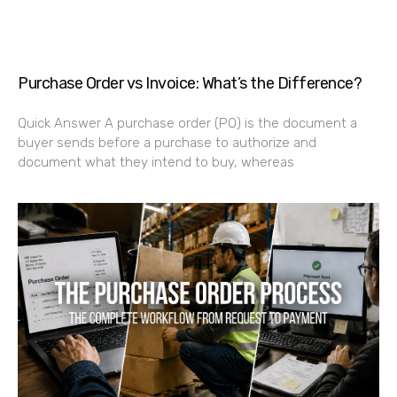
Purchase Order vs Invoice: What’s the Difference?
Quick Answer A purchase order (PO) is the document a
buyer sends before a purchase to authorize and
document what they intend to buy, whereas