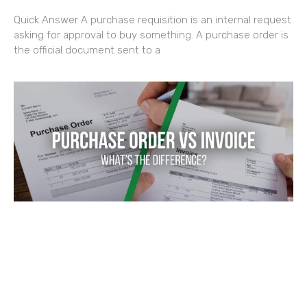
Quick Answer A purchase requisition is an internal request
asking for approval to buy something. A purchase order is
the official document sent to a