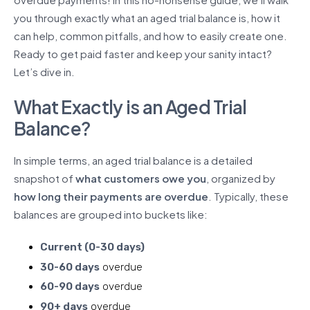
you through exactly what an aged trial balance is, how it
can help, common pitfalls, and how to easily create one.
Ready to get paid faster and keep your sanity intact?
Let’s dive in.
What Exactly is an Aged Trial
Balance?
In simple terms, an aged trial balance is a detailed
snapshot of
what customers owe you
, organized by
how long their payments are overdue
. Typically, these
balances are grouped into buckets like:
Current (0-30 days)
30-60 days
overdue
60-90 days
overdue
90+ days
overdue