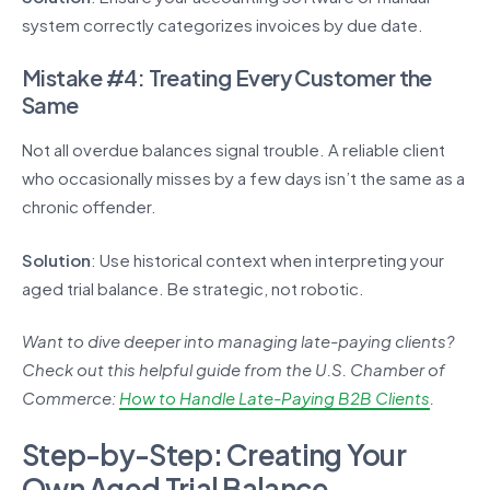
system correctly categorizes invoices by due date.
Mistake #4: Treating Every Customer the
Same
Not all overdue balances signal trouble. A reliable client
who occasionally misses by a few days isn’t the same as a
chronic offender.
Solution
: Use historical context when interpreting your
aged trial balance. Be strategic, not robotic.
Want to dive deeper into managing late-paying clients?
Check out this helpful guide from the U.S. Chamber of
Commerce:
How to Handle Late-Paying B2B Clients
.
Step-by-Step: Creating Your
Own Aged Trial Balance