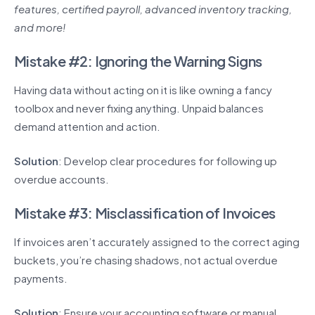
features, certified payroll, advanced inventory tracking,
and more!
Mistake #2: Ignoring the Warning Signs
Having data without acting on it is like owning a fancy
toolbox and never fixing anything. Unpaid balances
demand attention and action.
Solution
: Develop clear procedures for following up
overdue accounts.
Mistake #3: Misclassification of Invoices
If invoices aren’t accurately assigned to the correct aging
buckets, you’re chasing shadows, not actual overdue
payments.
Solution
: Ensure your accounting software or manual