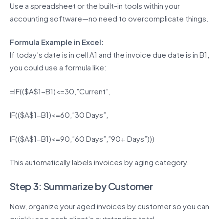
Use a spreadsheet or the built-in tools within your
accounting software—no need to overcomplicate things.
Formula Example in Excel:
If today’s date is in cell A1 and the invoice due date is in B1,
you could use a formula like:
=IF(($A$1-B1)<=30,”Current”,
IF(($A$1-B1)<=60,”30 Days”,
IF(($A$1-B1)<=90,”60 Days”,”90+ Days”)))
This automatically labels invoices by aging category.
Step 3: Summarize by Customer
Now, organize your aged invoices by customer so you can
quickly see each client’s outstanding total.