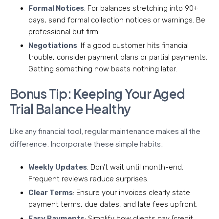
Formal Notices
: For balances stretching into 90+
days, send formal collection notices or warnings. Be
professional but firm.
Negotiations
: If a good customer hits financial
trouble, consider payment plans or partial payments.
Getting something now beats nothing later.
Bonus Tip: Keeping Your Aged
Trial Balance Healthy
Like any financial tool, regular maintenance makes all the
difference. Incorporate these simple habits:
Weekly Updates
: Don’t wait until month-end.
Frequent reviews reduce surprises.
Clear Terms
: Ensure your invoices clearly state
payment terms, due dates, and late fees upfront.
Easy Payments
: Simplify how clients pay (credit