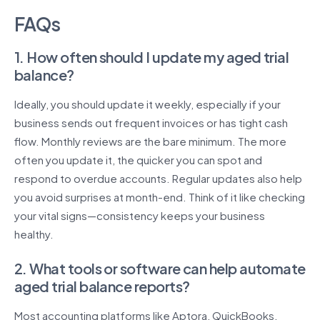
FAQs
1. How often should I update my aged trial
balance?
Ideally, you should update it weekly, especially if your
business sends out frequent invoices or has tight cash
flow. Monthly reviews are the bare minimum. The more
often you update it, the quicker you can spot and
respond to overdue accounts. Regular updates also help
you avoid surprises at month-end. Think of it like checking
your vital signs—consistency keeps your business
healthy.
2. What tools or software can help automate
aged trial balance reports?
Most accounting platforms like Aptora, QuickBooks,