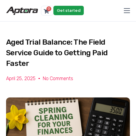
0
Get started
Products
Solutions
Aged Trial Balance: The Field
Industries
Service Guide to Getting Paid
Resources
Faster
April 25, 2025
No Comments