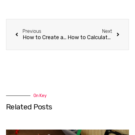
Previous
Next
How to Create a Construction Budget in 7 Easy Steps
How to Calculate Manufacturing Overhead in 4 Steps
On Key
Related Posts