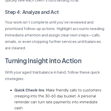
Step 4: Analyze and Act
Your work isn’t complete until you’ve reviewed and
prioritized follow-up actions. Highlight accounts needing
immediate attention and assign clear next steps—calls,
emails, or even stopping further services until balances
are cleared.
Turning Insight into Action
With your aged trial balance in hand, follow these quick
strategies:
Quick Check-Ins
: Make friendly calls to customers
creeping into the 30-60 day bucket. A personal
reminder can turn late payments into immediate
cash.