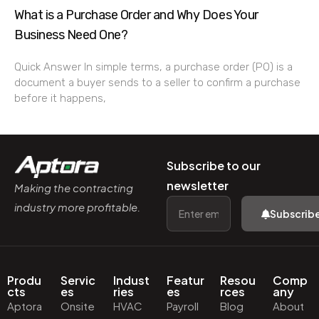
What is a Purchase Order and Why Does Your
Business Need One?
Quick Answer In simple terms, a purchase order (PO) is a
document a buyer sends to a seller to confirm a purchase
before it happens,
Subscribe to our
newsletter
Making the contracting
industry more profitable.
Subscrib
Produ
Servic
Indust
Featur
Resou
Comp
cts
es
ries
es
rces
any
Aptora
Onsite
HVAC
Payroll
Blog
About