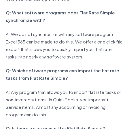
Q: What software programs does Flat Rate Simple
synchronize with?
A: We do not synchronize with any software program.
Excel 365 can be made to do this. We offer a one click file
export that allows you to quickly import your flat rate
tasks into nearly any software system.
Q: Which software programs can import the flat rate
tasks from Flat Rate Simple?
A: Any program that allows you to import flat rate tasks or
non-inventory items. In QuickBooks, you important
Service items. Almost any accounting or invoicing
program can do this.
Q: Is there a user manual for Flat Rate Simple?