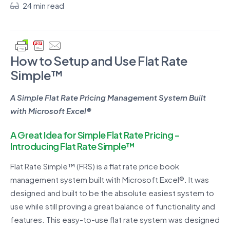
24 min read
How to Setup and Use Flat Rate
Simple™
A Simple Flat Rate Pricing Management System Built
with Microsoft Excel®
A Great Idea for Simple Flat Rate Pricing –
Introducing Flat Rate Simple™
Flat Rate Simple™ (FRS) is a flat rate price book
management system built with Microsoft Excel®. It was
designed and built to be the absolute easiest system to
use while still proving a great balance of functionality and
features. This easy-to-use flat rate system was designed