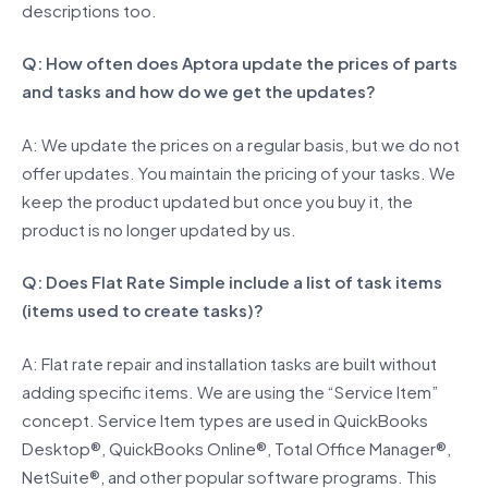
descriptions too.
Q: How often does Aptora update the prices of parts
and tasks and how do we get the updates?
A: We update the prices on a regular basis, but we do not
offer updates. You maintain the pricing of your tasks. We
keep the product updated but once you buy it, the
product is no longer updated by us.
Q: Does Flat Rate Simple include a list of task items
(items used to create tasks)?
A: Flat rate repair and installation tasks are built without
adding specific items. We are using the “Service Item”
concept. Service Item types are used in QuickBooks
Desktop®, QuickBooks Online®, Total Office Manager®,
NetSuite®, and other popular software programs. This