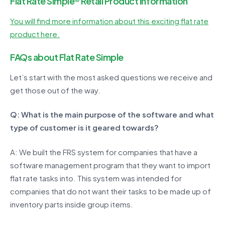
Flat Rate Simple® Retail Product Information
You will find more information about this exciting flat rate
product here.
FAQs about Flat Rate Simple
Let’s start with the most asked questions we receive and
get those out of the way.
Q: What is the main purpose of the software and what
type of customer is it geared towards?
A: We built the FRS system for companies that have a
software management program that they want to import
flat rate tasks into. This system was intended for
companies that do not want their tasks to be made up of
inventory parts inside group items.