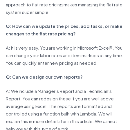
approach to flat rate pricing makes managing the flat rate
system super simple.
Q: How can we update the prices, add tasks, or make
changes to the flat rate pricing?
A: It is very easy. You are working in Microsoft Excel®. You
can change your labor rates and item markups at any time.
You can quickly enter new pricing as needed.
Q: Can we design our own reports?
A: We include a Manager’s Report and a Technician’s
Report. You can redesign these if you are well above
average using Excel. The reports are formatted and
controlled using a function built with Lambda. We will
explain this in more detail later in this article. We cannot
help you with this type of work.