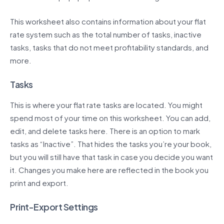
This worksheet also contains information about your flat
rate system such as the total number of tasks, inactive
tasks, tasks that do not meet profitability standards, and
more.
Tasks
This is where your flat rate tasks are located. You might
spend most of your time on this worksheet. You can add,
edit, and delete tasks here. There is an option to mark
tasks as “Inactive”. That hides the tasks you’re your book,
but you will still have that task in case you decide you want
it. Changes you make here are reflected in the book you
print and export.
Print-Export Settings