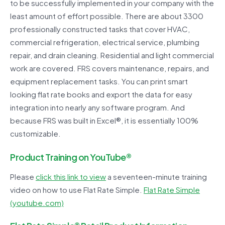
to be successfully implemented in your company with the
least amount of effort possible. There are about 3300
professionally constructed tasks that cover HVAC,
commercial refrigeration, electrical service, plumbing
repair, and drain cleaning. Residential and light commercial
work are covered. FRS covers maintenance, repairs, and
equipment replacement tasks. You can print smart
looking flat rate books and export the data for easy
integration into nearly any software program. And
because FRS was built in Excel®, it is essentially 100%
customizable.
Product Training on YouTube®
Please
click this link to view
a seventeen-minute training
video on how to use Flat Rate Simple.
Flat Rate Simple
(youtube.com)