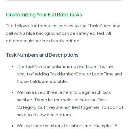
Customizing Your Flat Rate Tasks
The following information applies to the “Tasks” tab. Any
cell with a blue background can be safely edited. All
others should not be directly edited.
Task Numbers and Descriptions
The TaskNumber column is not editable. It is the
result of adding TaskNumberCore to LaborTime and
those fields are editable.
We have used three letters to begin each task
number. Those letters help indicate the Task
Category, but they are not tied together. You do not
have to follow that pattern.
We use three numbers for labor time. Example: 15