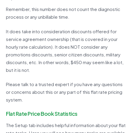
Remember, this number does not count the diagnostic
process or any unbillable time.
It does take into consideration discounts offered for
service agreement ownership (that is covered in your
hourly rate calculation). It does NOT consider any
promotions discounts, senior citizen discounts, military
discounts, etc. In other words, $450 may seem like a lot,
but it is not.
Please talk to a trusted expert if you have any questions
or concerns about this or any part of this flat rate pricing
system.
Flat Rate Price Book Statistics
The Setup tab includes helpful information about your flat
rate tasks. Here you will see how many tasks are available,