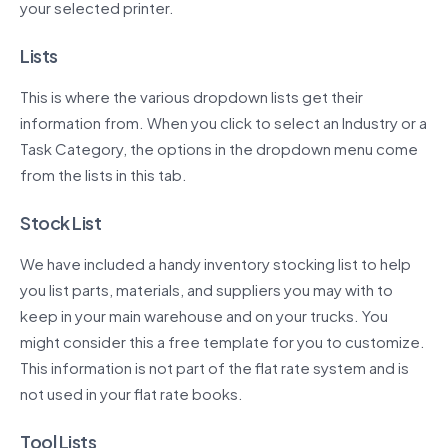
your selected printer.
Lists
This is where the various dropdown lists get their
information from. When you click to select an Industry or a
Task Category, the options in the dropdown menu come
from the lists in this tab.
Stock List
We have included a handy inventory stocking list to help
you list parts, materials, and suppliers you may with to
keep in your main warehouse and on your trucks. You
might consider this a free template for you to customize.
This information is not part of the flat rate system and is
not used in your flat rate books.
Tool Lists