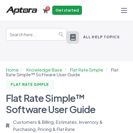
0
Get started
Products
Search
Solutions
Search Button
for:
ALL HELP TOPICS
Industries
Resources
Home
Knowledge Base
Flat Rate Simple
Flat
Rate Simple™ Software User Guide
FLAT RATE SIMPLE
Flat Rate Simple™
Software User Guide
Customers & Billing
,
Estimates
,
Inventory &
Purchasing
,
Pricing & Flat Rate