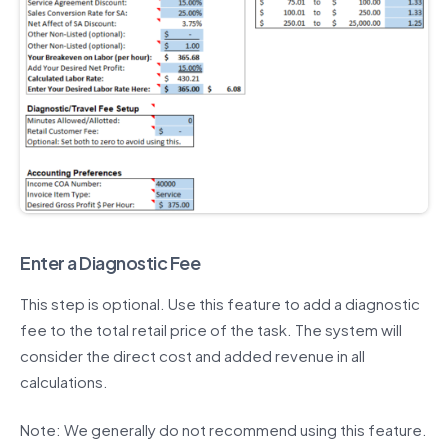
Enter a Diagnostic Fee
This step is optional. Use this feature to add a diagnostic
fee to the total retail price of the task. The system will
consider the direct cost and added revenue in all
calculations.
Note: We generally do not recommend using this feature.