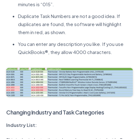
minutes is “015”.
Duplicate Task Numbers are not a good idea. If
duplicates are found, the software will highlight
them in red, as shown.
You can enter any description you like. If you use
QuickBooks®, they allow 4000 characters.
Changing Industry and Task Categories
Industry List: