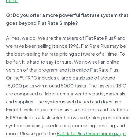
here.
Q: Do you offer a more powerful flat rate system that
goes beyond Flat Rate Simple?
A: Yes, we do. We are the makers of Flat Rate Plus® and
we have been selling it since 1996. Flat Rate Plus may be
the best-selling flat rate pricing software of all time. To
be fair, it is hard to say for sure. We now sell an online
version of that program, and it is called Flat Rate Plus
Online®. FRPO includes a large database of around
15,000 parts with around 5000 tasks. The tasks in FRPO
are comprised of labor items, inventory parts, materials,
and supplies. The system is web based and does use
Excel. It includes an impressive set of tools and features.
FRPO includes a task selection wizard, sales presentation
system, invoicing, credit card processing, emailing, and
more. Please go to the
Flat Rate Plus Online home page