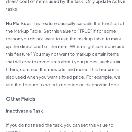
direct cost of items used by the task. Only update Active
tasks.
No Markup:
This feature basically cancels the function of
the Markup Table. Set this value to “TRUE” if for some
reason you do not want to use the markup table to mark
up the direct cost of the item. When might someone use
this feature? You may not want to markup certain items
that will create complaints about your prices, such as air
filters, common thermostats, and more. This feature is
also used when you want a fixed price. For example, we
use the feature to set a fixed price on diagnostic fees.
Other Fields
Inactivate a Task:
If you do not need the task, you can set this value to