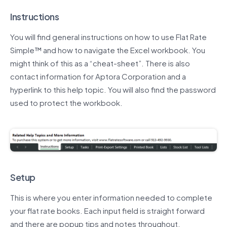
Instructions
You will find general instructions on how to use Flat Rate
Simple™ and how to navigate the Excel workbook. You
might think of this as a “cheat-sheet”. There is also
contact information for Aptora Corporation and a
hyperlink to this help topic. You will also find the password
used to protect the workbook.
Setup
This is where you enter information needed to complete
your flat rate books. Each input field is straight forward
and there are popup tips and notes throughout.