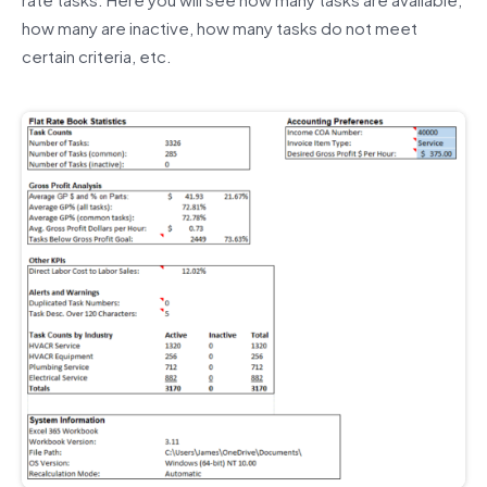
how many are inactive, how many tasks do not meet
certain criteria, etc.