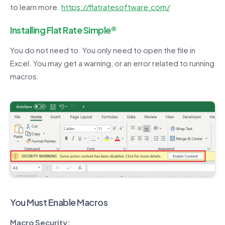
to learn more.
https://flatratesoftware.com/
Installing Flat Rate Simple®
You do not need to. You only need to open the file in
Excel. You may get a warning, or an error related to running
macros.
You Must Enable Macros
Macro Security: