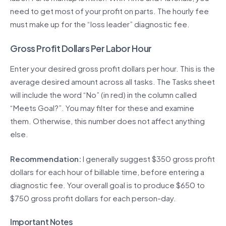
need to get most of your profit on parts. The hourly fee
must make up for the “loss leader” diagnostic fee.
Gross Profit Dollars Per Labor Hour
Enter your desired gross profit dollars per hour. This is the
average desired amount across all tasks. The Tasks sheet
will include the word “No” (in red) in the column called
“Meets Goal?”. You may filter for these and examine
them. Otherwise, this number does not affect anything
else.
Recommendation:
I generally suggest $350 gross profit
dollars for each hour of billable time, before entering a
diagnostic fee. Your overall goal is to produce $650 to
$750 gross profit dollars for each person-day.
Important Notes