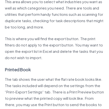
This area allows you to select what industries you want as
well as which categories you need. There are tools and
utilities that perform handy functions such as scanning for
duplicate tasks, checking for task descriptions that might
be too long, and more.
This is where you will find the export button. The print
filters do not apply to the export button. You may want to
open the export list in Excel and delete the tasks that you
do not wish to import.
Printed Book
The tab shows the user what the flat rate book looks like.
The tasks included will depend on the settings from the
“Print-Export Settings“ tab. There is a Print Preview button
to preview what the printed copy will look like. From
there, you may use the Print button to send the books to