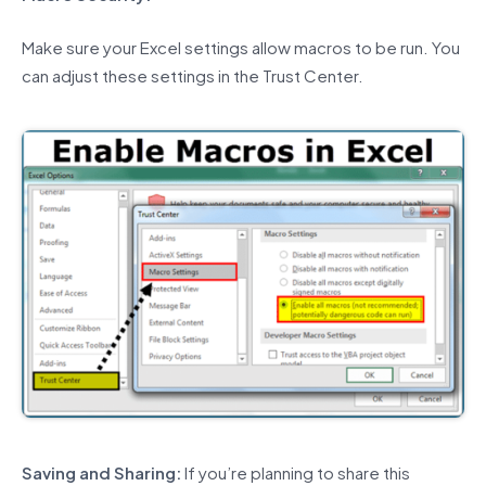
Make sure your Excel settings allow macros to be run. You
can adjust these settings in the Trust Center.
Saving and Sharing:
If you’re planning to share this