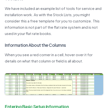
We have included an example list of tools for service and
installation work. As with the Stock Lists, you might
consider this a free template for you to customize. This
information is not part of the flat rate system and is not
used in your flat rate books.
Information About the Columns
When you see a red corner in a cell, hover over it for
details on what that column or field is all about.
Entering Basic Setup Information