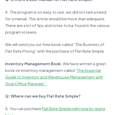
A: The program is so easy to use, we did not see a need
for a manual. This article should be more than adequate.
There are a lot of tips and notes to be found in the various
program screens.
We will send you our free book called
“The Business of
Flat Rate Pricing”
with the purchase of Flat Rate Simple.
Inventory Management Book:
We have written a great
book on inventory management called “
The Essential
Guide to Inventory and Warehouse Management with
Total Office Manager”.
Q: Where can we buy Flat Rate Simple?
A: You can purchase
Flat Rate Simple right now by going