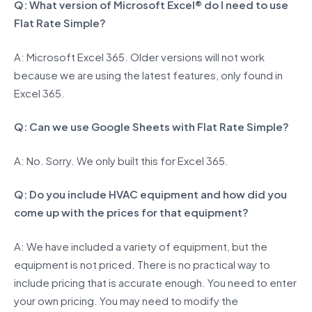
Q: What version of Microsoft Excel® do I need to use
Flat Rate Simple?
A: Microsoft Excel 365. Older versions will not work
because we are using the latest features, only found in
Excel 365.
Q: Can we use Google Sheets with Flat Rate Simple?
A: No. Sorry. We only built this for Excel 365.
Q: Do you include HVAC equipment and how did you
come up with the prices for that equipment?
A: We have included a variety of equipment, but the
equipment is not priced. There is no practical way to
include pricing that is accurate enough. You need to enter
your own pricing. You may need to modify the