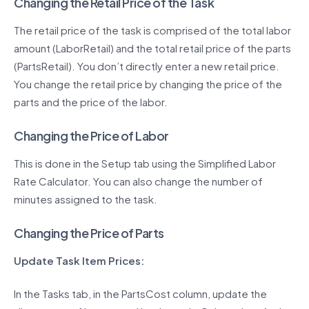
Changing the Retail Price of the Task
The retail price of the task is comprised of the total labor
amount (LaborRetail) and the total retail price of the parts
(PartsRetail). You don’t directly enter a new retail price.
You change the retail price by changing the price of the
parts and the price of the labor.
Changing the Price of Labor
This is done in the Setup tab using the Simplified Labor
Rate Calculator. You can also change the number of
minutes assigned to the task.
Changing the Price of Parts
Update Task Item Prices:
In the Tasks tab, in the PartsCost column, update the