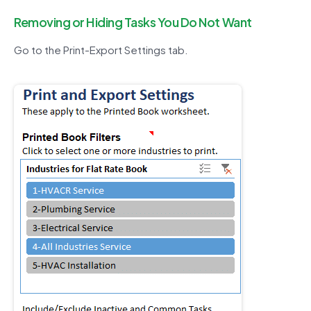
Removing or Hiding Tasks You Do Not Want
Go to the Print-Export Settings tab.