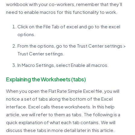
workbook with your co-workers, remember that they’ll
need to enable macros for this functionality to work.
Click on the File Tab of excel and go to the excel
options.
From the options, go to the Trust Center settings >
Trust Center settings.
In Macro Settings, select Enable all macros.
Explaining the Worksheets (tabs)
When you open the Flat Rate Simple Excel file, you will
notice a set of tabs along the bottom of the Excel
interface. Excel calls these worksheets. In this help
article, we will refer to them as tabs. The following is a
quick explanation of what each tab contains. We will
discuss these tabs in more detail later in this article.