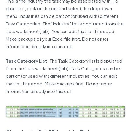
This is the industry the task may be associated with. To
change it, click on the cell and select the dropdown
menu. Industries can be part of (or used with) different
Task Categories. The “Industry” list is populated from the
Lists worksheet (tab). You can edit that list if needed.
Make backups of your Excel file first. Do not enter
information directly into this cell.
Task Category List:
The Task Category list is populated
from the Lists worksheet (tab). Task Categories can be
part of (or used with) different Industries. You can edit
that list if needed. Make backups first. Do not enter
information directly into this cell.