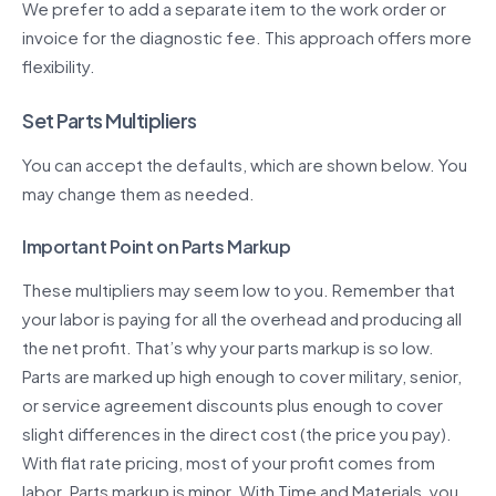
We prefer to add a separate item to the work order or
invoice for the diagnostic fee. This approach offers more
flexibility.
Set Parts Multipliers
You can accept the defaults, which are shown below. You
may change them as needed.
Important Point on Parts Markup
These multipliers may seem low to you. Remember that
your labor is paying for all the overhead and producing all
the net profit. That’s why your parts markup is so low.
Parts are marked up high enough to cover military, senior,
or service agreement discounts plus enough to cover
slight differences in the direct cost (the price you pay).
With flat rate pricing, most of your profit comes from
labor. Parts markup is minor. With Time and Materials, you