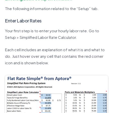
The following information related to the “Setup” tab.
Enter Labor Rates
Your first step is to enter your hourly labor rate. Go to
Setup > Simplified Labor Rate Calculator.
Each cell includes an explanation of what it is and what to
do. Just hover over any cell that contains the red corner
icon and is shown below.