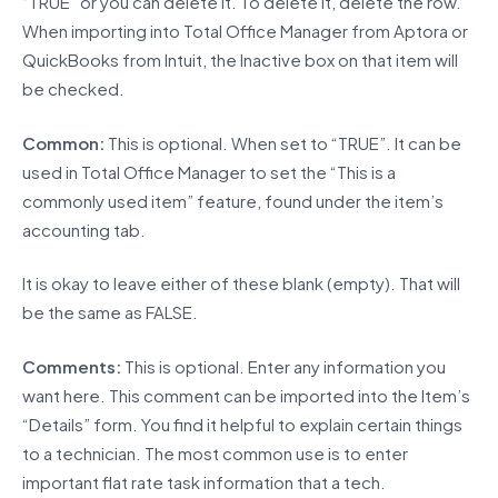
“TRUE” or you can delete it. To delete it, delete the row.
When importing into Total Office Manager from Aptora or
QuickBooks from Intuit, the Inactive box on that item will
be checked.
Common:
This is optional. When set to “TRUE”. It can be
used in Total Office Manager to set the “This is a
commonly used item” feature, found under the item’s
accounting tab.
It is okay to leave either of these blank (empty). That will
be the same as FALSE.
Comments:
This is optional. Enter any information you
want here. This comment can be imported into the Item’s
“Details” form. You find it helpful to explain certain things
to a technician. The most common use is to enter
important flat rate task information that a tech.