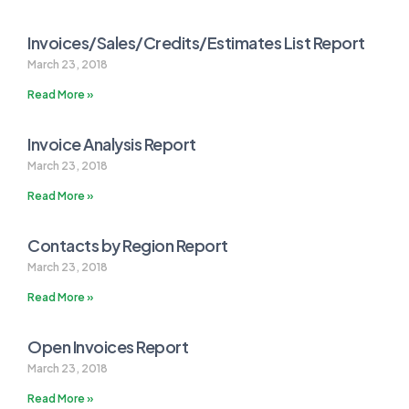
Invoices/Sales/Credits/Estimates List Report
March 23, 2018
Read More »
Invoice Analysis Report
March 23, 2018
Read More »
Contacts by Region Report
March 23, 2018
Read More »
Open Invoices Report
March 23, 2018
Read More »