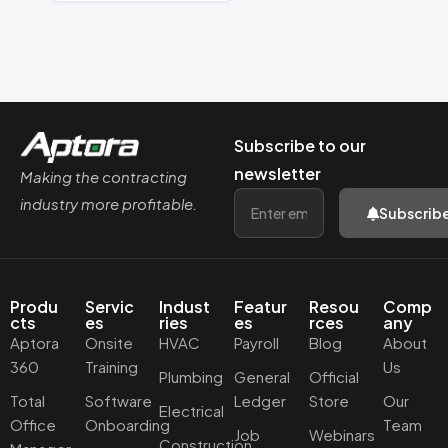
Subscribe to our
newsletter
Making the contracting
industry more profitable.
Subscrib
Produ
Servic
Indust
Featur
Resou
Comp
cts
es
ries
es
rces
any
Aptora
Onsite
HVAC
Payroll
Blog
About
360
Training
Us
Plumbing
General
Official
Total
Software
Ledger
Store
Our
Electrical
Office
Onboarding
Team
Job
Webinars
Construction