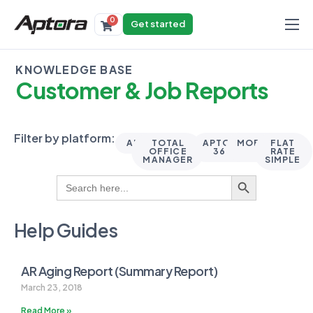
0
Get started
Products
KNOWLEDGE BASE
Solutions
Customer & Job Reports
Industries
Resources
Filter by platform:
ALL
TOTAL
APTORA
MOBILE
FLAT
OFFICE
360
II
RATE
MANAGER
SIMPLE
Search Button
Search
for:
Help Guides
AR Aging Report (Summary Report)
March 23, 2018
Read More »