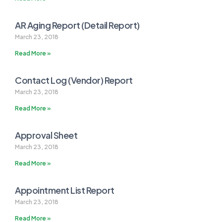
AR Aging Report (Detail Report)
March 23, 2018
Read More »
Contact Log (Vendor) Report
March 23, 2018
Read More »
Approval Sheet
March 23, 2018
Read More »
Appointment List Report
March 23, 2018
Read More »