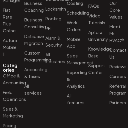
Manager
Business
Costing
Our
FAQs
Locksmith
Flat
Coaching
Core
Scheduling
Video
Rate
Values
Roofing
Business
Work
Tutorials
Plus
Consulting
Meet
PEI
Orders
Online
Aptora
Mr.
Database
Alarm &
Mobile
University
Aptora
HVAC®
Migration
Security
App
Mobile
Knowledge
Contact
Custom
II
All
Sales
Base
Us
Programming
industries
Management
Categ
Support
Reviews
Accounting
ories
Reporting
Center
Office &
& Taxes
Careers
&
Accounting
All
Analytics
Referral
Field
services
Program
All
Operations
features
Partners
Sales &
Marketing
Pricing