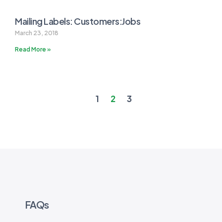
Mailing Labels: Customers:Jobs
March 23, 2018
Read More »
1
2
3
FAQs