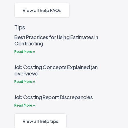
View all help FAQs
Tips
Best Practices for Using Estimates in
Contracting
Read More »
Job Costing Concepts Explained (an
overview)
Read More »
Job Costing Report Discrepancies
Read More »
View all help tips