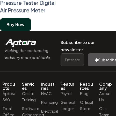
Pressure Tester Digital
Air Pressure Meter
Buy Now
Subscribe to our
newsletter
Making the contracting
industry more profitable.
Subscrib
Produ
Servic
Indust
Featur
Resou
Comp
cts
es
ries
es
rces
any
Aptora
Onsite
HVAC
Payroll
Blog
About
360
Training
Us
Plumbing
General
Official
Total
Software
Ledger
Store
Our
Electrical
Office
Onboarding
Team