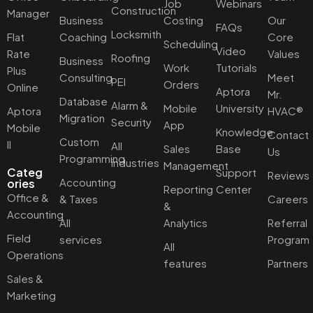
Job
Webinars
Construction
Manager
Business
Costing
Our
FAQs
Locksmith
Flat
Coaching
Core
Scheduling
Video
Rate
Values
Roofing
Business
Work
Tutorials
Plus
Consulting
Meet
PEI
Orders
Online
Aptora
Mr.
Database
Alarm &
Mobile
University
Aptora
HVAC®
Migration
Security
App
Mobile
Knowledge
Contact
Custom
II
All
Sales
Base
Us
Programming
industries
Management
Categ
Support
Reviews
Accounting
ories
Reporting
Center
Office &
& Taxes
Careers
&
Accounting
All
Analytics
Referral
Field
services
Program
All
Operations
features
Partners
Sales &
Marketing