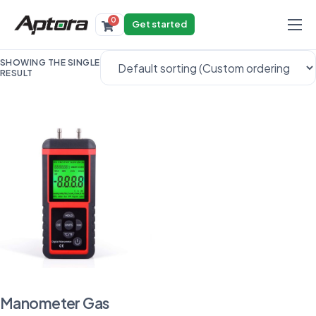
0
Get started
Products
SHOWING THE SINGLE
RESULT
Solutions
Industries
Resources
Manometer Gas