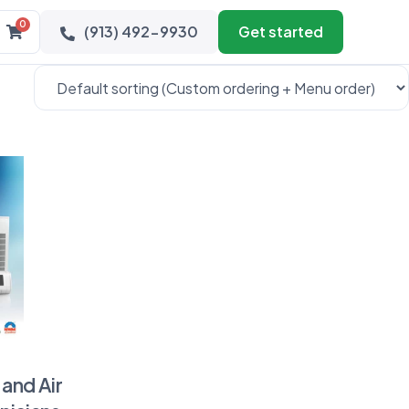
0
(913) 492-9930
Get started
and Air