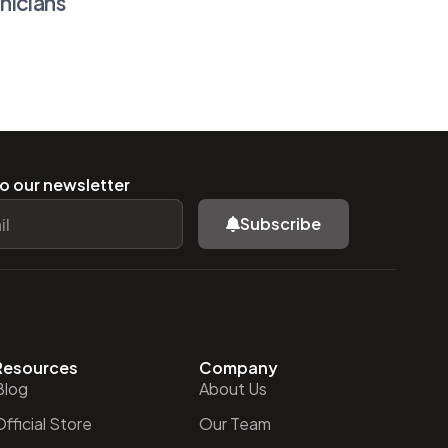
nicians
o our newsletter
Subscribe
Resources
Company
Blog
About Us
fficial Store
Our Team