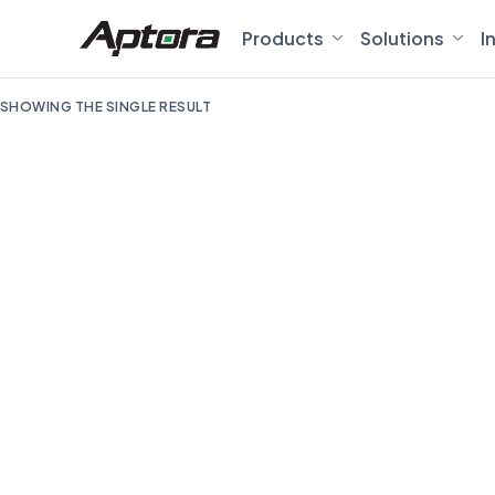
Products
Solutions
I
SHOWING THE SINGLE RESULT