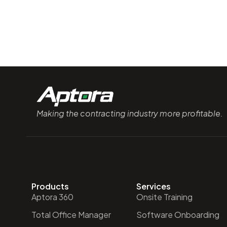
Making the contracting industry more profitable.
Products
Services
Aptora 360
Onsite Training
Total Office Manager
Software Onboarding