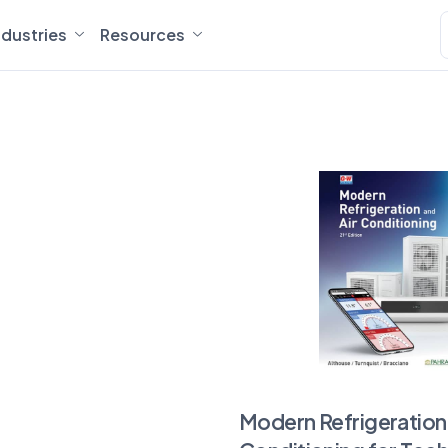
ndustries
Resources
Modern Refrigeration 