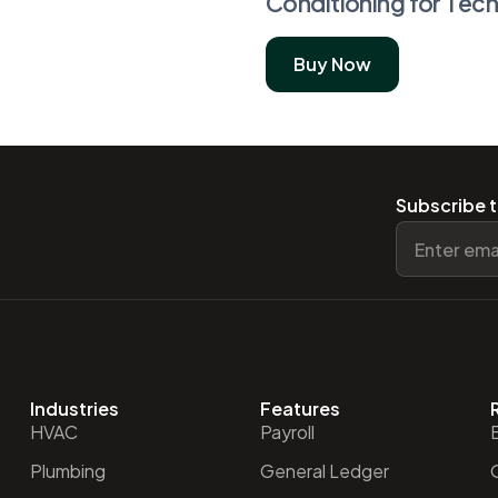
Conditioning for Tech
Buy Now
Subscribe t
Industries
Features
HVAC
Payroll
Plumbing
General Ledger
O