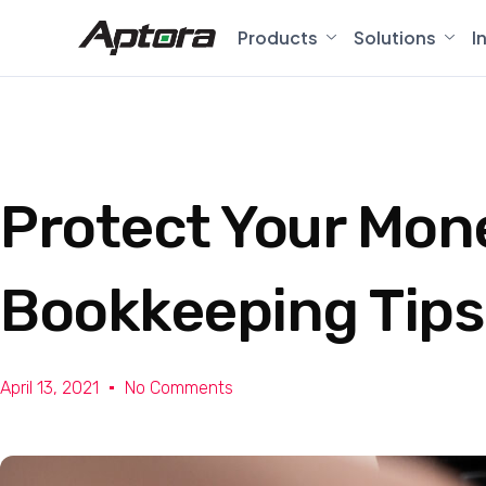
Products
Solutions
I
Protect Your Mon
Bookkeeping Tips
April 13, 2021
No Comments