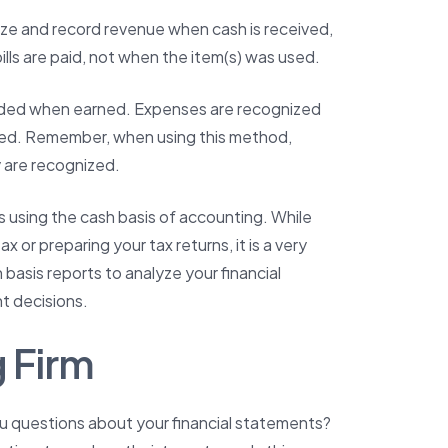
ize and record revenue when cash is received,
ls are paid, not when the item(s) was used.
orded when earned. Expenses are recognized
ved. Remember, when using this method,
 are recognized.
 using the cash basis of accounting. While
 or preparing your tax returns, it is a very
sis reports to analyze your financial
 decisions.
 Firm
ou questions about your financial statements?