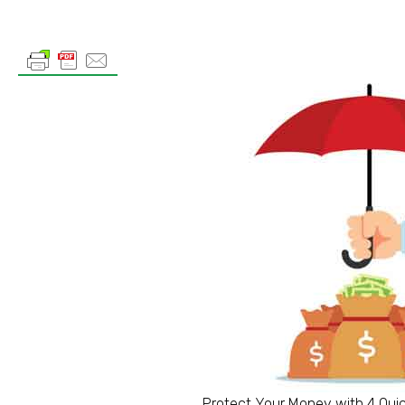
Protect Your Money with 4 Qui