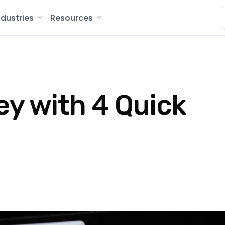
ndustries
Resources
ey with 4 Quick