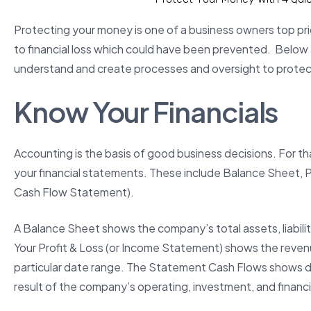
Protecting your money is one of a business owners top prio
to financial loss which could have been prevented. Below 
understand and create processes and oversight to prote
Know Your Financials
Accounting is the basis of good business decisions. For tha
your financial statements. These include Balance Sheet, P
Cash Flow Statement).
A Balance Sheet shows the company’s total assets, liabilitie
Your Profit & Loss (or Income Statement) shows the reve
particular date range. The Statement Cash Flows shows deta
result of the company’s operating, investment, and financin