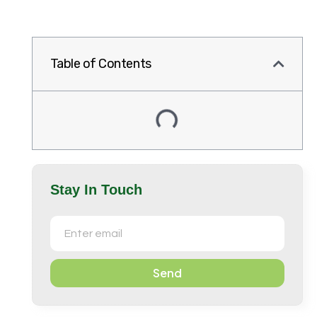
Table of Contents
Stay In Touch
Send