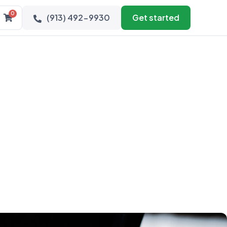
0
(913) 492-9930
Get started