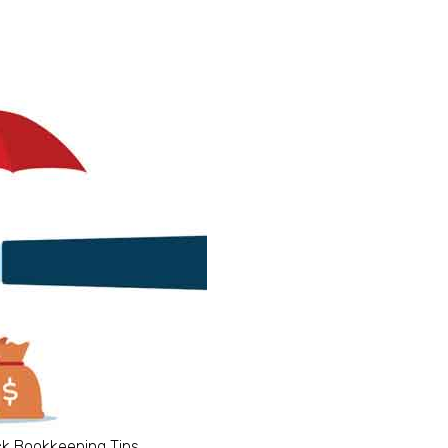
ck Bookkeeping Tips