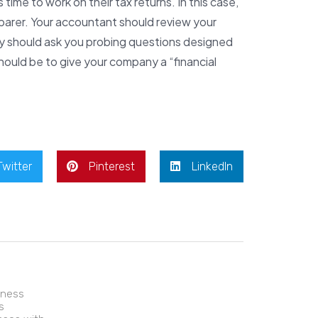
time to work on their tax returns. In this case,
parer. Your accountant should review your
ey should ask you probing questions designed
should be to give your company a “financial
Twitter
Pinterest
LinkedIn
iness
s