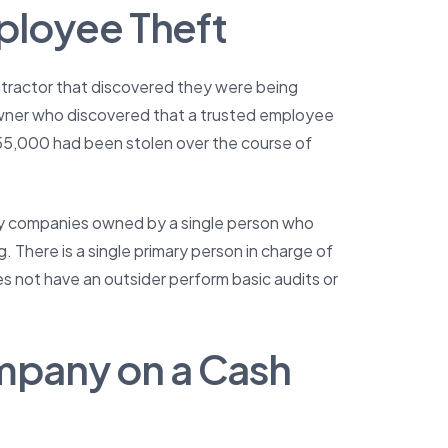
mployee Theft
ntractor that discovered they were being
owner who discovered that a trusted employee
$55,000 had been stolen over the course of
lly companies owned by a single person who
ng. There is a single primary person in charge of
not have an outsider perform basic audits or
mpany on a Cash