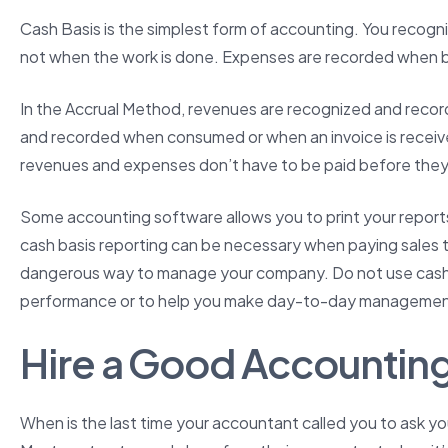
Cash Basis is the simplest form of accounting. You recogn
not when the work is done. Expenses are recorded when bil
In the Accrual Method, revenues are recognized and rec
and recorded when consumed or when an invoice is recei
revenues and expenses don’t have to be paid before they
Some accounting software allows you to print your reports
cash basis reporting can be necessary when paying sales tax
dangerous way to manage your company. Do not use cash ba
performance or to help you make day-to-day management
Hire a Good Accounting
When is the last time your accountant called you to ask y