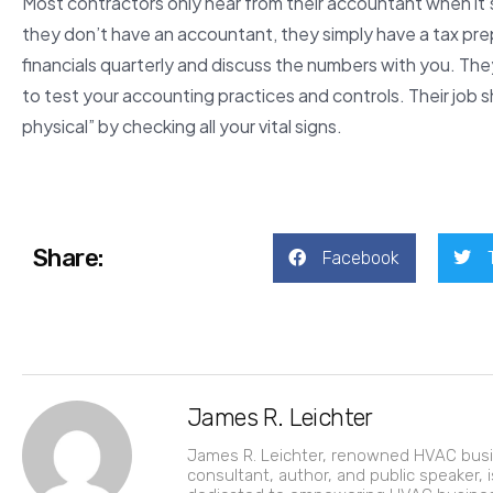
Most contractors only hear from their accountant when it’s 
they don’t have an accountant, they simply have a tax pre
financials quarterly and discuss the numbers with you. Th
to test your accounting practices and controls. Their job 
physical” by checking all your vital signs.
Share:
Facebook
James R. Leichter
James R. Leichter, renowned HVAC bus
consultant, author, and public speaker, i