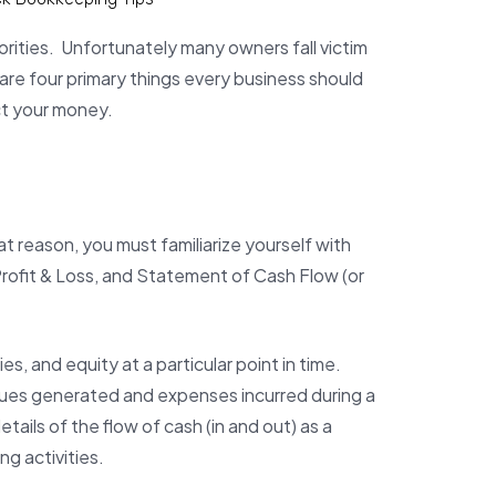
rities. Unfortunately many owners fall victim
are four primary things every business should
ct your money.
t reason, you must familiarize yourself with
rofit & Loss, and Statement of Cash Flow (or
s, and equity at a particular point in time.
nues generated and expenses incurred during a
ils of the flow of cash (in and out) as a
g activities.