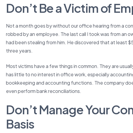
Don’t Be a Victim of E
Not a month goes by without our office hearing from a co
robbed by an employee. The last call I took was from an 
had been stealing from him. He discovered that at least 
three years.
Most victims have a few things in common. They are usua
has little to no interest in office work, especially accounti
bookkeeping and accounting functions. The company does 
even perform bank reconciliations.
Don’t Manage Your Co
Basis