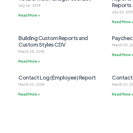
Reports
July 26, 2019
July 26, 201
Read More »
Read More 
Building Custom Reports and
Paycheck
Custom Styles CDV
March 25, 2
March 25, 2018
Read More 
Read More »
Contact Log (Employee) Report
Contact
March 23, 2018
March 23, 2
Read More »
Read More 