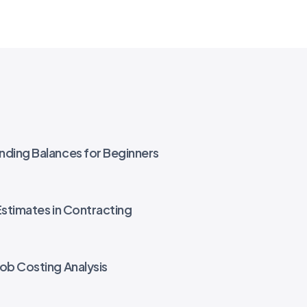
nding Balances for Beginners
Estimates in Contracting
Job Costing Analysis