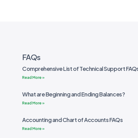
FAQs
Comprehensive List of Technical Support FAQ
Read More »
What are Beginning and Ending Balances?
Read More »
Accounting and Chart of Accounts FAQs
Read More »