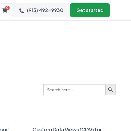
0
(913) 492-9930
Get started
Search Button
Search
for:
port
Custom Data Views (CDV) for