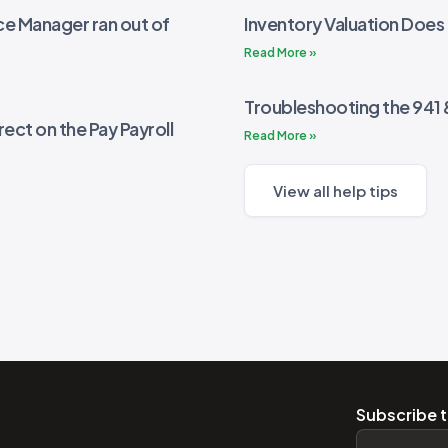
e Manager ran out of
Inventory Valuation Does
Read More »
Troubleshooting the 941
rect on the Pay Payroll
Read More »
View all help tips
Subscribe t