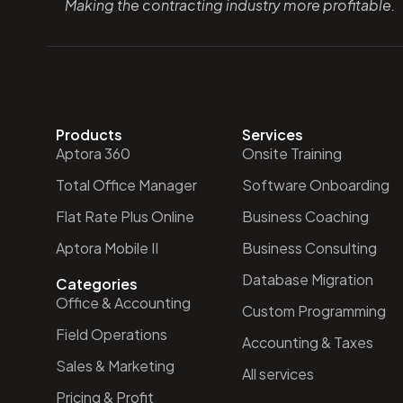
Making the contracting industry more profitable.
Products
Services
Aptora 360
Onsite Training
Total Office Manager
Software Onboarding
Flat Rate Plus Online
Business Coaching
Aptora Mobile II
Business Consulting
Database Migration
Categories
Office & Accounting
Custom Programming
Field Operations
Accounting & Taxes
Sales & Marketing
All services
Pricing & Profit