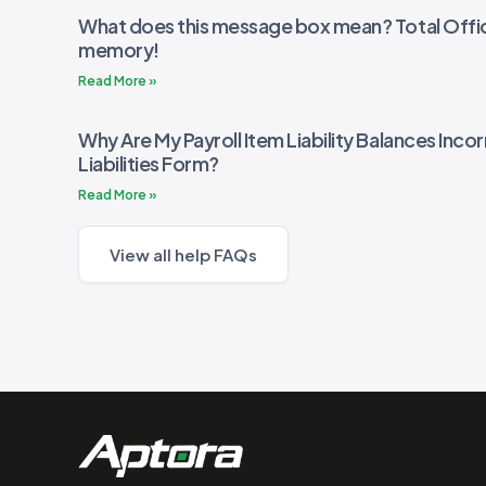
What does this message box mean? Total Offic
memory!
Read More »
Why Are My Payroll Item Liability Balances Incor
Liabilities Form?
Read More »
View all help FAQs