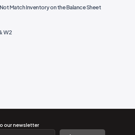
 Not Match Inventory on the Balance Sheet
 & W2
o our newsletter