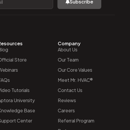
Subscribe
Resources
Company
Blog
About Us
fficial Store
Our Team
Webinars
Our Core Values
FAQs
Meet Mr. HVAC®
ideo Tutorials
Contact Us
Aptora University
Reviews
Knowledge Base
Careers
Support Center
Referral Program