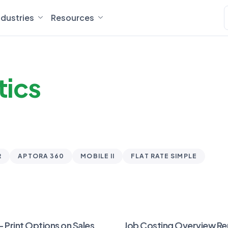
ndustries
Resources
tics
R
APTORA 360
MOBILE II
FLAT RATE SIMPLE
– Print Options on Sales
Job Costing Overview Re