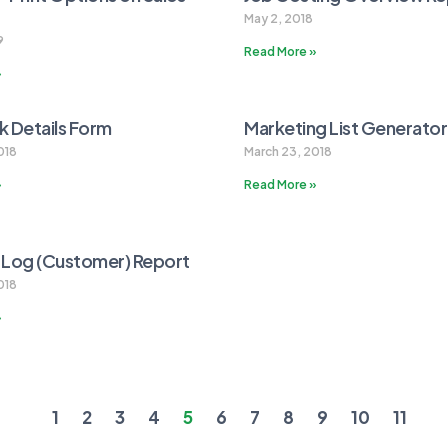
May 2, 2018
9
Read More »
»
 Details Form
Marketing List Generato
018
March 23, 2018
»
Read More »
 Log (Customer) Report
018
»
1
2
3
4
5
6
7
8
9
10
11