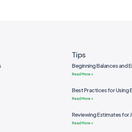
Tips
s
Beginning Balances and E
Read More »
Best Practices for Using 
Read More »
Reviewing Estimates for 
Read More »