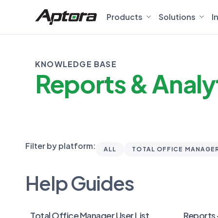
Products
Solutions
I
KNOWLEDGE BASE
Reports & Analy
Filter by platform:
ALL
TOTAL OFFICE MANAGE
Help Guides
Total Office Manager User List
Reports 