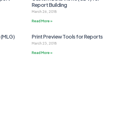
Report Building
March 26, 2018
Read More »
r (MLG)
Print Preview Tools for Reports
March 23, 2018
Read More »