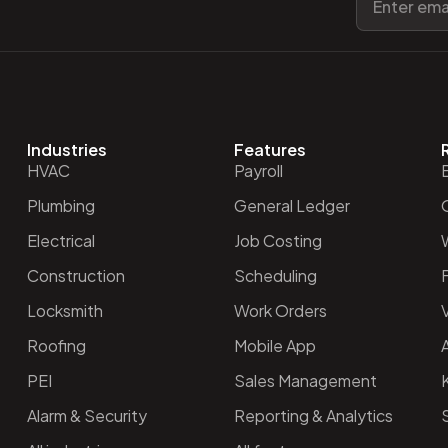
Industries
Features
HVAC
Payroll
Plumbing
General Ledger
O
Electrical
Job Costing
Construction
Scheduling
Locksmith
Work Orders
V
Roofing
Mobile App
PEI
Sales Management
Alarm & Security
Reporting & Analytics