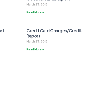
March 23, 2018
Read More »
rt
Credit Card Charges/Credits
Report
March 23, 2018
Read More »