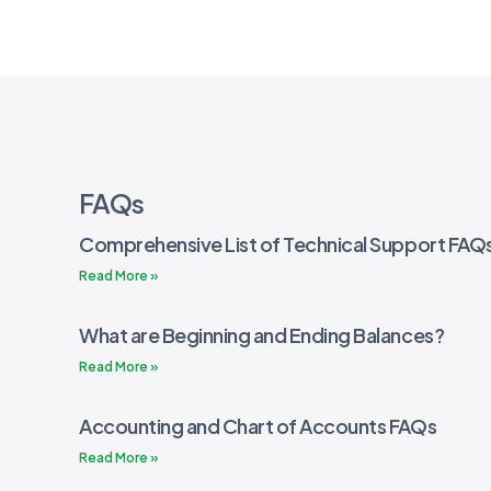
FAQs
Comprehensive List of Technical Support FAQ
Read More »
What are Beginning and Ending Balances?
Read More »
Accounting and Chart of Accounts FAQs
Read More »