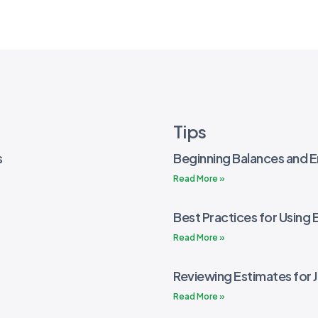
Tips
s
Beginning Balances and E
Read More »
Best Practices for Using 
Read More »
Reviewing Estimates for 
Read More »