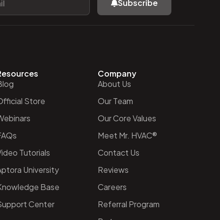
Subscribe
Resources
Company
Blog
About Us
fficial Store
Our Team
Webinars
Our Core Values
FAQs
Meet Mr. HVAC®
ideo Tutorials
Contact Us
Aptora University
Reviews
Knowledge Base
Careers
Support Center
Referral Program