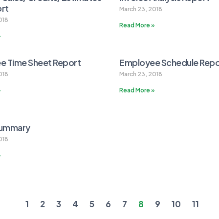
ort
March 23, 2018
018
Read More »
»
e Time Sheet Report
Employee Schedule Repo
018
March 23, 2018
»
Read More »
Summary
018
»
1
2
3
4
5
6
7
8
9
10
11