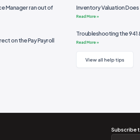
e Manager ran out of
Inventory Valuation Does
Read More »
Troubleshooting the 941
rect on the Pay Payroll
Read More »
View all help tips
Subscribe t