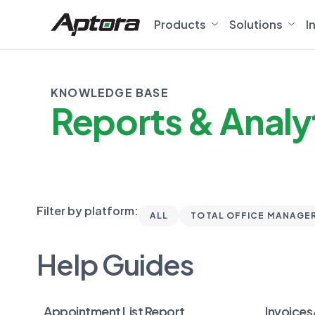
Products
Solutions
I
KNOWLEDGE BASE
Reports & Analy
Filter by platform:
ALL
TOTAL OFFICE MANAGE
Help Guides
Appointment List Report
Invoices