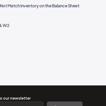
 Not Match Inventory on the Balance Sheet
 & W2
o our newsletter