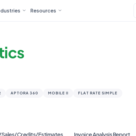
ndustries
Resources
tics
R
APTORA 360
MOBILE II
FLAT RATE SIMPLE
/Sales/Credits/Estimates
Invoice Analysis Report