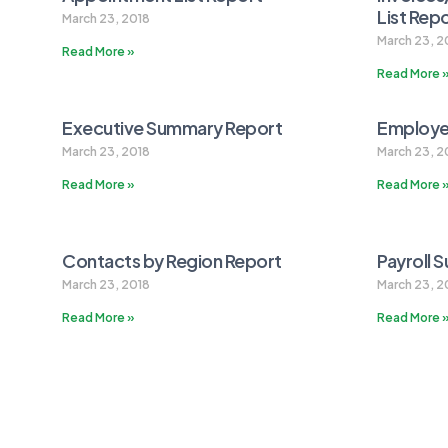
List Rep
March 23, 2018
March 23, 2
Read More »
Read More 
Executive Summary Report
Employe
March 23, 2018
March 23, 2
Read More »
Read More 
Contacts by Region Report
Payroll 
March 23, 2018
March 23, 2
Read More »
Read More 