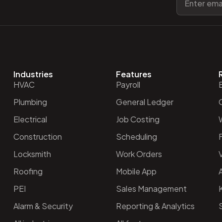
Industries
Features
HVAC
Payroll
Plumbing
General Ledger
O
Electrical
Job Costing
Construction
Scheduling
Locksmith
Work Orders
V
Roofing
Mobile App
PEI
Sales Management
Alarm & Security
Reporting & Analytics