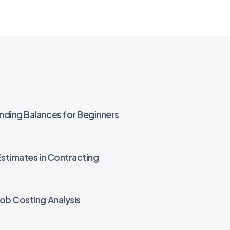
nding Balances for Beginners
Estimates in Contracting
Job Costing Analysis