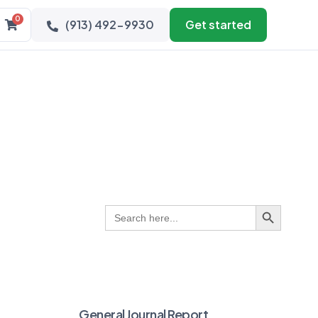
0
(913) 492-9930
Get started
Search Button
Search
for:
General Journal Report