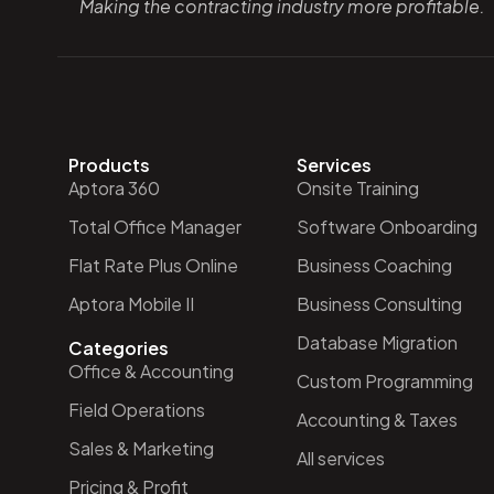
Making the contracting industry more profitable.
Products
Services
Aptora 360
Onsite Training
Total Office Manager
Software Onboarding
Flat Rate Plus Online
Business Coaching
Aptora Mobile II
Business Consulting
Database Migration
Categories
Office & Accounting
Custom Programming
Field Operations
Accounting & Taxes
Sales & Marketing
All services
Pricing & Profit