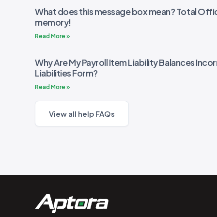
What does this message box mean? Total Offic
memory!
Read More »
Why Are My Payroll Item Liability Balances Incor
Liabilities Form?
Read More »
View all help FAQs