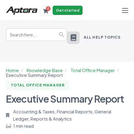
0
Get started
Products
Search
Solutions
Search Button
for:
ALL HELP TOPICS
Industries
Resources
Home
Knowledge Base
Total Office Manager
Executive Summary Report
TOTAL OFFICE MANAGER
Executive Summary Report
Accounting & Taxes
,
Financial Reports
,
General
Ledger
,
Reports & Analytics
1 min read