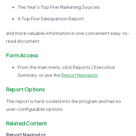
The Year’s Top Five Marketing Sources
A Top Five Salesperson Report
and more valuable information in one convenient easy-to-
read document.
Form Access
From the main menu, click Reports | Executive
Summary, or use the
Report Navigator
.
Report Options
This report is hard-coded into the program and has no
user-configurable options.
Related Content
Report Navigator