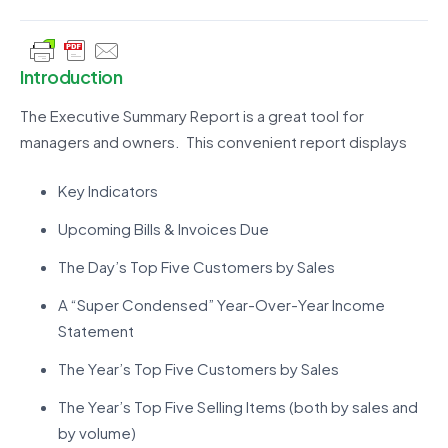
Introduction
The Executive Summary Report is a great tool for
managers and owners. This convenient report displays
Key Indicators
Upcoming Bills & Invoices Due
The Day’s Top Five Customers by Sales
A “Super Condensed” Year-Over-Year Income
Statement
The Year’s Top Five Customers by Sales
The Year’s Top Five Selling Items (both by sales and
by volume)