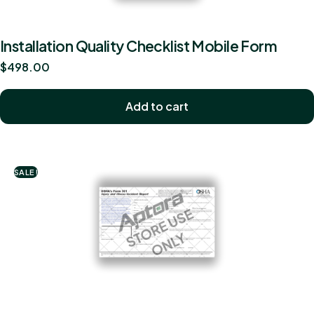
Installation Quality Checklist Mobile Form
$
498.00
Add to cart
SALE!