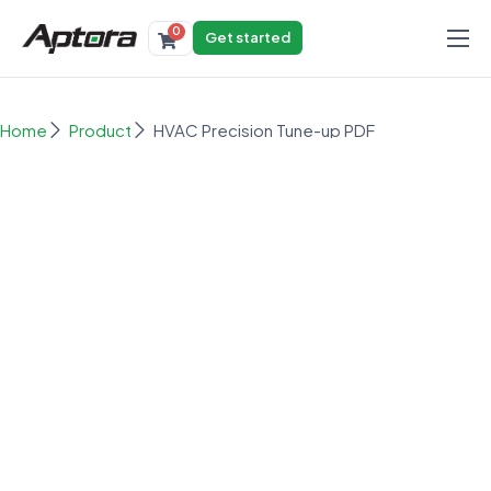
0
Get started
Products
Solutions
Home
Product
HVAC Precision Tune-up PDF
Industries
Resources