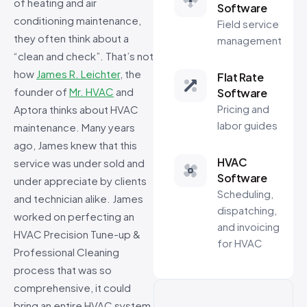
of heating and air
Software
conditioning maintenance,
Field service
they often think about a
management
“clean and check”. That’s not
how
James R. Leichter
, the
Flat Rate
founder of
Mr. HVAC
and
Software
Pricing and
Aptora thinks about HVAC
labor guides
maintenance. Many years
ago, James knew that this
HVAC
service was under sold and
Software
under appreciate by clients
Scheduling,
and technician alike. James
dispatching,
worked on perfecting an
and invoicing
HVAC Precision Tune-up &
for HVAC
Professional Cleaning
process that was so
comprehensive, it could
bring an entire HVAC system