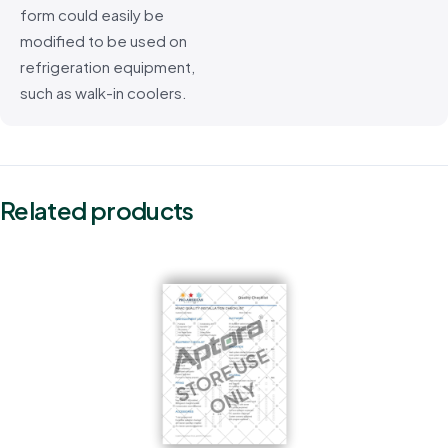
form could easily be
modified to be used on
refrigeration equipment,
such as walk-in coolers.
Related products