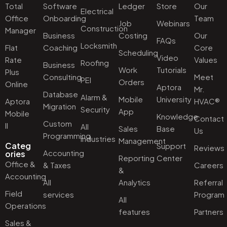
Total
Software
Ledger
Store
Our
Electrical
Office
Onboarding
Team
Job
Webinars
Construction
Manager
Business
Costing
Our
FAQs
Locksmith
Flat
Coaching
Core
Scheduling
Video
Rate
Values
Roofing
Business
Work
Tutorials
Plus
Consulting
Meet
PEI
Orders
Online
Aptora
Mr.
Database
Alarm &
Mobile
University
Aptora
HVAC®
Migration
Security
App
Mobile
Knowledge
Contact
Custom
II
All
Sales
Base
Us
Programming
industries
Management
Categ
Support
Reviews
Accounting
ories
Reporting
Center
Office &
& Taxes
Careers
&
Accounting
All
Analytics
Referral
Field
services
Program
All
Operations
features
Partners
Sales &