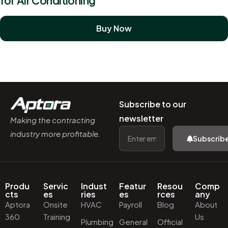
for Air Conditioning
Buy Now
Subscribe to our
newsletter
Making the contracting
industry more profitable.
Subscrib
Produ
Servic
Indust
Featur
Resou
Comp
cts
es
ries
es
rces
any
Aptora
Onsite
HVAC
Payroll
Blog
About
360
Training
Us
Plumbing
General
Official