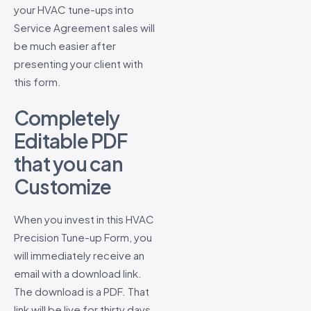
your HVAC tune-ups into
Service Agreement sales will
be much easier after
presenting your client with
this form.
Completely
Editable PDF
that you can
Customize
When you invest in this HVAC
Precision Tune-up Form, you
will immediately receive an
email with a download link.
The download is a PDF. That
link will be live for thirty days,