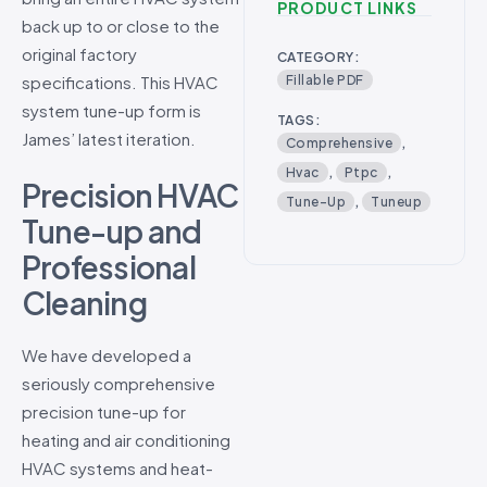
PRODUCT LINKS
back up to or close to the
original factory
CATEGORY:
specifications. This HVAC
Fillable PDF
system tune-up form is
TAGS:
James’ latest iteration.
Comprehensive
,
Hvac
,
Ptpc
,
Precision HVAC
Tune-Up
,
Tuneup
Tune-up and
Professional
Cleaning
We have developed a
seriously comprehensive
precision tune-up for
heating and air conditioning
HVAC systems and heat-