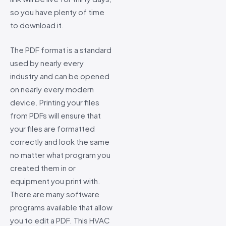
so you have plenty of time
to download it.
The PDF format is a standard
used by nearly every
industry and can be opened
on nearly every modern
device. Printing your files
from PDFs will ensure that
your files are formatted
correctly and look the same
no matter what program you
created them in or
equipment you print with.
There are many software
programs available that allow
you to edit a PDF. This HVAC