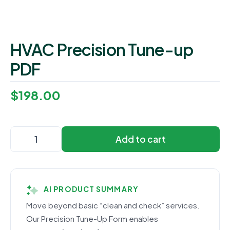
HVAC Precision Tune-up
PDF
$
198.00
Add to cart
AI PRODUCT SUMMARY
Move beyond basic “clean and check” services.
Our Precision Tune-Up Form enables