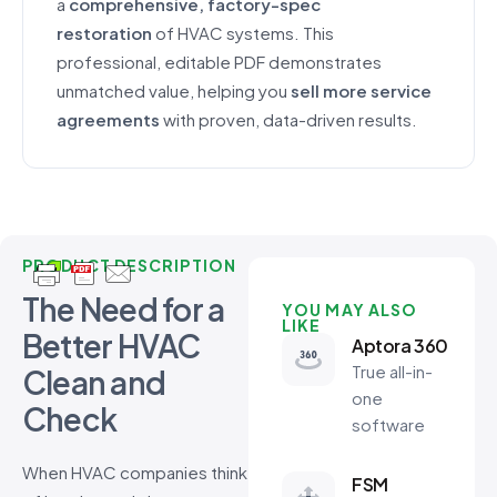
a
comprehensive, factory-spec
restoration
of HVAC systems. This
professional, editable PDF demonstrates
unmatched value, helping you
sell more service
agreements
with proven, data-driven results.
PRODUCT DESCRIPTION
The Need for a
YOU MAY ALSO
LIKE
Better HVAC
Aptora 360
True all-in-
Clean and
one
Check
software
When HVAC companies think
FSM