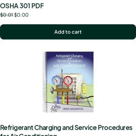
OSHA 301 PDF
$
0.01
$
0.00
Add to cart
Refrigerant Charging and Service Procedures