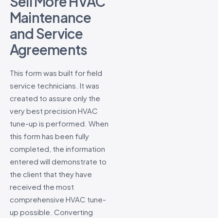
Sell More HVAC
Maintenance
and Service
Agreements
This form was built for field
service technicians. It was
created to assure only the
very best precision HVAC
tune-up is performed. When
this form has been fully
completed, the information
entered will demonstrate to
the client that they have
received the most
comprehensive HVAC tune-
up possible. Converting