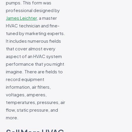
pumps. This form was
professional designed by
James Leichter
, a master
HVAC technician and fine-
tuned by marketing experts.
It includes numerous fields
that cover almost every
aspect of an HVAC system
performance that you might
imagine. There are fields to
record equipment
information, air filters,
voltages, amperes,
temperatures, pressures, air
flow, static pressure, and
more.