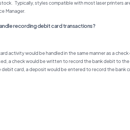
stock. Typically, styles compatible with most laser printers a
ice Manager.
andle recording debit card transactions?
 card activity would be handled in the same manner as a check
used, a check would be written to record the bank debit to the
he debit card, a deposit would be entered to record the bank c