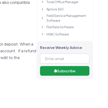
re also compatible
Total Office Manager
Aptora 360
Field Service Management
Software
Flat Rate Software
HVAC Software
 or deposit. When a
Receive Weekly Advice
 account. If a refund
redit to the
Subscribe