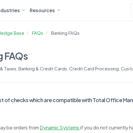
ndustries
Resources
ledge Base
FAQs
Banking FAQs
g FAQs
 & Taxes
,
Banking & Credit Cards
,
Credit Card Processing
,
Custo
 list of checks which are compatible with Total Office Ma
ay be orders from
Dynamic Systems
if you do not currently 