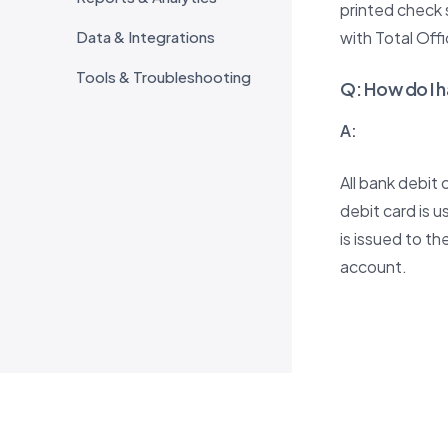
printed check 
Data & Integrations
with Total Off
Tools & Troubleshooting
Q
:
How do I h
A:
All bank debit
debit card is 
is issued to t
account.