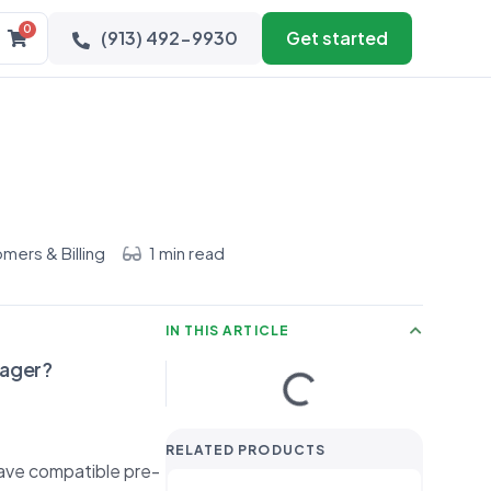
0
(913) 492-9930
Get started
mers & Billing
1 min read
IN THIS ARTICLE
nager?
RELATED PRODUCTS
have compatible pre-