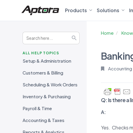
Products
Solutions
I
Home
Know
Search
Search Button
for:
Bankin
ALL HELP TOPICS
Setup & Administration
Accounting
Customers & Billing
Scheduling & Work Orders
Inventory & Purchasing
Q:
Is there a
Payroll & Time
A:
Accounting & Taxes
Yes. Checks m
Reports & Analytics