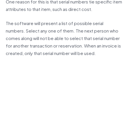
One reason for this is that serial numbers tie specific item
attributes to that item, such as direct cost.
The software will present a list of possible serial
numbers. Select any one of them. The next person who
comes along will not be able to select that serial number
for another transaction or reservation. When an invoice is
created, only that serial number will be used.