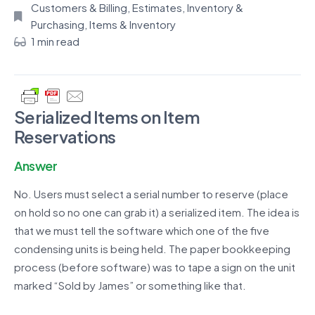
Customers & Billing
,
Estimates
,
Inventory &
Purchasing
,
Items & Inventory
1 min read
Serialized Items on Item
Reservations
Answer
No. Users must select a serial number to reserve (place
on hold so no one can grab it) a serialized item. The idea is
that we must tell the software which one of the five
condensing units is being held. The paper bookkeeping
process (before software) was to tape a sign on the unit
marked “Sold by James” or something like that.