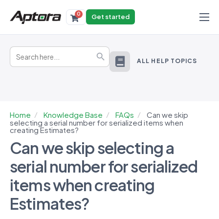
0
Get started
Products
Search
Solutions
Search Button
for:
ALL HELP TOPICS
Industries
Resources
Home
Knowledge Base
FAQs
Can we skip
selecting a serial number for serialized items when
creating Estimates?
Can we skip selecting a
serial number for serialized
items when creating
Estimates?