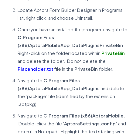
Locate Aptora Form Builder Designer in Programs
list, right click, and choose Uninstall.
Once you have uninstalled the program, navigate to
C:Program Files
(x86)AptoraMobileApp_DataPluginsPrivateBin
.
Right-click on the folder located within
PrivateBin
and delete the folder. Do not delete the
Placeholder.txt
file in the
PrivateBin
folder.
Navigate to
C:Program Files
(x86)AptoraMobileApp_DataPlugins
and delete
the ‘package’ file (identified by the extension
.aptpkg)
Navigate to
C:Program Files (x86)AptoraMobile
.
Double-click the file
‘AptoraSettings.config’
and
open it in Notepad. Highlight the text starting with