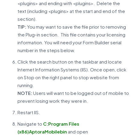
<plugins> and ending with <plugins>. Delete the
text (including <plugins> at the start and end of the
section).
TIP:
You may want to save the file prior to removing
the Plug-in section. This file contains your licensing
information. You will need your Form Builder serial
number in the steps below.
Click the search button on the taskbar and locate
Internet Information Systems (IIS). Once open, click
on Stop on the right panel to stop website from
running.
NOTE:
Users will want to be logged out of mobile to
prevent losing work they were in.
Restart IIS.
Navigate to
C:Program Files
(x86)AptoraMobilebin
and open