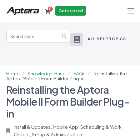
0
Get started
Products
Search
Solutions
Search Button
for:
ALL HELP TOPICS
Industries
Resources
Home
Knowledge Base
FAQs
Reinstalling the
Aptora Mobile II Form Builder Plug-in
Reinstalling the Aptora
Mobile II Form Builder Plug-
in
Install & Updates
,
Mobile App
,
Scheduling & Work
Orders
,
Setup & Administration