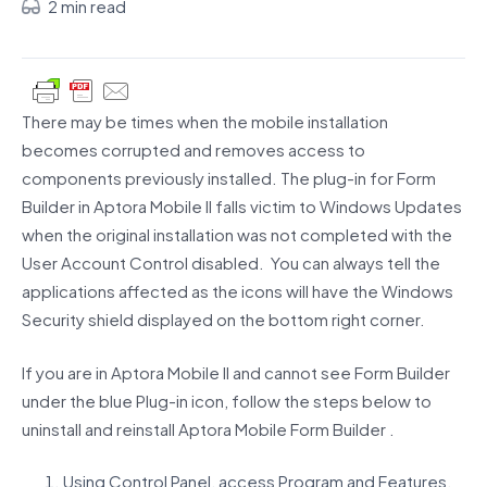
2 min read
There may be times when the mobile installation
becomes corrupted and removes access to
components previously installed. The plug-in for Form
Builder in Aptora Mobile II falls victim to Windows Updates
when the original installation was not completed with the
User Account Control disabled. You can always tell the
applications affected as the icons will have the Windows
Security shield displayed on the bottom right corner.
If you are in Aptora Mobile II and cannot see Form Builder
under the blue Plug-in icon, follow the steps below to
uninstall and reinstall Aptora Mobile Form Builder .
Using Control Panel, access Program and Features.