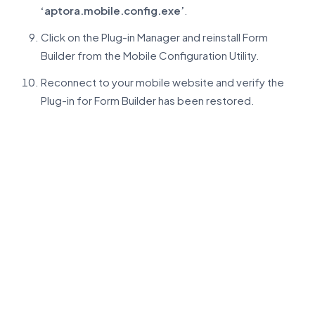
‘aptora.mobile.config.exe’
.
Click on the Plug-in Manager and reinstall Form
Builder from the Mobile Configuration Utility.
Reconnect to your mobile website and verify the
Plug-in for Form Builder has been restored.