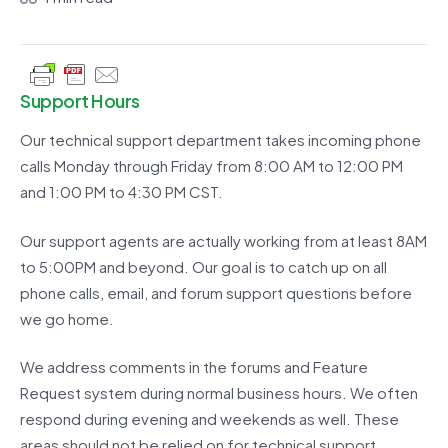
Support Hours
Our technical support department takes incoming phone
calls Monday through Friday from 8:00 AM to 12:00 PM
and 1:00 PM to 4:30 PM CST.
Our support agents are actually working from at least 8AM
to 5:00PM and beyond. Our goal is to catch up on all
phone calls, email, and forum support questions before
we go home.
We address comments in the forums and Feature
Request system during normal business hours. We often
respond during evening and weekends as well. These
areas should not be relied on for technical support.