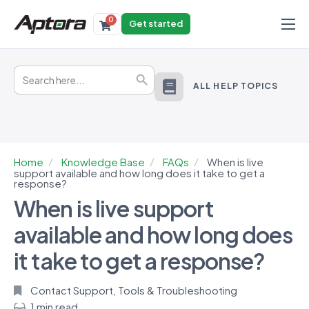
0
Get started
Products
Search
Solutions
Search Button
for:
ALL HELP TOPICS
Industries
Resources
Home
Knowledge Base
FAQs
When is live
support available and how long does it take to get a
response?
When is live support
available and how long does
it take to get a response?
Contact Support
,
Tools & Troubleshooting
1 min read