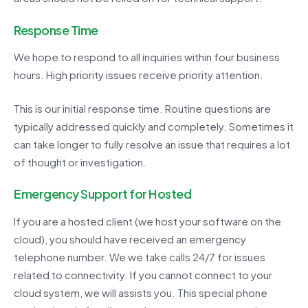
Response Time
We hope to respond to all inquiries within four business
hours. High priority issues receive priority attention.
This is our initial response time. Routine questions are
typically addressed quickly and completely. Sometimes it
can take longer to fully resolve an issue that requires a lot
of thought or investigation.
Emergency Support for Hosted
If you are a hosted client (we host your software on the
cloud), you should have received an emergency
telephone number. We we take calls 24/7 for issues
related to connectivity. If you cannot connect to your
cloud system, we will assists you. This special phone