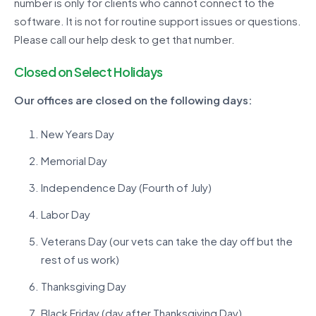
number is only for clients who cannot connect to the
software. It is not for routine support issues or questions.
Please call our help desk to get that number.
Closed on Select Holidays
Our offices are closed on the following days:
New Years Day
Memorial Day
Independence Day (Fourth of July)
Labor Day
Veterans Day (our vets can take the day off but the
rest of us work)
Thanksgiving Day
Black Friday (day after Thanksgiving Day)