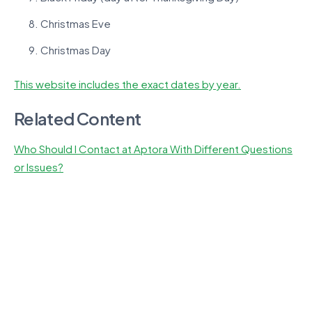
Christmas Eve
Christmas Day
This website includes the exact dates by year.
Related Content
Who Should I Contact at Aptora With Different Questions
or Issues?