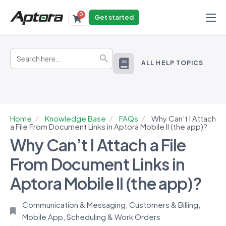
0
Get started
Products
Search
Solutions
Search Button
for:
ALL HELP TOPICS
Industries
Resources
Home
Knowledge Base
FAQs
Why Can’t I Attach
a File From Document Links in Aptora Mobile II (the app)?
Why Can’t I Attach a File
From Document Links in
Aptora Mobile II (the app)?
Communication & Messaging
,
Customers & Billing
,
Mobile App
,
Scheduling & Work Orders