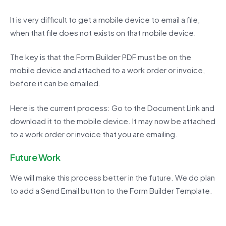
It is very difficult to get a mobile device to email a file,
when that file does not exists on that mobile device.
The key is that the Form Builder PDF must be on the
mobile device and attached to a work order or invoice,
before it can be emailed.
Here is the current process: Go to the Document Link and
download it to the mobile device. It may now be attached
to a work order or invoice that you are emailing.
Future Work
We will make this process better in the future. We do plan
to add a Send Email button to the Form Builder Template.