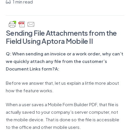
1 min read
Sending File Attachments from the
Field Using Aptora Mobile II
Q: When sending an invoice or a work order, why can’t
we quickly attach any file from the customer’s
Document Links form?
A:
Before we answer that, let us explain a little more about
how the feature works.
When a user saves a Mobile Form Builder PDF, that file is
actually saved to your company’s server computer, not
the mobile device. That is done so the file is accessible
to the office and other mobile users.