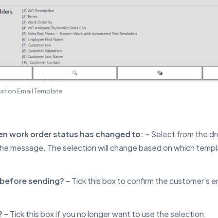
ation Email Template
n work order status has changed to: –
Select from the 
the message. The selection will change based on which templa
.
before sending? –
Tick this box to confirm the customer’s em
? –
Tick this box if you no longer want to use the selection.