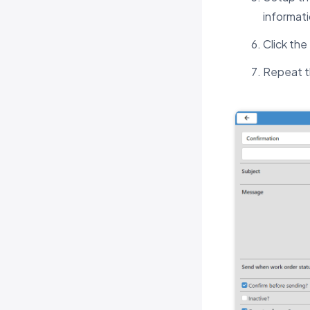
informati
Click th
Repeat t