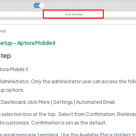
etup
Setup – Aptora Mobile II
Step
ra Mobile II.
Administrator. Only the administrator user can access the fo
up options.
Dashboard, click More | Settings | Automated Email.
a selection box at the top. Select from Confirmation, Reminde
to customize. Confirmation is set as the default.
 email message template. Use the Available Place Holders to