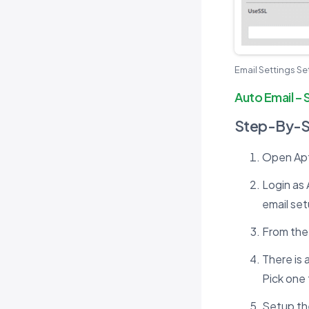
Email Settings S
Auto Email – 
Step-By-
Open Apto
Login as 
email set
From the 
There is 
Pick one 
Setup the