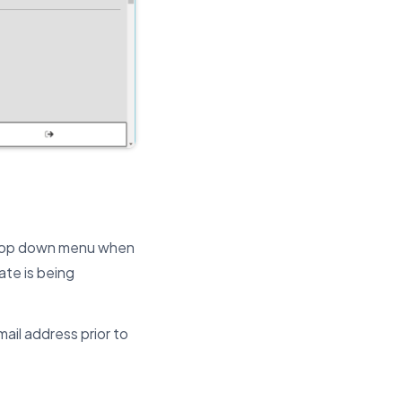
drop down menu when
te is being
ail address prior to