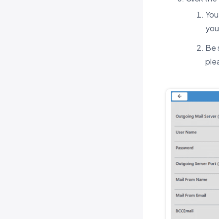
You
you
Be 
ple