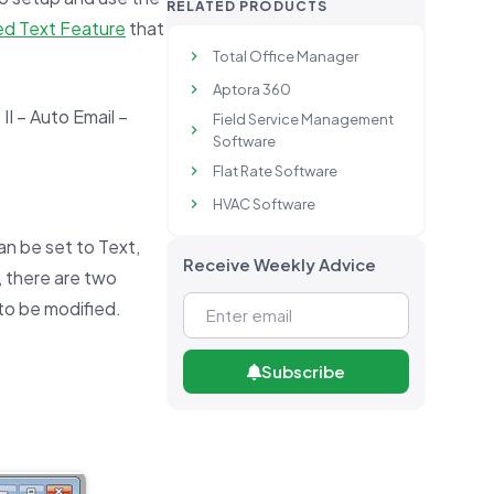
RELATED PRODUCTS
d Text Feature
that
Total Office Manager
Aptora 360
II – Auto Email –
Field Service Management
Software
Flat Rate Software
HVAC Software
n be set to Text,
Receive Weekly Advice
, there are two
to be modified.
Subscribe