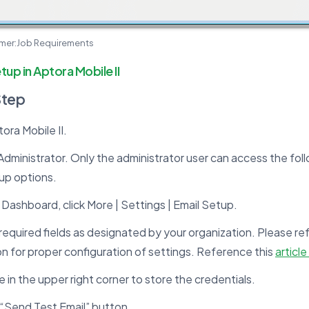
omer:Job Requirements
tup in Aptora Mobile II
Step
ra Mobile II.
Administrator. Only the administrator user can access the fo
up options.
Dashboard, click More | Settings | Email Setup.
he required fields as designated by your organization. Please ref
n for proper configuration of settings. Reference this
article
e in the upper right corner to store the credentials.
 “Send Test Email” button.