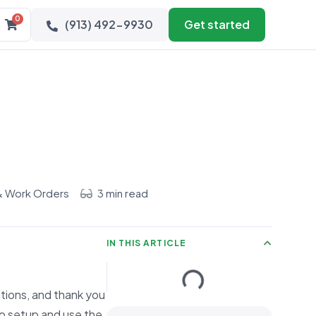
0
(913) 492-9930
Get started
& Work Orders
3 min read
IN THIS ARTICLE
ations, and thank you
o setup and use the