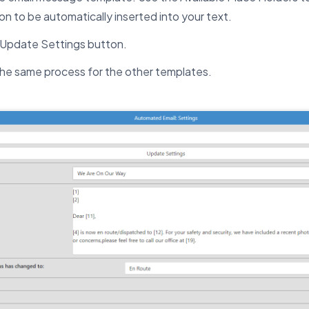
on to be automatically inserted into your text.
e Update Settings button.
he same process for the other templates.