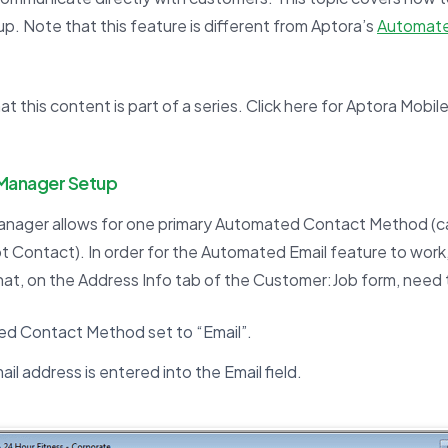
up. Note that this feature is different from Aptora’s
Automate
.
t this content is part of a series. Click here for Aptora Mobile 
 Manager Setup
anager allows for one primary Automated Contact Method (ca
ot Contact). In order for the Automated Email feature to work
at, on the Address Info tab of the Customer:Job form, need 
d Contact Method set to “Email”.
mail address is entered into the Email field.