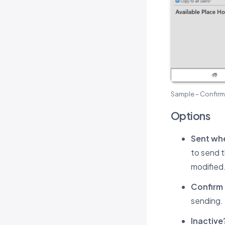
Sample – Confirm
Options
Sent whe
to send 
modified
Confirm 
sending.
Inactive