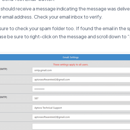
 should receive a message indicating the message was delive
r email address. Check your email inbox to verify.
sure to check your spam folder too. If found the email in the s
ase be sure to right-click on the message and scroll down to “