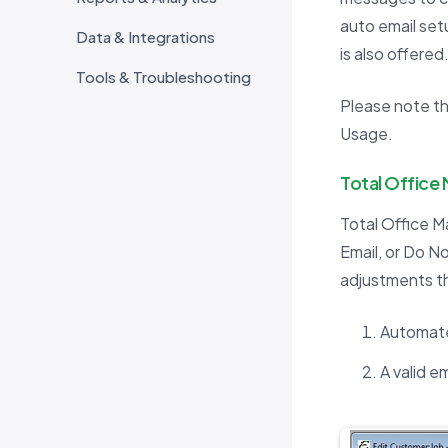
auto email set
Data & Integrations
is also offered
Tools & Troubleshooting
Please note tha
Usage.
Total Office
Total Office M
Email, or Do N
adjustments th
Automate
A valid e