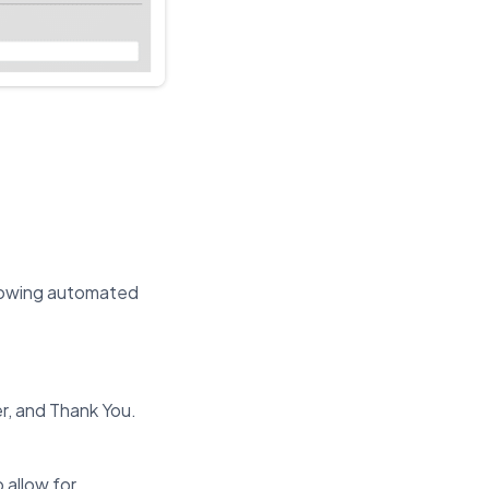
llowing automated
r, and Thank You.
 allow for