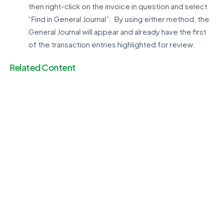
then right-click on the invoice in question and select
“Find in General Journal”. By using either method, the
General Journal will appear and already have the first
of the transaction entries highlighted for review.
Related Content