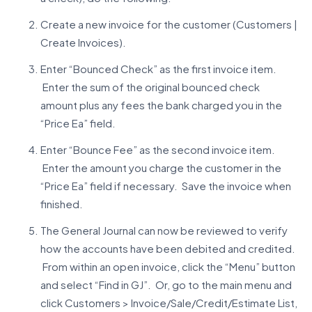
Create a new invoice for the customer (Customers |
Create Invoices).
Enter “Bounced Check” as the first invoice item.
Enter the sum of the original bounced check
amount plus any fees the bank charged you in the
“Price Ea” field.
Enter “Bounce Fee” as the second invoice item.
Enter the amount you charge the customer in the
“Price Ea” field if necessary. Save the invoice when
finished.
The General Journal can now be reviewed to verify
how the accounts have been debited and credited.
From within an open invoice, click the “Menu” button
and select “Find in GJ”. Or, go to the main menu and
click Customers > Invoice/Sale/Credit/Estimate List,