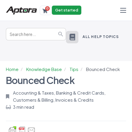
0
Get started
Products
Search
Solutions
Search Button
for:
ALL HELP TOPICS
Industries
Resources
Home
Knowledge Base
Tips
Bounced Check
Bounced Check
Accounting & Taxes
,
Banking & Credit Cards
,
Customers & Billing
,
Invoices & Credits
3 min read