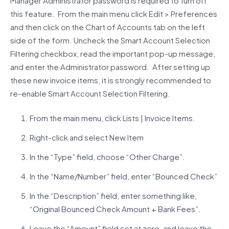
Manager Administrator password is required to turn off
this feature. From the main menu click Edit > Preferences
and then click on the Chart of Accounts tab on the left
side of the form. Uncheck the Smart Account Selection
Filtering checkbox, read the important pop-up message,
and enter the Administrator password. After setting up
these new invoice items, it is strongly recommended to
re-enable Smart Account Selection Filtering.
From the main menu, click Lists | Invoice Items.
Right-click and select New Item
In the “Type” field, choose “Other Charge”.
In the “Name/Number” field, enter “Bounced Check”
In the “Description” field, enter something like,
“Original Bounced Check Amount + Bank Fees”.
Leave the “Amount” field set at zero, and leave the