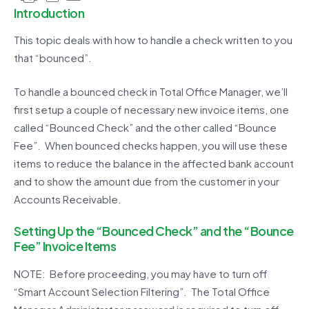
Introduction
This topic deals with how to handle a check written to you
that “bounced”.
To handle a bounced check in Total Office Manager, we’ll
first setup a couple of necessary new invoice items, one
called “Bounced Check” and the other called “Bounce
Fee”. When bounced checks happen, you will use these
items to reduce the balance in the affected bank account
and to show the amount due from the customer in your
Accounts Receivable.
Setting Up the “Bounced Check” and the “Bounce
Fee” Invoice Items
NOTE: Before proceeding, you may have to turn off
“Smart Account Selection Filtering”. The Total Office