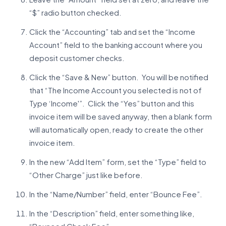
“$” radio button checked.
Click the “Accounting” tab and set the “Income
Account” field to the banking account where you
deposit customer checks.
Click the “Save & New” button. You will be notified
that “The Income Account you selected is not of
Type ‘Income'”. Click the “Yes” button and this
invoice item will be saved anyway, then a blank form
will automatically open, ready to create the other
invoice item.
In the new “Add Item” form, set the “Type” field to
“Other Charge” just like before.
In the “Name/Number” field, enter “Bounce Fee”.
In the “Description” field, enter something like,