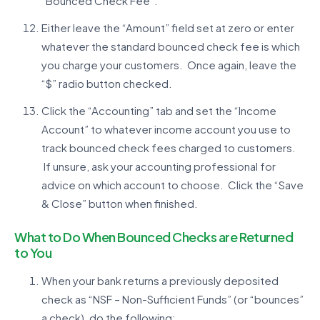
“Bounced Check Fee”.
Either leave the “Amount” field set at zero or enter
whatever the standard bounced check fee is which
you charge your customers. Once again, leave the
“$” radio button checked.
Click the “Accounting” tab and set the “Income
Account” to whatever income account you use to
track bounced check fees charged to customers.
If unsure, ask your accounting professional for
advice on which account to choose. Click the “Save
& Close” button when finished.
What to Do When Bounced Checks are Returned
to You
When your bank returns a previously deposited
check as “NSF – Non-Sufficient Funds” (or “bounces”
a check), do the following: