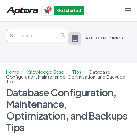
0
Get started
Products
Search
Solutions
Search Button
for:
ALL HELP TOPICS
Industries
Resources
Home
Knowledge Base
Tips
Database
Configuration, Maintenance, Optimization, and Backups
Tips
Database Configuration,
Maintenance,
Optimization, and Backups
Tips