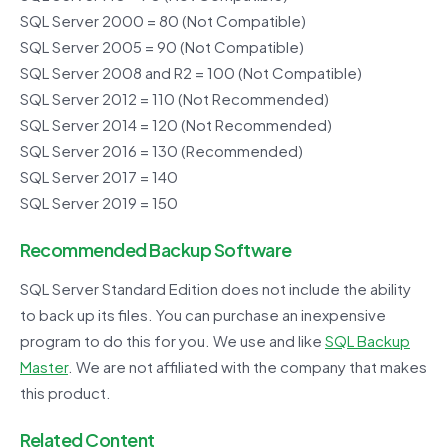
SQL Server 2000 = 80 (Not Compatible)
SQL Server 2005 = 90 (Not Compatible)
SQL Server 2008 and R2 = 100 (Not Compatible)
SQL Server 2012 = 110 (Not Recommended)
SQL Server 2014 = 120 (Not Recommended)
SQL Server 2016 = 130 (Recommended)
SQL Server 2017 = 140
SQL Server 2019 = 150
Recommended Backup Software
SQL Server Standard Edition does not include the ability
to back up its files. You can purchase an inexpensive
program to do this for you. We use and like
SQL Backup
Master
. We are not affiliated with the company that makes
this product.
Related Content