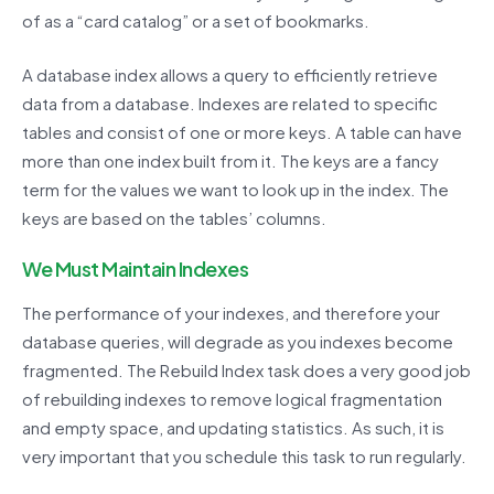
of as a “card catalog” or a set of bookmarks.
A database index allows a query to efficiently retrieve
data from a database. Indexes are related to specific
tables and consist of one or more keys. A table can have
more than one index built from it. The keys are a fancy
term for the values we want to look up in the index. The
keys are based on the tables’ columns.
We Must Maintain Indexes
The performance of your indexes, and therefore your
database queries, will degrade as you indexes become
fragmented. The Rebuild Index task does a very good job
of rebuilding indexes to remove logical fragmentation
and empty space, and updating statistics. As such, it is
very important that you schedule this task to run regularly.