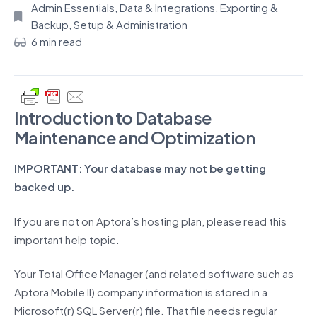
Admin Essentials
,
Data & Integrations
,
Exporting &
Backup
,
Setup & Administration
6 min read
Introduction to Database
Maintenance and Optimization
IMPORTANT: Your database may not be getting
backed up.
If you are not on Aptora’s hosting plan, please read this
important help topic.
Your Total Office Manager (and related software such as
Aptora Mobile II) company information is stored in a
Microsoft(r) SQL Server(r) file. That file needs regular