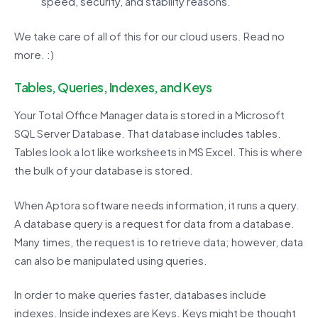
speed, security, and stability reasons.
We take care of all of this for our cloud users. Read no
more. :)
Tables, Queries, Indexes, and Keys
Your Total Office Manager data is stored in a Microsoft
SQL Server Database. That database includes tables.
Tables look a lot like worksheets in MS Excel. This is where
the bulk of your database is stored.
When Aptora software needs information, it runs a query.
A database query is a request for data from a database.
Many times, the request is to retrieve data; however, data
can also be manipulated using queries.
In order to make queries faster, databases include
indexes. Inside indexes are Keys. Keys might be thought