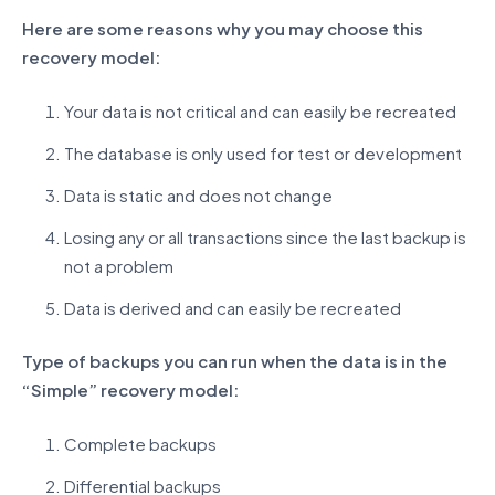
Here are some reasons why you may choose this
recovery model:
Your data is not critical and can easily be recreated
The database is only used for test or development
Data is static and does not change
Losing any or all transactions since the last backup is
not a problem
Data is derived and can easily be recreated
Type of backups you can run when the data is in the
“Simple” recovery model:
Complete backups
Differential backups