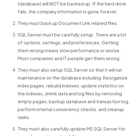
(database) will NOT be backed up. If the hard drive
fails, the company information is gone forever.
They must back up Document Link related files.
SQL Server must be carefully setup. There are a lot
of options, settings, and preferences. Getting
them wrong means slow performance or worse.
Most companies and IT people get them wrong.
They must also setup SQL Server so that it will run
maintenance on the database including Reorganize
index pages, rebuild indexes, update statistics on
the indexes, shrink data and log files by removing
empty pages, backup database and transaction log,
perform internal consistency checks, and cleanup
tasks.
They must also carefully update MS SQL Server for