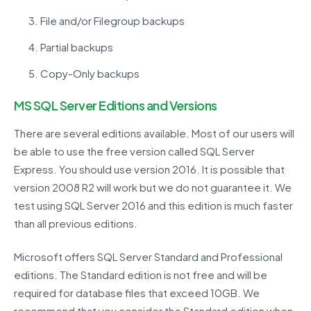
File and/or Filegroup backups
Partial backups
Copy-Only backups
MS SQL Server Editions and Versions
There are several editions available. Most of our users will
be able to use the free version called SQL Server
Express. You should use version 2016. It is possible that
version 2008 R2 will work but we do not guarantee it. We
test using SQL Server 2016 and this edition is much faster
than all previous editions.
Microsoft offers SQL Server Standard and Professional
editions. The Standard edition is not free and will be
required for database files that exceed 10GB. We
recommend that you consider the Standard edition when