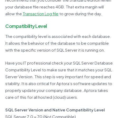
your database file reaches 4GB. That extra margin will
allow the
Transaction Log file
to grow during the day.
Compatibility Level
The compatibility level is associated with each database.
It allows the behavior of the database to be compatible
with the specific version of SQL Server it is running on.
Have you IT professional check your SQL Server Database
Compatibility Level to make sure that it matches your SQL
Server Version. This step is very important for speed and
stability. It is also critical for Aptora’s software updates to
properly update your company database. Aptora takes
care of this for all hosted (cloud) users.
SQL Server Version and Native Compatibility Level
SQL Server 7.0 = 70 (Not Compatible)