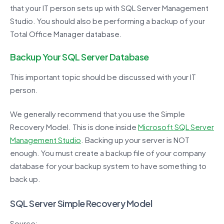
that your IT person sets up with SQL Server Management
Studio. You should also be performing a backup of your
Total Office Manager database.
Backup Your SQL Server Database
This important topic should be discussed with your IT
person.
We generally recommend that you use the Simple
Recovery Model. This is done inside
Microsoft SQL Server
Management Studio
. Backing up your server is NOT
enough. You must create a backup file of your company
database for your backup system to have something to
back up.
SQL Server Simple Recovery Model
Source: