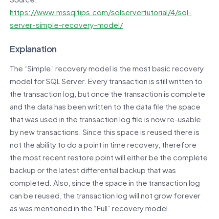
https://www.mssqltips.com/sqlservertutorial/4/sql-
server-simple-recovery-model/
Explanation
The “Simple” recovery model is the most basic recovery
model for SQL Server. Every transaction is still written to
the transaction log, but once the transaction is complete
and the data has been written to the data file the space
that was used in the transaction log file is now re-usable
by new transactions. Since this space is reused there is
not the ability to do a point in time recovery, therefore
the most recent restore point will either be the complete
backup or the latest differential backup that was
completed. Also, since the space in the transaction log
can be reused, the transaction log will not grow forever
as was mentioned in the “Full” recovery model.