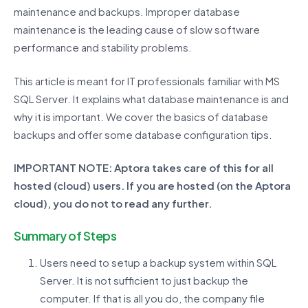
maintenance and backups. Improper database
maintenance is the leading cause of slow software
performance and stability problems.
This article is meant for IT professionals familiar with MS
SQL Server. It explains what database maintenance is and
why it is important. We cover the basics of database
backups and offer some database configuration tips.
IMPORTANT NOTE: Aptora takes care of this for all
hosted (cloud) users. If you are hosted (on the Aptora
cloud), you do not to read any further.
Summary of Steps
Users need to setup a backup system within SQL
Server. It is not sufficient to just backup the
computer. If that is all you do, the company file