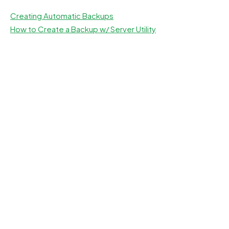
Creating Automatic Backups
How to Create a Backup w/ Server Utility