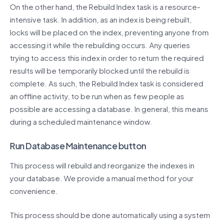
On the other hand, the Rebuild Index task is a resource-
intensive task. In addition, as an index is being rebuilt,
locks will be placed on the index, preventing anyone from
accessing it while the rebuilding occurs. Any queries
trying to access this index in order to return the required
results will be temporarily blocked until the rebuild is
complete. As such, the Rebuild Index task is considered
an offline activity, to be run when as few people as
possible are accessing a database. In general, this means
during a scheduled maintenance window.
Run Database Maintenance button
This process will rebuild and reorganize the indexes in
your database. We provide a manual method for your
convenience.
This process should be done automatically using a system