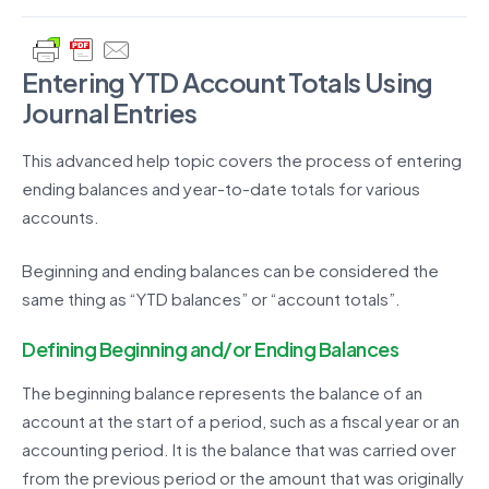
Entering YTD Account Totals Using
Journal Entries
This advanced help topic covers the process of entering
ending balances and year-to-date totals for various
accounts.
Beginning and ending balances can be considered the
same thing as “YTD balances” or “account totals”.
Defining Beginning and/or Ending Balances
The beginning balance represents the balance of an
account at the start of a period, such as a fiscal year or an
accounting period. It is the balance that was carried over
from the previous period or the amount that was originally