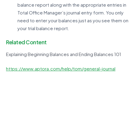
balance report along with the appropriate entries in
Total Office Manager’s journal entry form. You only
need to enter your balances just as you see them on
your trial balance report.
Related Content
Explaining Beginning Balances and Ending Balances 101
https://www.aptora.com/help/tom/general-journal