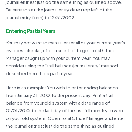
journal entries; just do the same thing as outlined above.
Be sure to set the journal entry date (top left of the
journal entry form) to 12/31/2002.
Entering Partial Years
You may not want to manual enter all of your current year’s
invoices, checks, etc., in an effort to get Total Office
Manager caught up with your current year. You may
consider using the “trail balance/journal entry” method
described here for a partial year.
Here is an example: You wish to enter ending balances
from January 31, 20XX to the present day. Print a trail
balance from your old system with a date range of
01/01/20XX to the last day of the last full month you were
on your old system. Open Total Office Manager and enter
the journal entries; just do the same thing as outlined