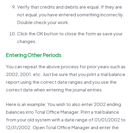
Verify that credits and debits are equal. If they are
not equal, you have entered something incorrectly.
Double check your work.
Click the OK button to close the form as save your
changes.
Entering Other Periods
You can repeat the above process for prior years such as
2002, 2001, etc. Just be sure that you print a trial balance
report using the correct date ranges and you use the
correct date when entering the journal entries.
Here is an example: You wish to also enter 2002 ending
balances into Total Office Manager. Print a trail balance
from your old system with a date range of 01/01/2002 to
12/31/2002. Open Total Office Manager and enter the