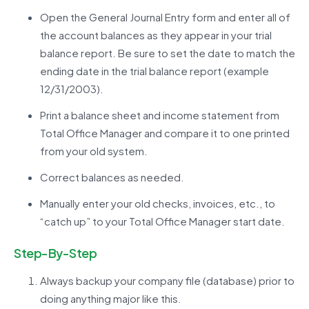
Open the General Journal Entry form and enter all of
the account balances as they appear in your trial
balance report. Be sure to set the date to match the
ending date in the trial balance report (example
12/31/2003).
Print a balance sheet and income statement from
Total Office Manager and compare it to one printed
from your old system.
Correct balances as needed.
Manually enter your old checks, invoices, etc., to
“catch up” to your Total Office Manager start date.
Step-By-Step
Always backup your company file (database) prior to
doing anything major like this.