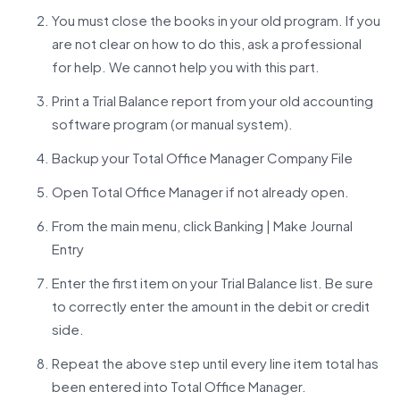
You must close the books in your old program. If you
are not clear on how to do this, ask a professional
for help. We cannot help you with this part.
Print a Trial Balance report from your old accounting
software program (or manual system).
Backup your Total Office Manager Company File
Open Total Office Manager if not already open.
From the main menu, click Banking | Make Journal
Entry
Enter the first item on your Trial Balance list. Be sure
to correctly enter the amount in the debit or credit
side.
Repeat the above step until every line item total has
been entered into Total Office Manager.