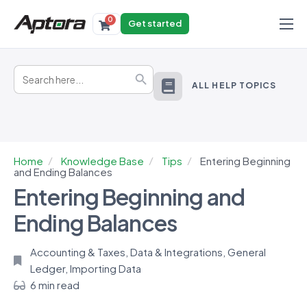
0
Get started
Products
Search
Solutions
Search Button
for:
ALL HELP TOPICS
Industries
Resources
Home
Knowledge Base
Tips
Entering Beginning
and Ending Balances
Entering Beginning and
Ending Balances
Accounting & Taxes
,
Data & Integrations
,
General
Ledger
,
Importing Data
6 min read