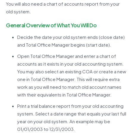
You will also need a chart of accounts report from your
old system.
General Overview of What You Will Do
Decide the date your old system ends (close date)
and Total Office Manager begins (start date).
Open Total Office Manager and enter a chart of
accounts as it exists in your old accounting system.
You may also select an existing COA or create a new
one in Total Office Manager. This will require extra
work as you will need to match old account names
with their equivalents in Total Office Manager.
Print a trial balance report from your old accounting
system. Select a date range that equals your last full
year on your old system. An example may be
01/01/2003 to 12/31/2003.