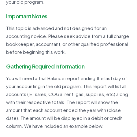
your old program.
Important Notes
This topic is advanced and not designed for an
accounting novice. Please seek advice from a full charge
bookkeeper, accountant, or other qualified professional
before beginning this work.
Gathering Required Information
You will need a Trial Balance report ending the last day of
your accounting in the old program. This report will list all
accounts (IE: sales, COGS, rent, gas, supplies, etc) along
with their respective totals. The report will show the
amount that each account ended the year with (close
date). The amount will be displayed in a debit or credit
column. We have included an example below.