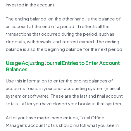
invested in the account.
The ending balance, on the other hand, is the balance of
an account at the end of a period. It reflects all the
transactions that occurred during the period, such as
deposits, withdrawals, and interest earned. The ending
balance is also the beginning balance for the next period.
Usage Adjusting Journal Entries to Enter Account
Balances
Use this information to enter the ending balances of
accounts found in your prior accounting system (manual
system or software). These are the last and final account
totals – after you have closed your books in that system.
After you have made these entries, Total Office
Manager’s account totals should match what you see in