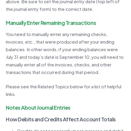
above. Be sure to set the journal entry date (top left of
the journal entry form) to the correct date.
Manually Enter Remaining Transactions
You need to manually enter any remaining checks,
invoices, etc., that were produced after your ending
balances. In other words, if your ending balances were
July 31 and today’s date is September 10, you will need to
manually enter all of the invoices, checks, and other
transactions that occurred during that period.
Please see the Related Topics below for a list of helpful
links.
Notes About Journal Entries
How Debits and Credits Affect Account Totals
Credits do not necessarily mean increase and debit