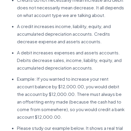
does not necessarily mean decrease. It all depends
on what account type we are talking about.
A credit increases income, liability, equity, and
accumulated depreciation accounts. Credits
decrease expense and assets accounts.
A debit increases expenses and assets accounts.
Debits decrease sales, income, liability, equity, and
accumulated depreciation accounts.
Example: If you wanted to increase your rent
account balance by $12,000.00, you would debit
the account by $12,000.00. There must always be
an offsetting entry made (because the cash had to
come from somewhere), so you would credit a bank
account $12,000.00.
Please study our example below. It shows a real trial