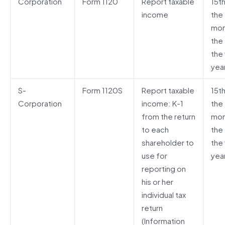
Corporation
Form 1120
Report taxable
15t
income
the 
mon
the
the 
yea
S-
Form 1120S
Report taxable
15t
Corporation
income: K-1
the 
from the return
mon
to each
the
shareholder to
the 
use for
yea
reporting on
his or her
individual tax
return
(Information