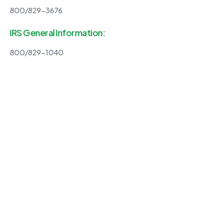
800/829-3676
IRS General Information:
800/829-1040