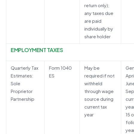
return only);
any taxes due
are paid
individually by
share holder
EMPLOYMENT TAXES
Quarterly Tax
Form 1040
May be
Gen
Estimates:
ES
required if not
Apri
Sole
withheld
Jun
Proprietor
through wage
Sep
Partnership
source during
curr
current tax
yea
year
15 o
fol
yea