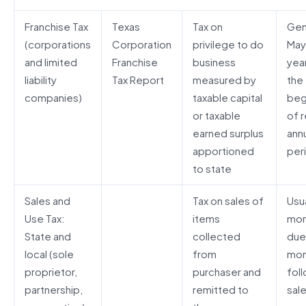
Franchise Tax
Texas
Tax on
Gen
(corporations
Corporation
privilege to do
May
and limited
Franchise
business
year
liability
Tax Report
measured by
the
companies)
taxable capital
beg
or taxable
of r
earned surplus
ann
apportioned
per
to state
Sales and
Tax on sales of
Usua
Use Tax:
items
mon
State and
collected
due
local (sole
from
mon
proprietor,
purchaser and
fol
partnership,
remitted to
sal