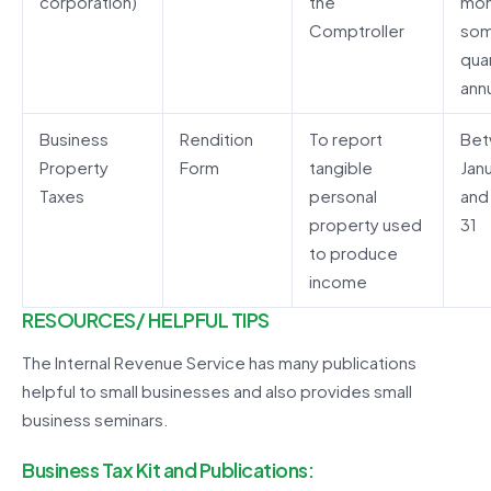
corporation)
the
mon
Comptroller
som
quar
annu
Business
Rendition
To report
Be
Property
Form
tangible
Janu
Taxes
personal
and
property used
31
to produce
income
RESOURCES/ HELPFUL TIPS
The Internal Revenue Service has many publications
helpful to small businesses and also provides small
business seminars.
Business Tax Kit and Publications: