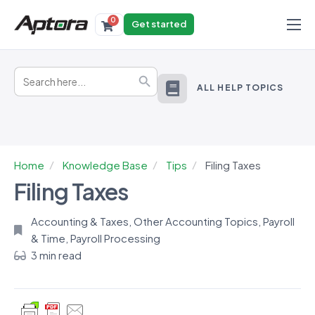
0
Get started
Products
Search
Solutions
Search Button
for:
ALL HELP TOPICS
Industries
Resources
Home
Knowledge Base
Tips
Filing Taxes
Filing Taxes
Accounting & Taxes
,
Other Accounting Topics
,
Payroll
& Time
,
Payroll Processing
3 min read