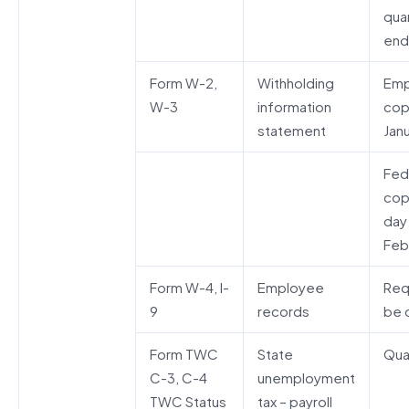
qua
end
Form W-2,
Withholding
Emp
W-3
information
cop
statement
Janu
Fed
cop
day
Feb
Form W-4, I-
Employee
Req
9
records
be o
Form TWC
State
Qua
C-3, C-4
unemployment
TWC Status
tax – payroll