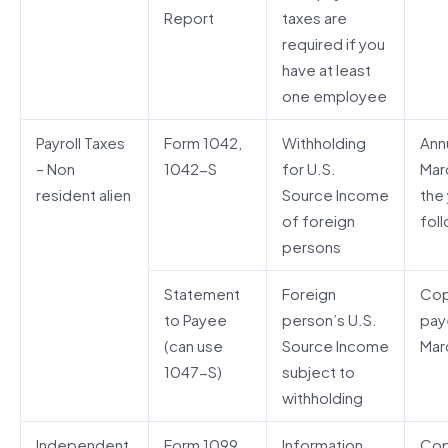
Report
taxes are
required if you
have at least
one employee
Payroll Taxes
Form 1042,
Withholding
Annu
– Non
1042-S
for U.S.
Mar
resident alien
Source Income
the
of foreign
fol
persons
Statement
Foreign
Cop
to Payee
person’s U.S.
pay
(can use
Source Income
Mar
1047-S)
subject to
withholding
Independent
Form 1099
Information
Cop