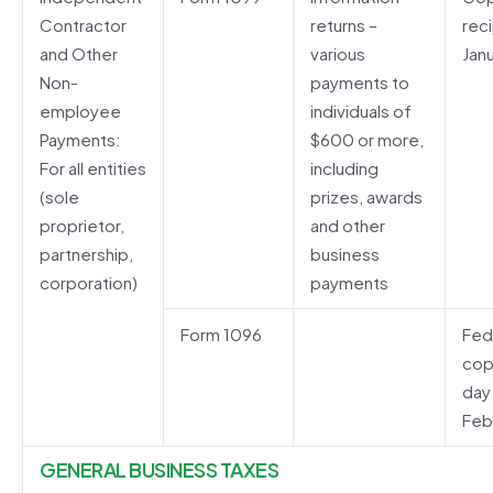
Contractor
returns –
rec
and Other
various
Janu
Non-
payments to
employee
individuals of
Payments:
$600 or more,
For all entities
including
(sole
prizes, awards
proprietor,
and other
partnership,
business
corporation)
payments
Form 1096
Fed
cop
day
Feb
GENERAL BUSINESS TAXES