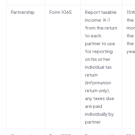
Partnership
Form 1065
Report taxable
15t
income: K-1
the
from the return
mon
to each
the
partner to use
the 
for reporting
yea
on his or her
individual tax
return
(Information
return only);
any taxes due
are paid
individually by
partner