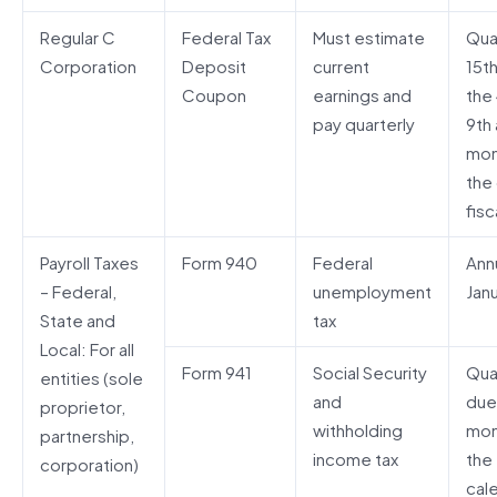
Regular C
Federal Tax
Must estimate
Quar
Corporation
Deposit
current
15t
Coupon
earnings and
the 
pay quarterly
9th 
mon
the
fisc
Payroll Taxes
Form 940
Federal
Annu
– Federal,
unemployment
Janu
State and
tax
Local: For all
Form 941
Social Security
Quar
entities (sole
and
due
proprietor,
withholding
mon
partnership,
income tax
the
corporation)
cal