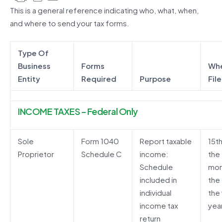
This is a general reference indicating who, what, when,
and where to send your tax forms.
Type Of
Business
Forms
Whe
Entity
Required
Purpose
File
INCOME TAXES – Federal Only
Sole
Form 1040
Report taxable
15t
Proprietor
Schedule C
income:
the
Schedule
mon
included in
the
individual
the 
income tax
yea
return