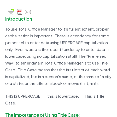
Introduction
To use Total Office Manager to it’s fullest extent, proper
capitalization is important. There is a tendency for some
personnel to enter data using UPPERCASE capitalization
only. Even worse is the recent tendency to enter data in
lowercase, using no capitalization at all! The “Preferred
Way” to enter data in Total Office Manager is to use Title
Case. Title Case means that the first letter of each word
is capitalized, like in a person’s name, or the name of a city
or a state, or the title of a book or movie (hint, hint).
THIS IS UPPERCASE. this is lowercase. This Is Title
Case.
The Importance of Using Title Case: