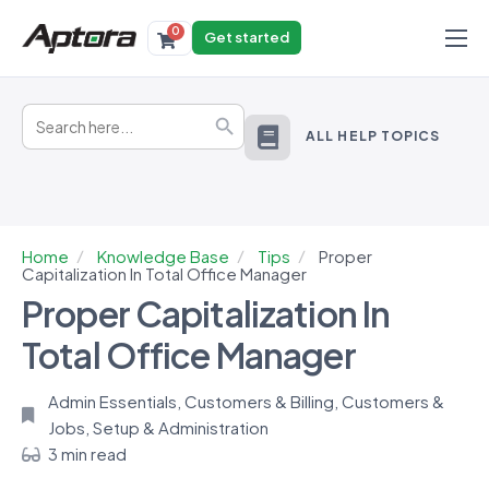
0
Get started
Products
Search
Solutions
Search Button
for:
ALL HELP TOPICS
Industries
Resources
Home
Knowledge Base
Tips
Proper
Capitalization In Total Office Manager
Proper Capitalization In
Total Office Manager
Admin Essentials
,
Customers & Billing
,
Customers &
Jobs
,
Setup & Administration
3 min read