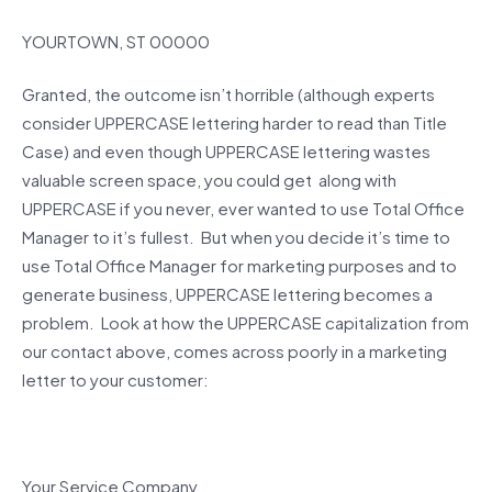
YOURTOWN, ST 00000
Granted, the outcome isn’t horrible (although experts
consider UPPERCASE lettering harder to read than Title
Case) and even though UPPERCASE lettering wastes
valuable screen space, you could get along with
UPPERCASE if you never, ever wanted to use Total Office
Manager to it’s fullest. But when you decide it’s time to
use Total Office Manager for marketing purposes and to
generate business, UPPERCASE lettering becomes a
problem. Look at how the UPPERCASE capitalization from
our contact above, comes across poorly in a marketing
letter to your customer:
Your Service Company