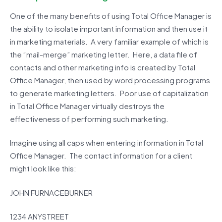
One of the many benefits of using Total Office Manager is
the ability to isolate important information and then use it
in marketing materials. A very familiar example of which is
the “mail-merge” marketing letter. Here, a data file of
contacts and other marketing info is created by Total
Office Manager, then used by word processing programs
to generate marketing letters. Poor use of capitalization
in Total Office Manager virtually destroys the
effectiveness of performing such marketing.
Imagine using all caps when entering information in Total
Office Manager. The contact information for a client
might look like this:
JOHN FURNACEBURNER
1234 ANYSTREET