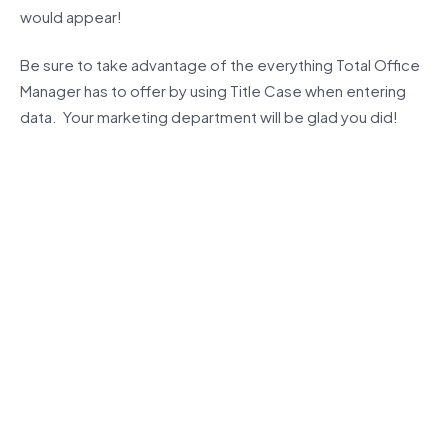
would appear!
Be sure to take advantage of the everything Total Office
Manager has to offer by using Title Case when entering
data. Your marketing department will be glad you did!