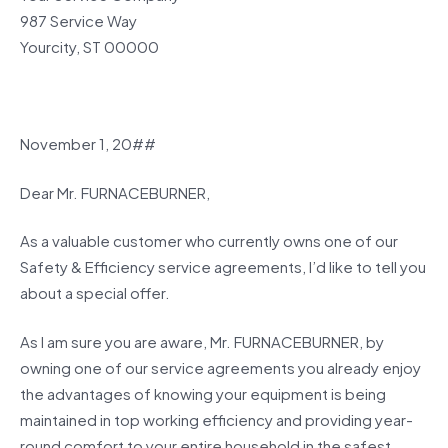
987 Service Way
Yourcity, ST 00000
November 1, 20##
Dear Mr. FURNACEBURNER,
As a valuable customer who currently owns one of our
Safety & Efficiency service agreements, I’d like to tell you
about a special offer.
As I am sure you are aware, Mr. FURNACEBURNER, by
owning one of our service agreements you already enjoy
the advantages of knowing your equipment is being
maintained in top working efficiency and providing year-
round comfort to your entire household in the safest