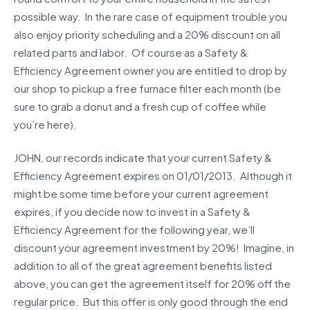
possible way. In the rare case of equipment trouble you
also enjoy priority scheduling and a 20% discount on all
related parts and labor. Of course as a Safety &
Efficiency Agreement owner you are entitled to drop by
our shop to pickup a free furnace filter each month (be
sure to grab a donut and a fresh cup of coffee while
you’re here).
JOHN, our records indicate that your current Safety &
Efficiency Agreement expires on 01/01/2013. Although it
might be some time before your current agreement
expires, if you decide now to invest in a Safety &
Efficiency Agreement for the following year, we’ll
discount your agreement investment by 20%! Imagine, in
addition to all of the great agreement benefits listed
above, you can get the agreement itself for 20% off the
regular price. But this offer is only good through the end