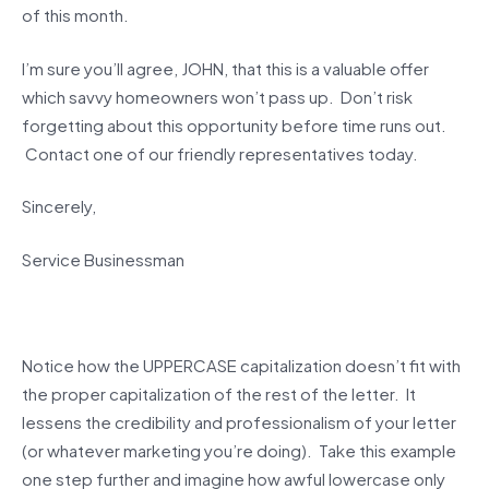
of this month.
I’m sure you’ll agree, JOHN, that this is a valuable offer
which savvy homeowners won’t pass up. Don’t risk
forgetting about this opportunity before time runs out.
Contact one of our friendly representatives today.
Sincerely,
Service Businessman
Notice how the UPPERCASE capitalization doesn’t fit with
the proper capitalization of the rest of the letter. It
lessens the credibility and professionalism of your letter
(or whatever marketing you’re doing). Take this example
one step further and imagine how awful lowercase only