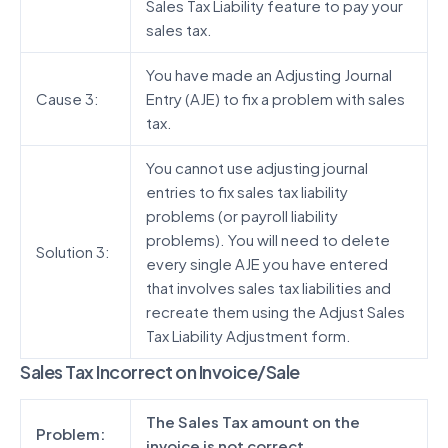
Sales Tax Liability feature to pay your
sales tax.
You have made an Adjusting Journal
Cause 3:
Entry (AJE) to fix a problem with sales
tax.
You cannot use adjusting journal
entries to fix sales tax liability
problems (or payroll liability
problems). You will need to delete
Solution 3:
every single AJE you have entered
that involves sales tax liabilities and
recreate them using the Adjust Sales
Tax Liability Adjustment form.
Sales Tax Incorrect on Invoice/Sale
The Sales Tax amount on the
Problem:
invoice is not correct.