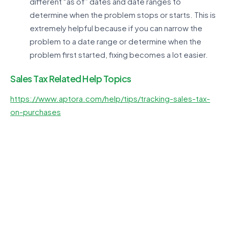
different “as of” dates and date ranges to
determine when the problem stops or starts. This is
extremely helpful because if you can narrow the
problem to a date range or determine when the
problem first started, fixing becomes a lot easier.
Sales Tax Related Help Topics
https://www.aptora.com/help/tips/tracking-sales-tax-
on-purchases