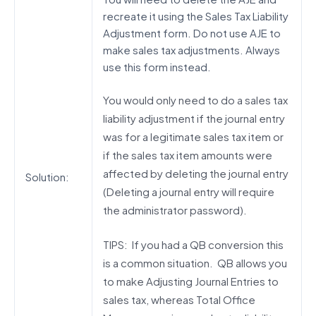
recreate it using the Sales Tax Liability
Adjustment form. Do not use AJE to
make sales tax adjustments. Always
use this form instead.
You would only need to do a sales tax
liability adjustment if the journal entry
was for a legitimate sales tax item or
if the sales tax item amounts were
affected by deleting the journal entry
Solution:
(Deleting a journal entry will require
the administrator password).
TIPS: If you had a QB conversion this
is a common situation. QB allows you
to make Adjusting Journal Entries to
sales tax, whereas Total Office