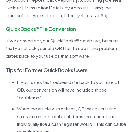
Ledger | Transaction Details by Account. Using the
Transaction Type selection, filter by Sales Tax Adj.
QuickBooks
®
File Conversion
If we converted your QuickBooks® database, be sure
that you check your old QB files to see if the problem
dates back to your use of that software.
Tips for Former QuickBooks Users
If your sales tax troubles date back to your use of
QB, our conversion will have included those
“problems”.
When the article was written, QB was calculating
sales tax on the total of all items (not each item
individually like a cash register would). This can cause
rounding issues.