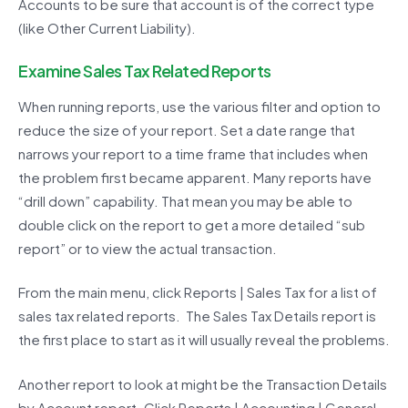
Accounts to be sure that account is of the correct type
(like Other Current Liability).
Examine Sales Tax Related Reports
When running reports, use the various filter and option to
reduce the size of your report. Set a date range that
narrows your report to a time frame that includes when
the problem first became apparent. Many reports have
“drill down” capability. That mean you may be able to
double click on the report to get a more detailed “sub
report” or to view the actual transaction.
From the main menu, click Reports | Sales Tax for a list of
sales tax related reports. The Sales Tax Details report is
the first place to start as it will usually reveal the problems.
Another report to look at might be the Transaction Details
by Account report. Click Reports | Accounting | General