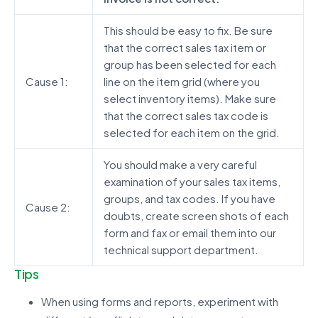
This should be easy to fix. Be sure
that the correct sales tax item or
group has been selected for each
Cause 1:
line on the item grid (where you
select inventory items). Make sure
that the correct sales tax code is
selected for each item on the grid.
You should make a very careful
examination of your sales tax items,
groups, and tax codes. If you have
Cause 2:
doubts, create screen shots of each
form and fax or email them into our
technical support department.
Tips
When using forms and reports, experiment with