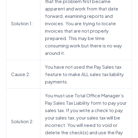
that the problem first became
apparent and work from that date
forward, examining reports and
Solution 1:
invoices. You are trying to locate
invoices that are not properly
prepared. This may be time
consuming work but there is no way
around it.
You have not used the Pay Sales tax
Cause 2:
feature to make ALL sales tax liability
payments.
You must use Total Office Manager’s
Pay Sales Tax Liability form to pay your
sales tax. If you write a check to pay
your sales tax, your sales tax will be
Solution 2:
incorrect. You will need to void or
delete the check(s) and use the Pay