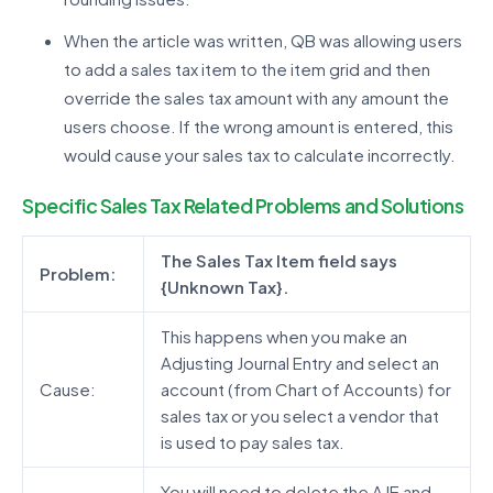
When the article was written, QB was allowing users
to add a sales tax item to the item grid and then
override the sales tax amount with any amount the
users choose. If the wrong amount is entered, this
would cause your sales tax to calculate incorrectly.
Specific Sales Tax Related Problems and Solutions
The Sales Tax Item field says
Problem:
{Unknown Tax}.
This happens when you make an
Adjusting Journal Entry and select an
Cause:
account (from Chart of Accounts) for
sales tax or you select a vendor that
is used to pay sales tax.
You will need to delete the AJE and