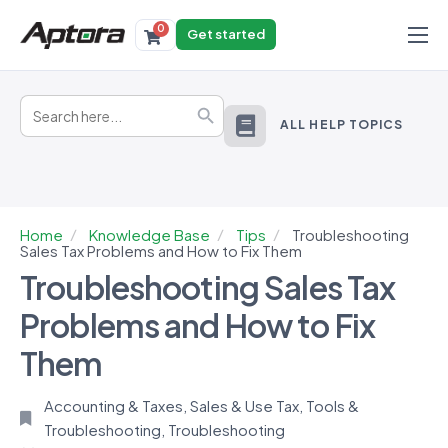
0
Get started
Products
Search
Solutions
Search Button
for:
ALL HELP TOPICS
Industries
Resources
Home
Knowledge Base
Tips
Troubleshooting
Sales Tax Problems and How to Fix Them
Troubleshooting Sales Tax
Problems and How to Fix
Them
Accounting & Taxes
,
Sales & Use Tax
,
Tools &
Troubleshooting
,
Troubleshooting