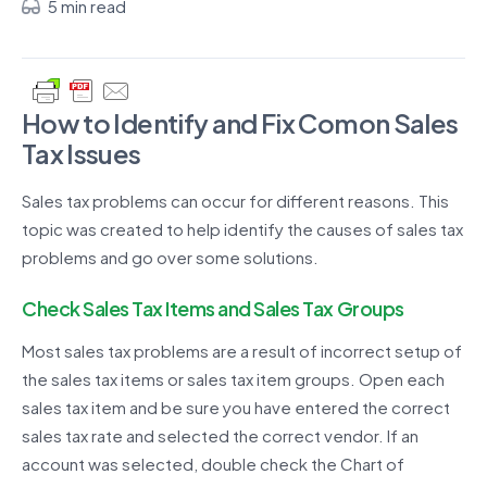
5 min read
How to Identify and Fix Comon Sales
Tax Issues
Sales tax problems can occur for different reasons. This
topic was created to help identify the causes of sales tax
problems and go over some solutions.
Check Sales Tax Items and Sales Tax Groups
Most sales tax problems are a result of incorrect setup of
the sales tax items or sales tax item groups. Open each
sales tax item and be sure you have entered the correct
sales tax rate and selected the correct vendor. If an
account was selected, double check the Chart of