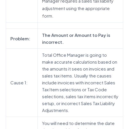
Manager requires a sales tax liability
adjustment using the appropriate
form.
The Amount or Amount to Pay is
Problem:
incorrect.
Total Office Manager is going to
make accurate calculations based on
the amounts it sees on invoices and
sales tax items. Usually the causes
Cause 1:
include invoices with incorrect Sales
Tax Item selections or Tax Code
selections, sales tax items incorrectly
setup, or incorrect Sales Tax Liability
Adjustments.
You will need to determine the date