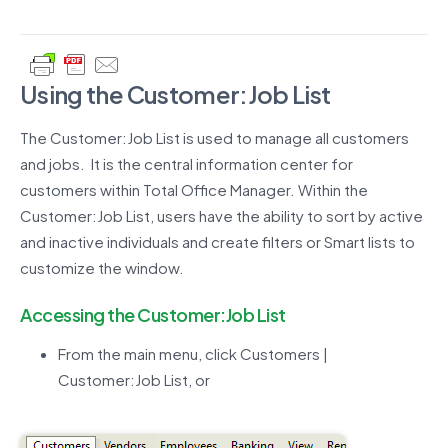
Using the Customer:Job List
The Customer:Job List is used to manage all customers
and jobs. It is the central information center for
customers within Total Office Manager. Within the
Customer:Job List, users have the ability to sort by active
and inactive individuals and create filters or Smart lists to
customize the window.
Accessing the Customer:Job List
From the main menu, click Customers |
Customer:Job List, or