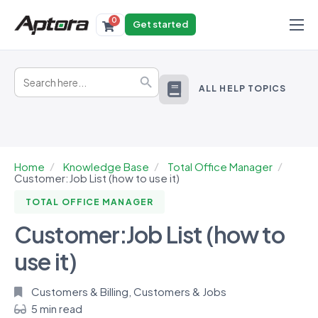
0
Get started
Products
Search
Solutions
Search Button
for:
ALL HELP TOPICS
Industries
Resources
Home
Knowledge Base
Total Office Manager
Customer:Job List (how to use it)
TOTAL OFFICE MANAGER
Customer:Job List (how to
use it)
Customers & Billing
,
Customers & Jobs
5 min read