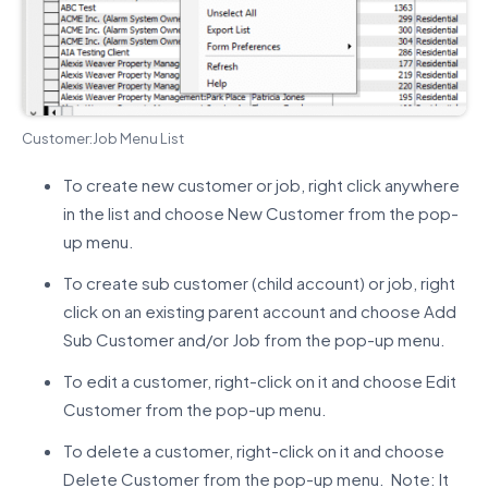
Customer:Job Menu List
To create new customer or job, right click anywhere
in the list and choose New Customer from the pop-
up menu.
To create sub customer (child account) or job, right
click on an existing parent account and choose Add
Sub Customer and/or Job from the pop-up menu.
To edit a customer, right-click on it and choose Edit
Customer from the pop-up menu.
To delete a customer, right-click on it and choose
Delete Customer from the pop-up menu. Note: It