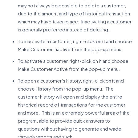
may not always be possible to delete a customer,
due to the amount and type of historical transaction
which may have taken place. Inactivating a customer
is generally preferred instead of deleting.
To inactivate a customer, right-click on it and choose
Make Customer Inactive from the pop-up menu.
To activate a customer, right-click on it and choose
Make Customer Active from the pop-up menu.
To open a customer’s history, right-click on it and
choose History from the pop-up menu. The
customer history will open and display the entire
historical record of transactions for the customer
and more. This is an extremely powerful area of the
program, able to provide quick answers to
questions without having to generate and wade
through reports and such.