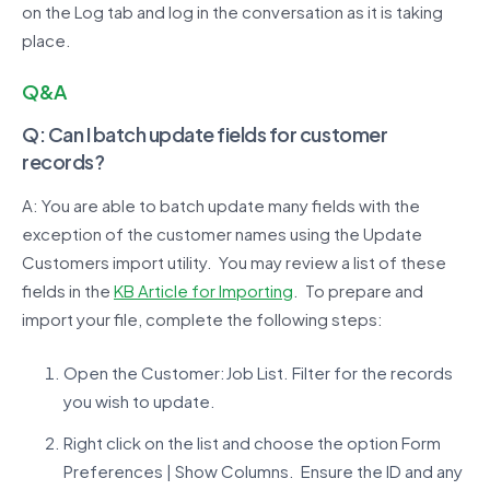
on the Log tab and log in the conversation as it is taking
place.
Q&A
Q: Can I batch update fields for customer
records?
A: You are able to batch update many fields with the
exception of the customer names using the Update
Customers import utility. You may review a list of these
fields in the
KB Article for Importing
. To prepare and
import your file, complete the following steps:
Open the Customer:Job List. Filter for the records
you wish to update.
Right click on the list and choose the option Form
Preferences | Show Columns. Ensure the ID and any