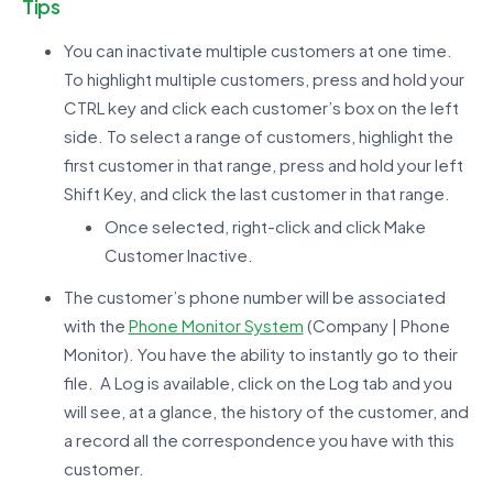
Tips
You can inactivate multiple customers at one time.
To highlight multiple customers, press and hold your
CTRL key and click each customer’s box on the left
side. To select a range of customers, highlight the
first customer in that range, press and hold your left
Shift Key, and click the last customer in that range.
Once selected, right-click and click Make
Customer Inactive.
The customer’s phone number will be associated
with the
Phone Monitor System
(Company | Phone
Monitor). You have the ability to instantly go to their
file. A Log is available, click on the Log tab and you
will see, at a glance, the history of the customer, and
a record all the correspondence you have with this
customer.