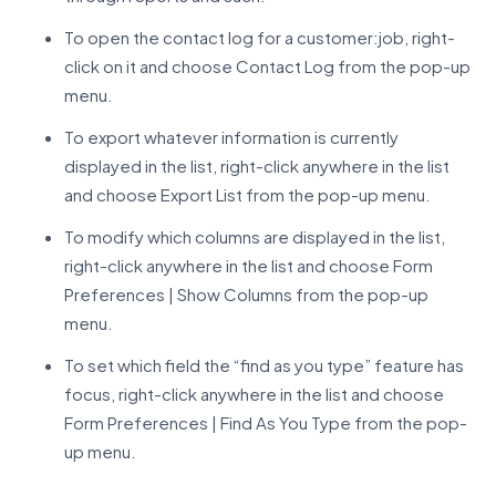
To open the contact log for a customer:job, right-
click on it and choose Contact Log from the pop-up
menu.
To export whatever information is currently
displayed in the list, right-click anywhere in the list
and choose Export List from the pop-up menu.
To modify which columns are displayed in the list,
right-click anywhere in the list and choose Form
Preferences | Show Columns from the pop-up
menu.
To set which field the “find as you type” feature has
focus, right-click anywhere in the list and choose
Form Preferences | Find As You Type from the pop-
up menu.