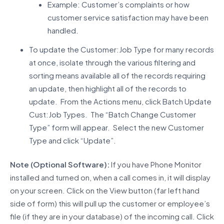
Example: Customer’s complaints or how
customer service satisfaction may have been
handled.
To update the Customer:Job Type for many records
at once, isolate through the various filtering and
sorting means available all of the records requiring
an update, then highlight all of the records to
update. From the Actions menu, click Batch Update
Cust:Job Types. The “Batch Change Customer
Type” form will appear. Select the new Customer
Type and click “Update”.
Note (Optional Software):
If you have Phone Monitor
installed and turned on, when a call comes in, it will display
on your screen. Click on the View button (far left hand
side of form) this will pull up the customer or employee’s
file (if they are in your database) of the incoming call. Click