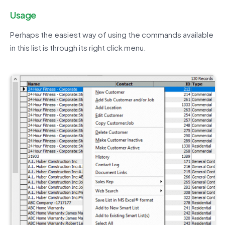
Usage
Perhaps the easiest way of using the commands available
in this list is through its right click menu.