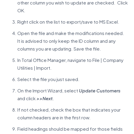
other column you wish to update are checked. Click
OK.
Right click on the list to export/save to MS Excel.
Open the file and make the modifications needed.
It is advised to only keep the ID column and any
columns you are updating. Save the file.
In Total Office Manager, navigate to File | Company
Utilities | Import.
Select the file you just saved.
On the Import Wizard, select
Update Customers
and click
>>Next
.
If not checked, check the box that indicates your
column headers are in the first row.
Field headings should be mapped for those fields