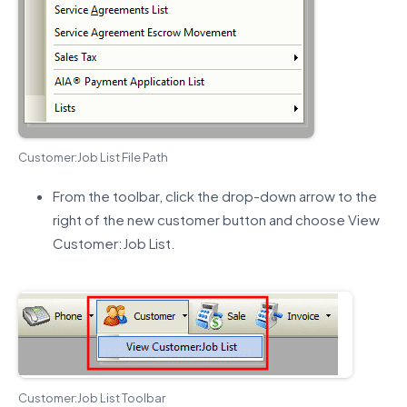
Customer:Job List File Path
From the toolbar, click the drop-down arrow to the
right of the new customer button and choose View
Customer:Job List.
Customer:Job List Toolbar