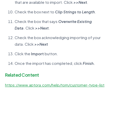
that are available to import. Click
>>
Next
.
Check the box next to
Clip Strings to Length
.
Check the box that says
Overwrite Existing
Data
. Click
>>
Next
.
Check the box acknowledging importing of your
data. Click
>>
Next
Click the
Import
button.
Once the import has completed, click
Finish
.
Related Content
https://www.aptora.com/help/tom/customer-type-list