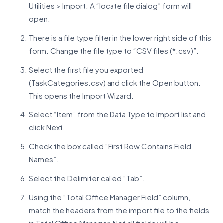
Utilities > Import. A “locate file dialog” form will
open.
There is a file type filter in the lower right side of this
form. Change the file type to “CSV files (*.csv)”.
Select the first file you exported
(TaskCategories.csv) and click the Open button.
This opens the Import Wizard.
Select “Item” from the Data Type to Import list and
click Next.
Check the box called “First Row Contains Field
Names”.
Select the Delimiter called “Tab”.
Using the “Total Office Manager Field” column,
match the headers from the import file to the fields
in Total Office Manager. Not all fields will be