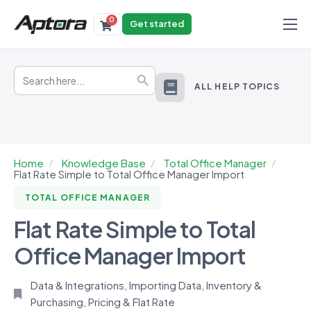
0
Get started
Products
Search
Solutions
Search Button
for:
ALL HELP TOPICS
Industries
Resources
Home
Knowledge Base
Total Office Manager
Flat Rate Simple to Total Office Manager Import
TOTAL OFFICE MANAGER
Flat Rate Simple to Total
Office Manager Import
Data & Integrations
,
Importing Data
,
Inventory &
Purchasing
,
Pricing & Flat Rate