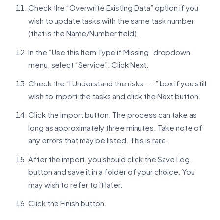
Check the “Overwrite Existing Data” option if you
wish to update tasks with the same task number
(that is the Name/Number field).
In the “Use this Item Type if Missing” dropdown
menu, select “Service”. Click Next.
Check the “I Understand the risks . . .” box if you still
wish to import the tasks and click the Next button.
Click the Import button. The process can take as
long as approximately three minutes. Take note of
any errors that may be listed. This is rare.
After the import, you should click the Save Log
button and save it in a folder of your choice. You
may wish to refer to it later.
Click the Finish button.