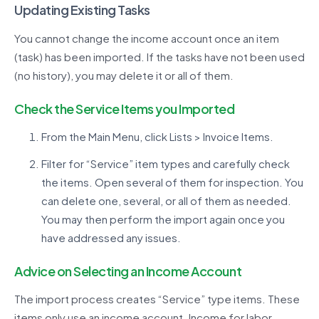
Updating Existing Tasks
You cannot change the income account once an item
(task) has been imported. If the tasks have not been used
(no history), you may delete it or all of them.
Check the Service Items you Imported
From the Main Menu, click Lists > Invoice Items.
Filter for “Service” item types and carefully check
the items. Open several of them for inspection. You
can delete one, several, or all of them as needed.
You may then perform the import again once you
have addressed any issues.
Advice on Selecting an Income Account
The import process creates “Service” type items. These
items only use an income account. Income for labor,