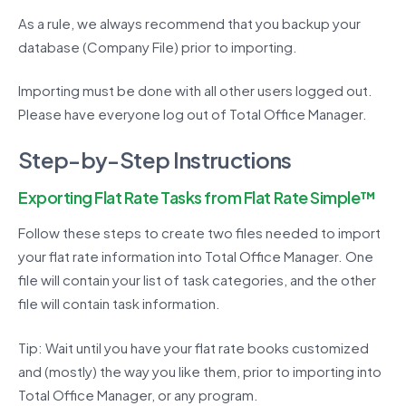
As a rule, we always recommend that you backup your
database (Company File) prior to importing.
Importing must be done with all other users logged out.
Please have everyone log out of Total Office Manager.
Step-by-Step Instructions
Exporting Flat Rate Tasks from Flat Rate Simple™
Follow these steps to create two files needed to import
your flat rate information into Total Office Manager. One
file will contain your list of task categories, and the other
file will contain task information.
Tip: Wait until you have your flat rate books customized
and (mostly) the way you like them, prior to importing into
Total Office Manager, or any program.