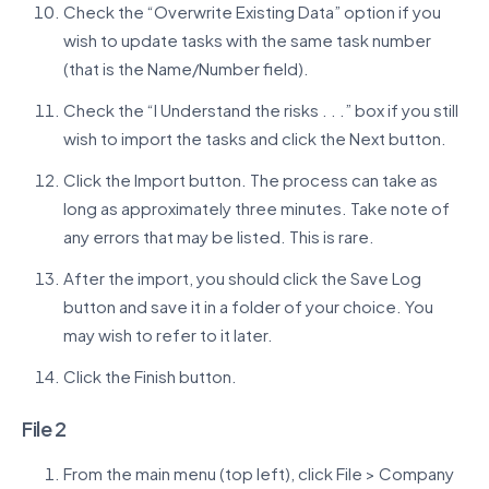
Check the “Overwrite Existing Data” option if you
wish to update tasks with the same task number
(that is the Name/Number field).
Check the “I Understand the risks . . .” box if you still
wish to import the tasks and click the Next button.
Click the Import button. The process can take as
long as approximately three minutes. Take note of
any errors that may be listed. This is rare.
After the import, you should click the Save Log
button and save it in a folder of your choice. You
may wish to refer to it later.
Click the Finish button.
File 2
From the main menu (top left), click File > Company