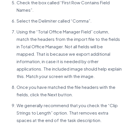
Check the box called “First Row Contains Field
Names”.
Select the Delimiter called “Comma”.
Using the “Total Office Manager Field” column,
match the headers from the import file to the fields
in Total Office Manager. Not all fields will be
mapped. That is because we export additional
information, in case it is needed by other
applications. The included image should help explain
this. Match your screen with the image.
Once you have matched the file headers with the
fields, click the Next button.
We generally recommend that you check the “Clip
Strings to Length” option. That removes extra
spaces at the end of the task description.