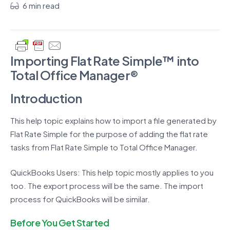
6 min read
Importing Flat Rate Simple™ into
Total Office Manager®
Introduction
This help topic explains how to import a file generated by
Flat Rate Simple for the purpose of adding the flat rate
tasks from Flat Rate Simple to Total Office Manager.
QuickBooks Users: This help topic mostly applies to you
too. The export process will be the same. The import
process for QuickBooks will be similar.
Before You Get Started