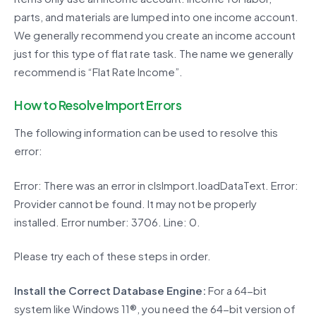
parts, and materials are lumped into one income account.
We generally recommend you create an income account
just for this type of flat rate task. The name we generally
recommend is “Flat Rate Income”.
How to Resolve Import Errors
The following information can be used to resolve this
error:
Error: There was an error in clsImport.loadDataText. Error:
Provider cannot be found. It may not be properly
installed. Error number: 3706. Line: 0.
Please try each of these steps in order.
Install the Correct Database Engine:
For a 64-bit
system like Windows 11®, you need the 64-bit version of