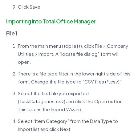
Click Save.
Importing Into Total Office Manager
File 1
From the main menu (top left), click File > Company
Utilities > Import. A “locate file dialog” form will
open.
There is a file type filter in the lower right side of this
form. Change the file type to “CSV files (*.csv)”.
Select the first file you exported
(TaskCategories.csv) and click the Open button.
This opens the Import Wizard.
Select “Item Category” from the Data Type to
Import list and click Next.