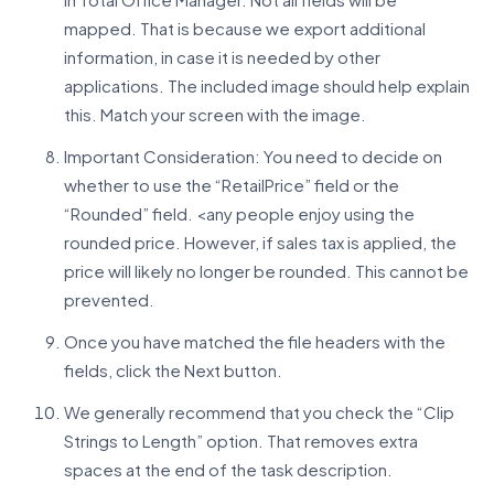
mapped. That is because we export additional
information, in case it is needed by other
applications. The included image should help explain
this. Match your screen with the image.
Important Consideration: You need to decide on
whether to use the “RetailPrice” field or the
“Rounded” field. <any people enjoy using the
rounded price. However, if sales tax is applied, the
price will likely no longer be rounded. This cannot be
prevented.
Once you have matched the file headers with the
fields, click the Next button.
We generally recommend that you check the “Clip
Strings to Length” option. That removes extra
spaces at the end of the task description.