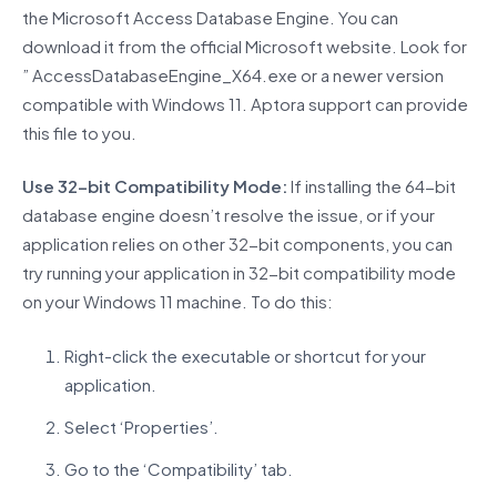
the Microsoft Access Database Engine. You can
download it from the official Microsoft website. Look for
” AccessDatabaseEngine_X64.exe or a newer version
compatible with Windows 11. Aptora support can provide
this file to you.
Use 32-bit Compatibility Mode:
If installing the 64-bit
database engine doesn’t resolve the issue, or if your
application relies on other 32-bit components, you can
try running your application in 32-bit compatibility mode
on your Windows 11 machine. To do this:
Right-click the executable or shortcut for your
application.
Select ‘Properties’.
Go to the ‘Compatibility’ tab.