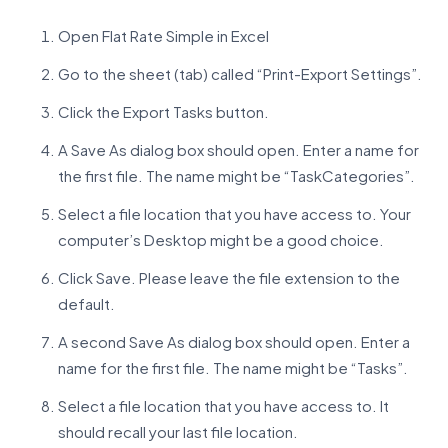
Open Flat Rate Simple in Excel
Go to the sheet (tab) called “Print-Export Settings”.
Click the Export Tasks button.
A Save As dialog box should open. Enter a name for
the first file. The name might be “TaskCategories”.
Select a file location that you have access to. Your
computer’s Desktop might be a good choice.
Click Save. Please leave the file extension to the
default.
A second Save As dialog box should open. Enter a
name for the first file. The name might be “Tasks”.
Select a file location that you have access to. It
should recall your last file location.