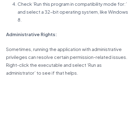
Check ‘Run this program in compatibility mode for:’
and select a 32-bit operating system, like Windows
8.
Administrative Rights:
Sometimes, running the application with administrative
privileges can resolve certain permission-related issues.
Right-click the executable and select ‘Run as
administrator’ to see if that helps.