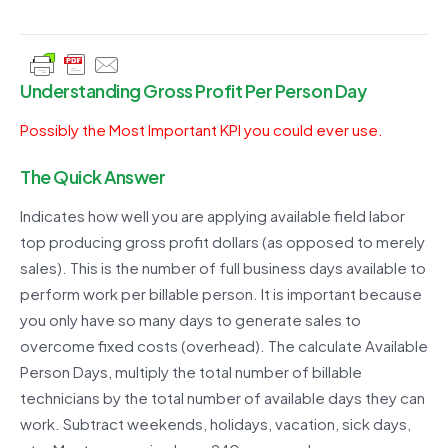
Understanding Gross Profit Per Person Day
Possibly the Most Important KPI you could ever use.
The Quick Answer
Indicates how well you are applying available field labor
top producing gross profit dollars (as opposed to merely
sales). This is the number of full business days available to
perform work per billable person. It is important because
you only have so many days to generate sales to
overcome fixed costs (overhead). The calculate Available
Person Days, multiply the total number of billable
technicians by the total number of available days they can
work. Subtract weekends, holidays, vacation, sick days,