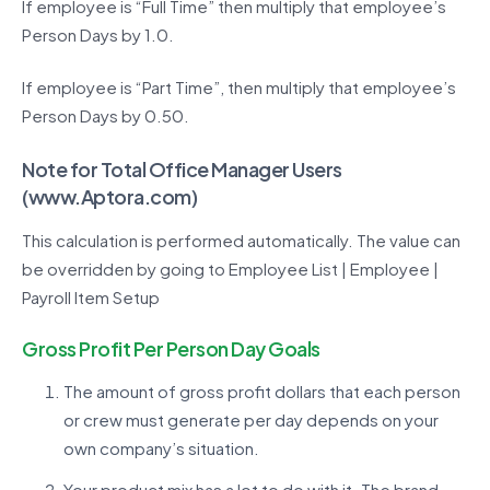
If employee is “Full Time” then multiply that employee’s
Person Days by 1.0.
If employee is “Part Time”, then multiply that employee’s
Person Days by 0.50.
Note for Total Office Manager Users
(
www.Aptora.com
)
This calculation is performed automatically. The value can
be overridden by going to Employee List | Employee |
Payroll Item Setup
Gross Profit Per Person Day Goals
The amount of gross profit dollars that each person
or crew must generate per day depends on your
own company’s situation.
Your product mix has a lot to do with it. The brand,