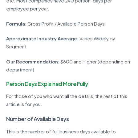
etc. Most companies have 240 person-days per
employee per year.
Formula:
Gross Profit / Available Person Days
Approximate Industry Average:
Varies Widely by
Segment
Our Recommendation:
$600 and Higher (depending on
department)
Person Days Explained More Fully
For those of you who want all the details, the rest of this
article is for you.
Number of Available Days
This is the number of full business days available to