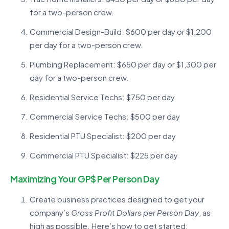
for a two-person crew.
Commercial Design-Build: $600 per day or $1,200
per day for a two-person crew.
Plumbing Replacement: $650 per day or $1,300 per
day for a two-person crew.
Residential Service Techs: $750 per day
Commercial Service Techs: $500 per day
Residential PTU Specialist: $200 per day
Commercial PTU Specialist: $225 per day
Maximizing Your GP$ Per Person Day
Create business practices designed to get your
company’s
Gross Profit Dollars per Person Day
, as
high as possible. Here’s how to get started: