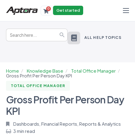
0
Get started
Products
Search
Solutions
Search Button
for:
ALL HELP TOPICS
Industries
Resources
Home
Knowledge Base
Total Office Manager
Gross Profit Per Person Day KPI
TOTAL OFFICE MANAGER
Gross Profit Per Person Day
KPI
Dashboards
,
Financial Reports
,
Reports & Analytics
3 min read