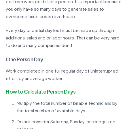
perform work per billable person. It is important because
you only have so many days to generate sales to
overcome fixed costs (overhead).
Every day or partial day lost must be made up through
additional sales and or labor hours. That can be very hard
to do and many companies don’t.
One Person Day
Work completed in one full regular day of uninterrupted
effort by an average worker.
How to Calculate Person Days
Multiply the total number of billable technicians by
the total number of available days.
Do not consider Saturday, Sunday, or recognized
holidays.