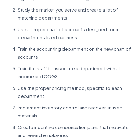
Study the market you serve and create a list of
matching departments
Use a proper chart of accounts designed for a
departmentalized business
Train the accounting department on the new chart of
accounts
Train the staff to associate a department with all
income and COGS.
Use the proper pricing method, specific to each
department
Implement inventory control and recover unused
materials
Create incentive compensation plans that motivate
and reward employees