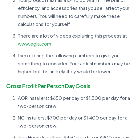
efficiency, and accessories that you sell affect your
numbers. You will need to carefully make these
calculations for yourself.
There are a lot of videos explaining this process at
www.egia.com
I am offering the following numbers to give you
something to consider. Your actual numbers may be
higher, but it is unlikely they would be lower.
Gross Profit Per Person Day Goals
AOR Installers: $650 per day or $1,300 per day for a
two-person crew.
NC Installers: $700 per day or $1,400 per day for a
two-person crew.
Trac Home Installers: $450 per day or $800 per day