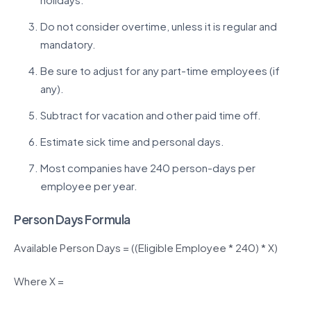
Do not consider overtime, unless it is regular and
mandatory.
Be sure to adjust for any part-time employees (if
any).
Subtract for vacation and other paid time off.
Estimate sick time and personal days.
Most companies have 240 person-days per
employee per year.
Person Days Formula
Available Person Days = ((Eligible Employee * 240) * X)
Where X =