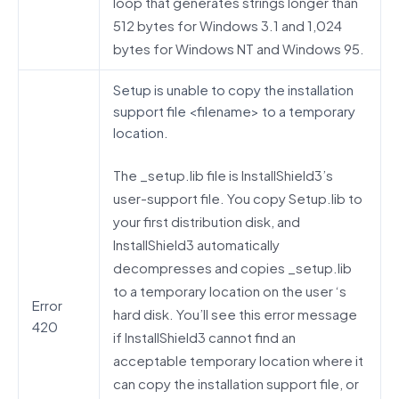
loop that generates strings longer than
512 bytes for Windows 3.1 and 1,024
bytes for Windows NT and Windows 95.
Setup is unable to copy the installation
support file <filename> to a temporary
location.
The _setup.lib file is InstallShield3’s
user-support file. You copy Setup.lib to
your first distribution disk, and
InstallShield3 automatically
decompresses and copies _setup.lib
to a temporary location on the user ‘s
Error
hard disk. You’ll see this error message
420
if InstallShield3 cannot find an
acceptable temporary location where it
can copy the installation support file, or