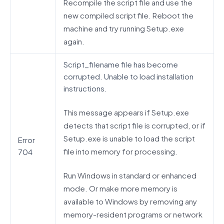
Recompile the script file and use the
new compiled script file. Reboot the
machine and try running Setup.exe
again.
Script_filename file has become
corrupted. Unable to load installation
instructions.
This message appears if Setup.exe
detects that script file is corrupted, or if
Setup.exe is unable to load the script
Error
file into memory for processing.
704
Run Windows in standard or enhanced
mode. Or make more memory is
available to Windows by removing any
memory-resident programs or network