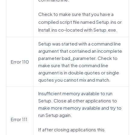
Check to make sure that you have a
compiled script file named Setup.ins or
Install.ins co-located with Setup.exe.
Setup was started with a command line
argument that contained an incomplete
parameter bad_parameter. Check to
Error 110
make sure that the command line
argument is in double quotes or single
quotes you cannot mix and match.
Insufficient memory available to run
Setup. Close all other applications to
make more memory available and try to
run Setup again.
Error 111
If after closing applications this