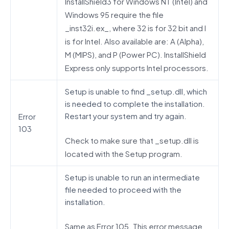
InstallShield3 for Windows NT (Intel) and
Windows 95 require the file
_inst32i.ex_, where 32 is for 32 bit and I
is for Intel. Also available are: A (Alpha),
M (MIPS), and P (Power PC). InstallShield
Express only supports Intel processors.
Setup is unable to find _setup.dll, which
is needed to complete the installation.
Restart your system and try again.
Error
103
Check to make sure that _setup.dll is
located with the Setup program.
Setup is unable to run an intermediate
file needed to proceed with the
installation.
Same as Error 105. This error message