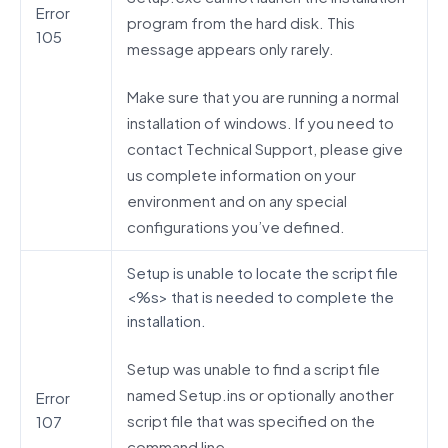
Error
program from the hard disk. This
105
message appears only rarely.
Make sure that you are running a normal
installation of windows. If you need to
contact Technical Support, please give
us complete information on your
environment and on any special
configurations you’ve defined.
Setup is unable to locate the script file
<%s> that is needed to complete the
installation.
Setup was unable to find a script file
named Setup.ins or optionally another
Error
script file that was specified on the
107
command line.