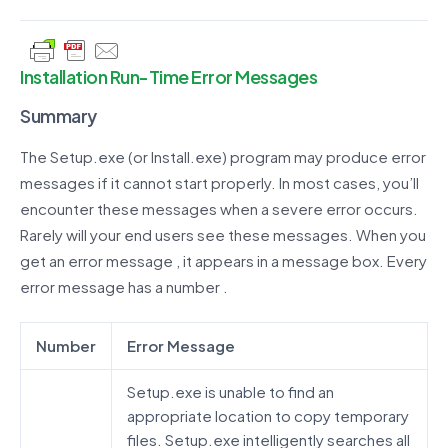
Installation Run-Time Error Messages
Summary
The Setup.exe (or Install.exe) program may produce error
messages if it cannot start properly. In most cases, you’ll
encounter these messages when a severe error occurs.
Rarely will your end users see these messages. When you
get an error message , it appears in a message box. Every
error message has a number .
Number
Error Message
Setup.exe is unable to find an
appropriate location to copy temporary
files. Setup.exe intelligently searches all