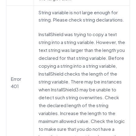
String variable is not large enough for
string. Please check string declarations.
InstallShield was trying to copy a text
string into a string variable. However, the
text string was larger than the length you
declared for that string variable. Before
copying a string into a string variable,
InstallShield checks the length of the
Error
string variable. There may be instances
401
when InstallShield3 may be unable to
detect such string overwrites. Check
the declared length of the string
variables. Increase the length to the
maximum allowed value. Check the logic
to make sure that you do not have a