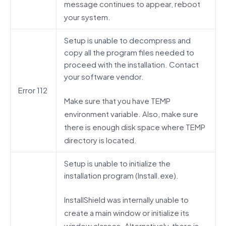
message continues to appear, reboot
your system.
Setup is unable to decompress and
copy all the program files needed to
proceed with the installation. Contact
your software vendor.
Error 112
Make sure that you have TEMP
environment variable. Also, make sure
there is enough disk space where TEMP
directory is located.
Setup is unable to initialize the
installation program (Install.exe).
InstallShield was internally unable to
create a main window or initialize its
window classes. Alternatively, there is