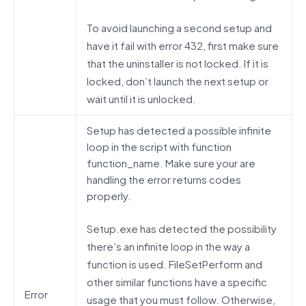
To avoid launching a second setup and
have it fail with error 432, first make sure
that the uninstaller is not locked. If it is
locked, don’t launch the next setup or
wait until it is unlocked.
Setup has detected a possible infinite
loop in the script with function
function_name. Make sure your are
handling the error returns codes
properly.
Setup.exe has detected the possibility
there’s an infinite loop in the way a
function is used. FileSetPerform and
other similar functions have a specific
Error
usage that you must follow. Otherwise,