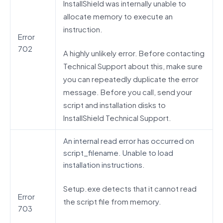
InstallShield was internally unable to
allocate memory to execute an
instruction.
Error
702
A highly unlikely error. Before contacting
Technical Support about this, make sure
you can repeatedly duplicate the error
message. Before you call, send your
script and installation disks to
InstallShield Technical Support.
An internal read error has occurred on
script_filename. Unable to load
installation instructions.
Setup.exe detects that it cannot read
Error
the script file from memory.
703