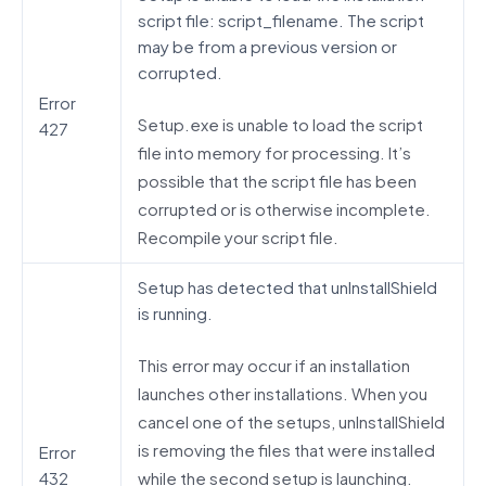
script file: script_filename. The script
may be from a previous version or
corrupted.
Error
Setup.exe is unable to load the script
427
file into memory for processing. It’s
possible that the script file has been
corrupted or is otherwise incomplete.
Recompile your script file.
Setup has detected that unInstallShield
is running.
This error may occur if an installation
launches other installations. When you
cancel one of the setups, unInstallShield
is removing the files that were installed
Error
while the second setup is launching.
432