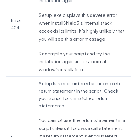
installation again.
Setup.exe displays this severe error
Error
when InstallShield3’s internal stack
424
exceeds its limits. It’s highly unlikely that
you will see this error message.
Recompile your script and try the
installation again under a normal
window’s installation.
Setup has encountered an incomplete
return statement in the script. Check
your script for unmatched return
statements.
You cannot use the return statement in a
script unless it follows a call statement.
If a return statement is encountered