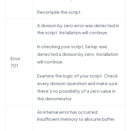
Recompile the script.
A division by zero error was detected in
the script. Installation will continue.
In checking your script, Setup.exe
detected a division by zero. Installation
Error
will continue.
701
Examine the logic of your script. Check
every division operation and make sure
there’s no possibility of a zero value in
the denominator.
An internal error has occurred.
Insufficient memory to allocate buffer.