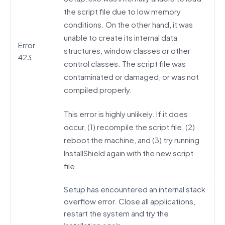
the script file due to low memory
conditions. On the other hand, it was
unable to create its internal data
Error
structures, window classes or other
423
control classes. The script file was
contaminated or damaged, or was not
compiled properly.
This error is highly unlikely. If it does
occur, (1) recompile the script file, (2)
reboot the machine, and (3) try running
InstallShield again with the new script
file.
Setup has encountered an internal stack
overflow error. Close all applications,
restart the system and try the