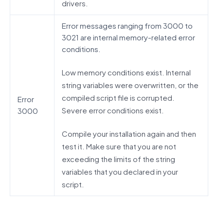
drivers.
Error messages ranging from 3000 to
3021 are internal memory-related error
conditions.
Low memory conditions exist. Internal
string variables were overwritten, or the
compiled script file is corrupted.
Error
Severe error conditions exist.
3000
Compile your installation again and then
test it. Make sure that you are not
exceeding the limits of the string
variables that you declared in your
script.