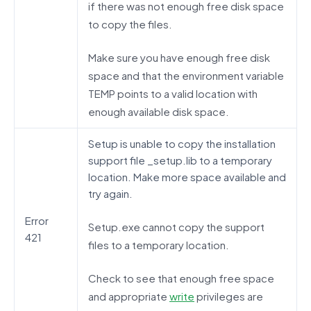
if there was not enough free disk space
to copy the files.
Make sure you have enough free disk
space and that the environment variable
TEMP points to a valid location with
enough available disk space.
Setup is unable to copy the installation
support file _setup.lib to a temporary
location. Make more space available and
try again.
Error
Setup.exe cannot copy the support
421
files to a temporary location.
Check to see that enough free space
and appropriate
write
privileges are