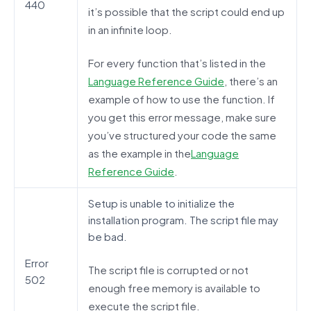
440
it’s possible that the script could end up
in an infinite loop.
For every function that’s listed in the
Language Reference Guide
, there’s an
example of how to use the function. If
you get this error message, make sure
you’ve structured your code the same
as the example in the
Language
Reference Guide
.
Setup is unable to initialize the
installation program. The script file may
be bad.
Error
The script file is corrupted or not
502
enough free memory is available to
execute the script file.