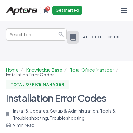
0
Get started
Products
Search
Solutions
Search Button
for:
ALL HELP TOPICS
Industries
Resources
Home
Knowledge Base
Total Office Manager
Installation Error Codes
TOTAL OFFICE MANAGER
Installation Error Codes
Install & Updates
,
Setup & Administration
,
Tools &
Troubleshooting
,
Troubleshooting
9 min read