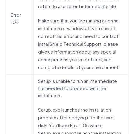
refers to a different intermediate file.
Error
Make sure that you are running a normal
104
installation of windows. If you cannot
correct this error and need to contact
InstallShield Technical Support, please
give us information about any special
configurations you’ve defined, and
complete details of your environment.
Setup is unable to run an intermediate
file needed to proceed with the
installation.
Setup.exe launches the installation
program after copying it to the hard
disk. You’ll see Error 105 when
Setup.exe cannot launch the installation