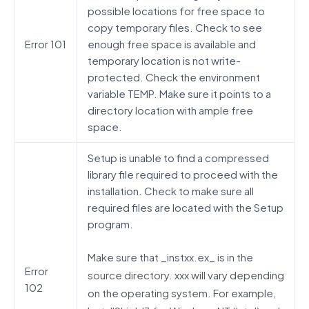
possible locations for free space to
copy temporary files. Check to see
Error 101
enough free space is available and
temporary location is not write-
protected. Check the environment
variable TEMP. Make sure it points to a
directory location with ample free
space.
Setup is unable to find a compressed
library file required to proceed with the
installation. Check to make sure all
required files are located with the Setup
program.
Make sure that _instxx.ex_ is in the
Error
source directory. xxx will vary depending
102
on the operating system. For example,