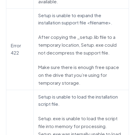
available.
Setup is unable to expand the
installation support file <filename>.
After copying the _setup.lib file to a
temporary location, Setup.exe could
Error
not decompress the support file.
422
Make sure there is enough free space
on the drive that you’re using for
temporary storage.
Setup is unable to load the installation
script file.
Setup.exe is unable to load the script
file into memory for processing.
Setup.exe was internally unable to load