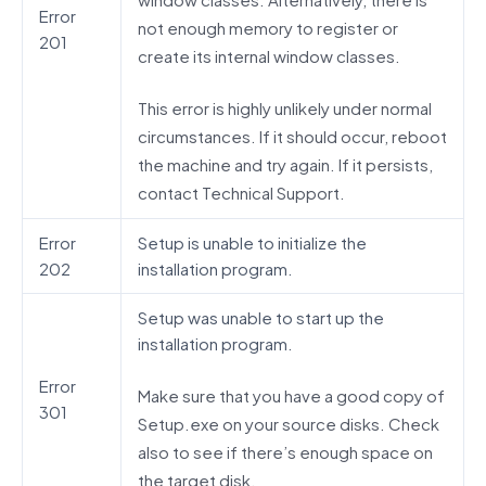
Error
not enough memory to register or
201
create its internal window classes.
This error is highly unlikely under normal
circumstances. If it should occur, reboot
the machine and try again. If it persists,
contact Technical Support.
Error
Setup is unable to initialize the
202
installation program.
Setup was unable to start up the
installation program.
Error
Make sure that you have a good copy of
301
Setup.exe on your source disks. Check
also to see if there’s enough space on
the target disk.