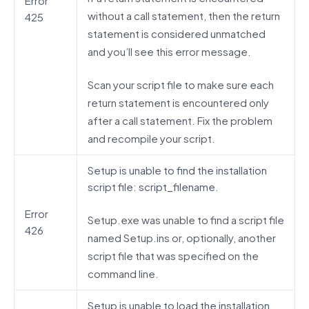
Error
without a call statement, then the return
425
statement is considered unmatched
and you’ll see this error message.
Scan your script file to make sure each
return statement is encountered only
after a call statement. Fix the problem
and recompile your script.
Setup is unable to find the installation
script file: script_filename.
Error
Setup.exe was unable to find a script file
426
named Setup.ins or, optionally, another
script file that was specified on the
command line.
Setup is unable to load the installation