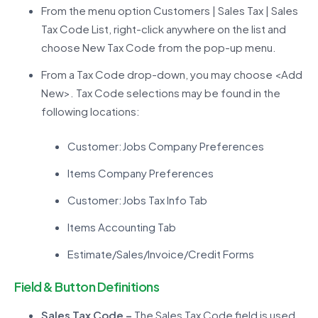
From the menu option Customers | Sales Tax | Sales
Tax Code List, right-click anywhere on the list and
choose New Tax Code from the pop-up menu.
From a Tax Code drop-down, you may choose <Add
New>. Tax Code selections may be found in the
following locations:
Customer:Jobs Company Preferences
Items Company Preferences
Customer:Jobs Tax Info Tab
Items Accounting Tab
Estimate/Sales/Invoice/Credit Forms
Field & Button Definitions
Sales Tax Code –
The Sales Tax Code field is used