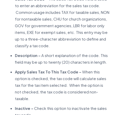
to enter an abbreviation for the sales tax code.
Common usage includes TAX for taxable sales, NON
for nontaxable sales, CHU for church organizations,
GOV for government agencies, LBR for labor only
items, EXE for exempt sales, etc. This entry may be
up to a three-character abbreviation to define and
classify a tax code.
Description –
A short explanation of the code. This
field may be up to twenty (20) characters in length.
Apply Sales Tax To This Tax Code –
When this
option is checked, the tax code will calculate sales
tax for the tax item selected. When the option is
not checked, the tax code is considered non-
taxable.
Inactive –
Check this option to inactivate the sales
tax code.