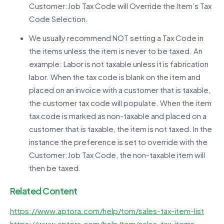
Customer:Job Tax Code will Override the Item’s Tax
Code Selection.
We usually recommend NOT setting a Tax Code in
the items unless the item is never to be taxed. An
example: Labor is not taxable unless it is fabrication
labor. When the tax code is blank on the item and
placed on an invoice with a customer that is taxable,
the customer tax code will populate. When the item
tax code is marked as non-taxable and placed on a
customer that is taxable, the item is not taxed. In the
instance the preference is set to override with the
Customer:Job Tax Code, the non-taxable item will
then be taxed.
Related Content
https://www.aptora.com/help/tom/sales-tax-item-list
https://www.aptora.com/help/tom/sales-tax-items