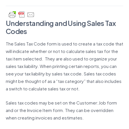
Understanding and Using Sales Tax
Codes
The Sales Tax Code form is used to create a tax code that
will indicate whether or not to calculate sales tax for the
tax item selected. They are also used to organize your
sales tax liability. When printing certain reports, you can
see your tax liability by sales tax code. Sales tax codes
might be thought of as a “tax category” that also includes
a switch to calculate sales tax or not.
Sales tax codes may be set on the Customer:Job form
and or the Invoice Item form. They can be overridden
when creating invoices and estimates.