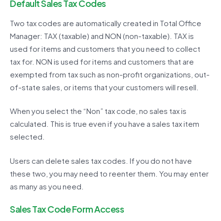
Default Sales Tax Codes
Two tax codes are automatically created in Total Office
Manager: TAX (taxable) and NON (non-taxable). TAX is
used for items and customers that you need to collect
tax for. NON is used for items and customers that are
exempted from tax such as non-profit organizations, out-
of-state sales, or items that your customers will resell.
When you select the “Non” tax code, no sales tax is
calculated. This is true even if you have a sales tax item
selected.
Users can delete sales tax codes. If you do not have
these two, you may need to reenter them. You may enter
as many as you need.
Sales Tax Code Form Access