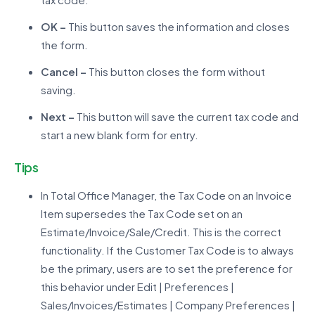
OK –
This button saves the information and closes
the form.
Cancel –
This button closes the form without
saving.
Next –
This button will save the current tax code and
start a new blank form for entry.
Tips
In Total Office Manager, the Tax Code on an Invoice
Item supersedes the Tax Code set on an
Estimate/Invoice/Sale/Credit. This is the correct
functionality. If the Customer Tax Code is to always
be the primary, users are to set the preference for
this behavior under Edit | Preferences |
Sales/Invoices/Estimates | Company Preferences |