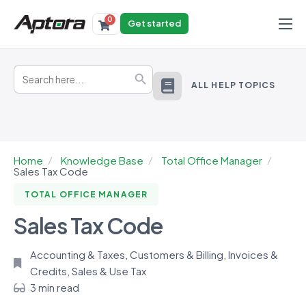
0
Get started
Products
Search
Solutions
Search Button
for:
ALL HELP TOPICS
Industries
Resources
Home
Knowledge Base
Total Office Manager
Sales Tax Code
TOTAL OFFICE MANAGER
Sales Tax Code
Accounting & Taxes
,
Customers & Billing
,
Invoices &
Credits
,
Sales & Use Tax
3 min read