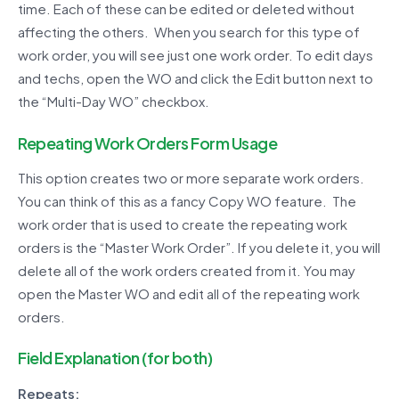
time. Each of these can be edited or deleted without
affecting the others. When you search for this type of
work order, you will see just one work order. To edit days
and techs, open the WO and click the Edit button next to
the “Multi-Day WO” checkbox.
Repeating Work Orders Form Usage
This option creates two or more separate work orders.
You can think of this as a fancy Copy WO feature. The
work order that is used to create the repeating work
orders is the “Master Work Order”. If you delete it, you will
delete all of the work orders created from it. You may
open the Master WO and edit all of the repeating work
orders.
Field Explanation (for both)
Repeats: