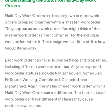
Orders
Multi-Day Work Orders are basically two or more work
orders grouped together within a “master” work order.
They appear as one work order. You might think of the
master work order as the “container” for the individual
work orders within it. This design works a little bit like how
Group Items work.
Each work order can have its own settings and properties,
including different work order status. As you may recall,
work order statuses include Not scheduled, Scheduled,
En Route, Working, Completed, Canceled, and
Dispatched. Again, the status of each work order within a
Multi-Day Work Order can be different. The fact that each
work order can have different statuses may cause
confusion with users.