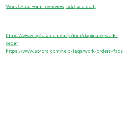
Work Order Form (overview, add, and edit)
https://www.aptora.com/help/tom/duplicate-work-
order
https://www.aptora.com/help/faqs/work-orders-faqs