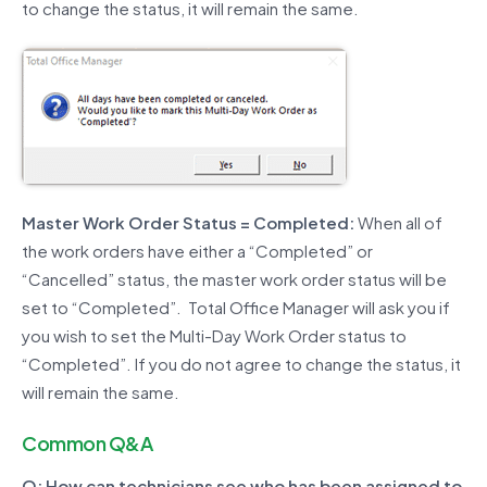
to change the status, it will remain the same.
Master Work Order Status = Completed:
When all of
the work orders have either a “Completed” or
“Cancelled” status, the master work order status will be
set to “Completed”. Total Office Manager will ask you if
you wish to set the Multi-Day Work Order status to
“Completed”. If you do not agree to change the status, it
will remain the same.
Common Q&A
Q: How can technicians see who has been assigned to