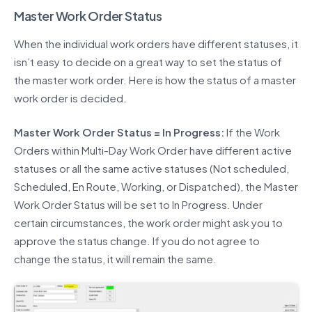
Master Work Order Status
When the individual work orders have different statuses, it
isn’t easy to decide on a great way to set the status of
the master work order. Here is how the status of a master
work order is decided.
Master Work Order Status = In Progress:
If the Work
Orders within Multi-Day Work Order have different active
statuses or all the same active statuses (Not scheduled,
Scheduled, En Route, Working, or Dispatched), the Master
Work Order Status will be set to In Progress. Under
certain circumstances, the work order might ask you to
approve the status change. If you do not agree to
change the status, it will remain the same.