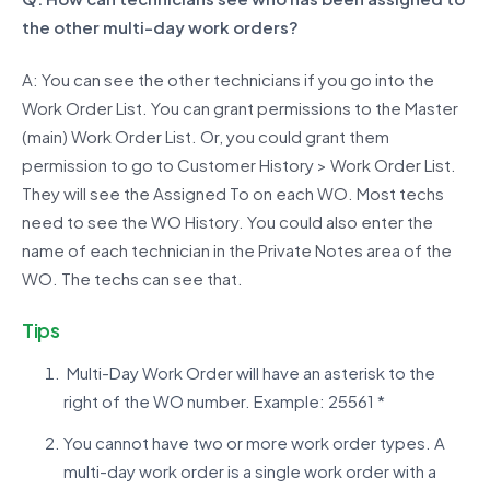
the other multi-day work orders?
A: You can see the other technicians if you go into the
Work Order List. You can grant permissions to the Master
(main) Work Order List. Or, you could grant them
permission to go to Customer History > Work Order List.
They will see the Assigned To on each WO. Most techs
need to see the WO History. You could also enter the
name of each technician in the Private Notes area of the
WO. The techs can see that.
Tips
Multi-Day Work Order will have an asterisk to the
right of the WO number. Example: 25561 *
You cannot have two or more work order types. A
multi-day work order is a single work order with a