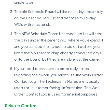
single type.
The old Schedule Board will list each day separately
on the Unscheduled List and denotes multi-day
WOs with an asterisk.
The NEW Schedule Board Unscheduled list will nest
the days under the parent WO, where you expand it
and you can see the schedule laid out before you.
Note that you cannot drag already scheduled days
onto the board, but they are visible just the same.
If you need technicians to enter daily notes
regarding their work, you might use the Work Order
Contact Log. The Technician’s Notes are typically
used for “customer facing” information. The Work
Order Contact Log is used for internal purposes.
Related Content