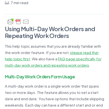
7 min read
Using Multi-Day Work Orders and
Repeating Work Orders
This help topic assumes that you are already familiar with
the work order feature. If you are not,
please read that
help topic first
. We also have a
FAQ page specifically for
multi-day work orders and repeating work orders
.
Multi-Day Work Orders Form Usage
A multi-day work order is a single work order that spans
two or more days. The feature allows you to set a start
date and end date. You have options that include skipping
weekends. Each day can have a different start and or end