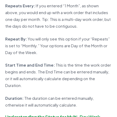
Repeats Every:
If you entered “1 Month”, as shown
above, you would end up with a work order that includes
one day per month. Tip: This is a multi-day work order, but
the days do not have to be contiguous.
Repeat By:
You will only see this option if your “Repeats”
is set to “Monthly.” Your options are Day of the Month or
Day of the Week.
Start Time and End Time:
This is the time the work order
begins and ends. The End Time can be entered manually,
or it will automatically calculate depending on the
Duration.
Duration:
The duration can be entered manually,
otherwise it will automatically calculate.
Understanding the Status for Multi-Day Work