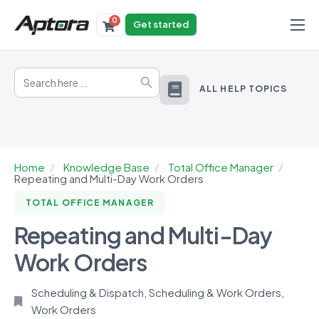
0
Get started
Products
Search
Solutions
Search Button
for:
ALL HELP TOPICS
Industries
Resources
Home
Knowledge Base
Total Office Manager
Repeating and Multi-Day Work Orders
TOTAL OFFICE MANAGER
Repeating and Multi-Day
Work Orders
Scheduling & Dispatch
,
Scheduling & Work Orders
,
Work Orders