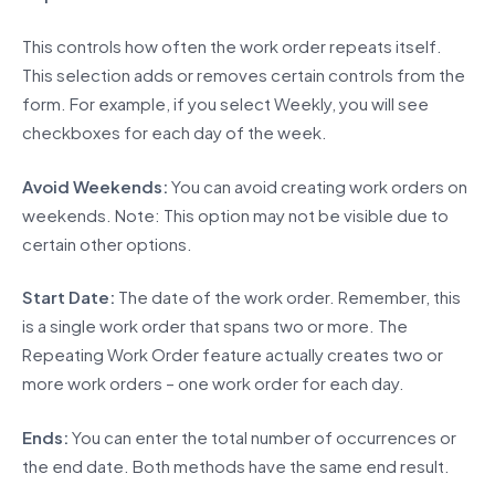
This controls how often the work order repeats itself.
This selection adds or removes certain controls from the
form. For example, if you select Weekly, you will see
checkboxes for each day of the week.
Avoid Weekends:
You can avoid creating work orders on
weekends. Note: This option may not be visible due to
certain other options.
Start Date:
The date of the work order. Remember, this
is a single work order that spans two or more. The
Repeating Work Order feature actually creates two or
more work orders – one work order for each day.
Ends:
You can enter the total number of occurrences or
the end date. Both methods have the same end result.