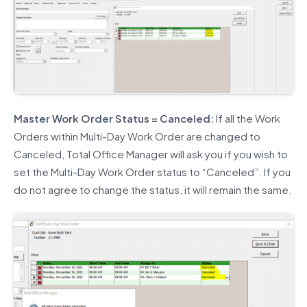
Master Work Order Status = Canceled:
If all the Work
Orders within Multi-Day Work Order are changed to
Canceled, Total Office Manager will ask you if you wish to
set the Multi-Day Work Order status to “Canceled”. If you
do not agree to change the status, it will remain the same.