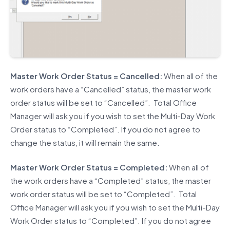
Master Work Order Status = Cancelled:
When all of the
work orders have a “Cancelled” status, the master work
order status will be set to “Cancelled”. Total Office
Manager will ask you if you wish to set the Multi-Day Work
Order status to “Completed”. If you do not agree to
change the status, it will remain the same.
Master Work Order Status = Completed:
When all of
the work orders have a “Completed” status, the master
work order status will be set to “Completed”. Total
Office Manager will ask you if you wish to set the Multi-Day
Work Order status to “Completed”. If you do not agree