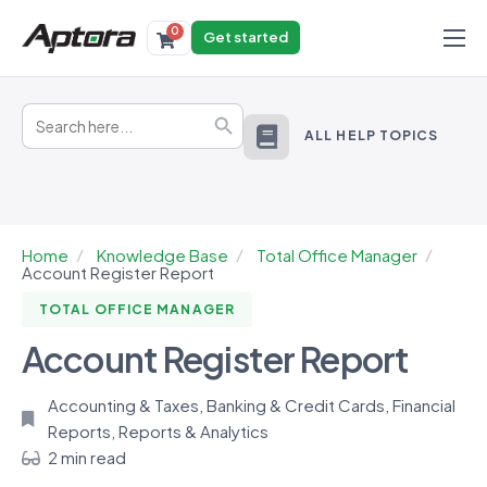
0
Get started
Products
Search
Solutions
Search Button
for:
ALL HELP TOPICS
Industries
Resources
Home
Knowledge Base
Total Office Manager
Account Register Report
TOTAL OFFICE MANAGER
Account Register Report
Accounting & Taxes
,
Banking & Credit Cards
,
Financial
Reports
,
Reports & Analytics
2 min read