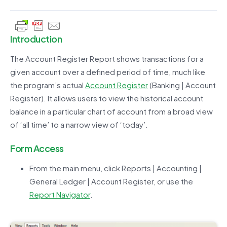
Introduction
The Account Register Report shows transactions for a
given account over a defined period of time, much like
the program’s actual
Account Register
(Banking | Account
Register). It allows users to view the historical account
balance in a particular chart of account from a broad view
of ‘all time’ to a narrow view of ‘today’.
Form Access
From the main menu, click Reports | Accounting |
General Ledger | Account Register, or use the
Report Navigator
.