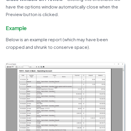
have the options window automatically close when the
Preview button is clicked.
Example
Below is an example report (which may have been
cropped and shrunk to conserve space).