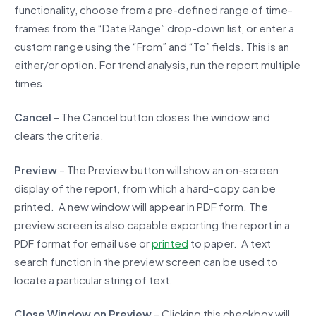
functionality, choose from a pre-defined range of time-
frames from the “Date Range” drop-down list, or enter a
custom range using the “From” and “To” fields. This is an
either/or option. For trend analysis, run the report multiple
times.
Cancel
– The Cancel button closes the window and
clears the criteria.
Preview
– The Preview button will show an on-screen
display of the report, from which a hard-copy can be
printed. A new window will appear in PDF form. The
preview screen is also capable exporting the report in a
PDF format for email use or
printed
to paper. A text
search function in the preview screen can be used to
locate a particular string of text.
Close Window on Preview
– Clicking this checkbox will