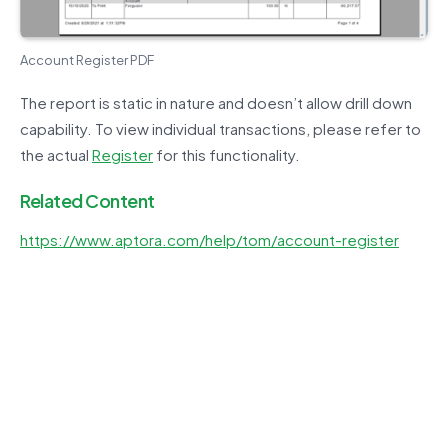
Account Register PDF
The report is static in nature and doesn’t allow drill down
capability. To view individual transactions, please refer to
the actual
Register
for this functionality.
Related Content
https://www.aptora.com/help/tom/account-register