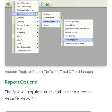
Account Register Report File Path in Total Office Manager
Report Options
The following options are available in the Account
Register Report.