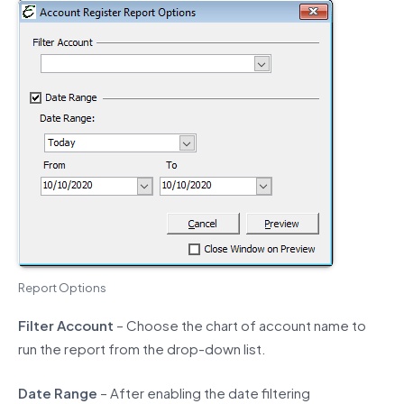
Report Options
Filter Account
– Choose the chart of account name to
run the report from the drop-down list.
Date Range
– After enabling the date filtering