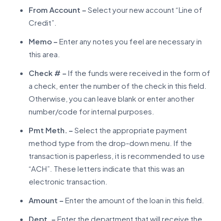
From Account –
Select your new account “Line of
Credit”.
Memo –
Enter any notes you feel are necessary in
this area.
Check # –
If the funds were received in the form of
a check, enter the number of the check in this field.
Otherwise, you can leave blank or enter another
number/code for internal purposes.
Pmt Meth. –
Select the appropriate payment
method type from the drop-down menu. If the
transaction is paperless, it is recommended to use
“ACH”. These letters indicate that this was an
electronic transaction.
Amount –
Enter the amount of the loan in this field.
Dept. –
Enter the department that will receive the