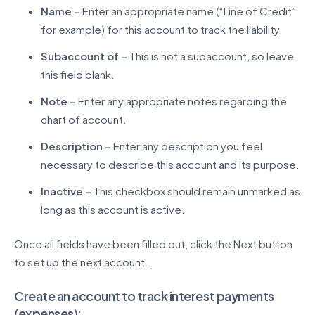
Name –
Enter an appropriate name (“Line of Credit”
for example) for this account to track the liability.
Subaccount of –
This is not a subaccount, so leave
this field blank.
Note –
Enter any appropriate notes regarding the
chart of account.
Description –
Enter any description you feel
necessary to describe this account and its purpose.
Inactive –
This checkbox should remain unmarked as
long as this account is active.
Once all fields have been filled out, click the Next button
to set up the next account.
Create an account to track interest payments
(expenses):