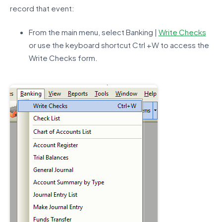
record that event:
From the main menu, select Banking |
Write Checks
or use the keyboard shortcut Ctrl +W to access the
Write Checks form.