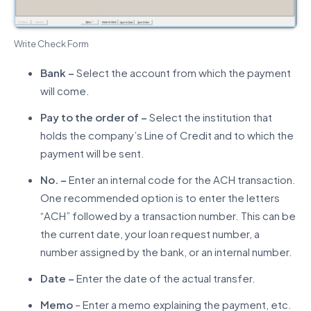
Write Check Form
Bank –
Select the account from which the payment
will come.
Pay to the order of –
Select the institution that
holds the company’s Line of Credit and to which the
payment will be sent.
No. –
Enter an internal code for the ACH transaction.
One recommended option is to enter the letters
“ACH” followed by a transaction number. This can be
the current date, your loan request number, a
number assigned by the bank, or an internal number.
Date –
Enter the date of the actual transfer.
Memo
– Enter a memo explaining the payment, etc.