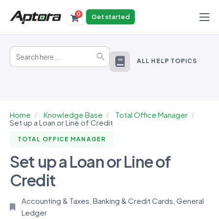
0
Get started
Products
Search
Solutions
Search Button
for:
ALL HELP TOPICS
Industries
Resources
Home
Knowledge Base
Total Office Manager
Set up a Loan or Line of Credit
TOTAL OFFICE MANAGER
Set up a Loan or Line of
Credit
Accounting & Taxes
,
Banking & Credit Cards
,
General
Ledger