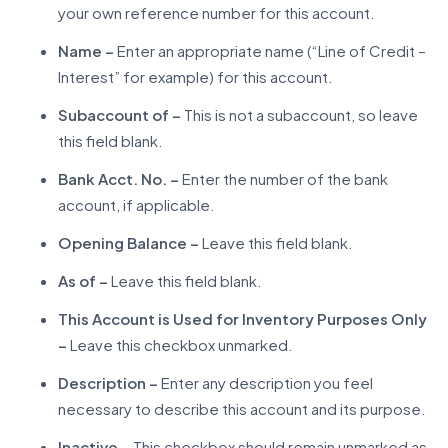
your own reference number for this account.
Name –
Enter an appropriate name (“Line of Credit –
Interest” for example) for this account.
Subaccount of –
This is not a subaccount, so leave
this field blank.
Bank Acct. No. –
Enter the number of the bank
account, if applicable.
Opening Balance –
Leave this field blank.
As of –
Leave this field blank.
This Account is Used for Inventory Purposes Only
–
Leave this checkbox unmarked.
Description –
Enter any description you feel
necessary to describe this account and its purpose.
Inactive –
This checkbox should remain unmarked as