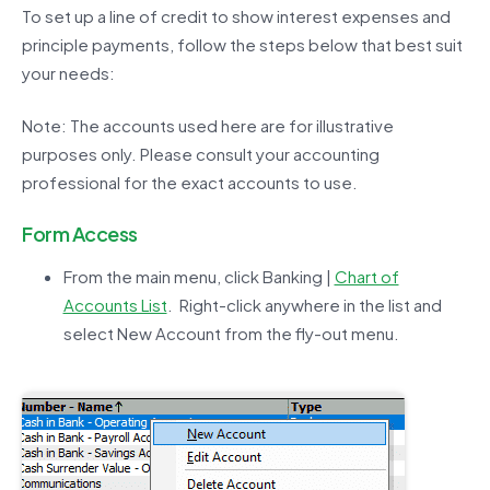
To set up a line of credit to show interest expenses and
principle payments, follow the steps below that best suit
your needs:
Note: The accounts used here are for illustrative
purposes only. Please consult your accounting
professional for the exact accounts to use.
Form Access
From the main menu, click Banking |
Chart of
Accounts List
. Right-click anywhere in the list and
select New Account from the fly-out menu.