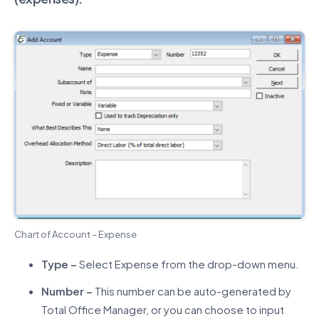
Chart of Account – Expense
Type –
Select Expense from the drop-down menu.
Number –
This number can be auto-generated by
Total Office Manager, or you can choose to input