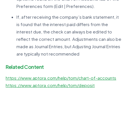
Preferences form (Edit | Preferences).
If, after receiving the company’s bank statement, it
is found that the interest paid differs from the
interest due, the check can always be edited to
reflect the correct amount. Adjustments can also be
made as Journal Entries, but Adjusting Journal Entries
are typically not recommended
Related Content
https://www.aptora.com/help/tom/chart-of-accounts
https://www.aptora.com/help/tom/deposit