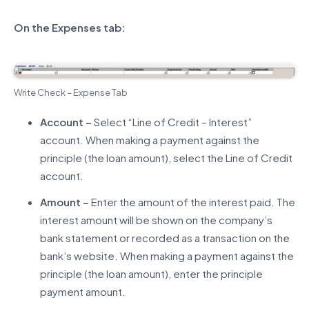
On the Expenses tab:
Write Check – Expense Tab
Account –
Select “Line of Credit – Interest”
account. When making a payment against the
principle (the loan amount), select the Line of Credit
account.
Amount –
Enter the amount of the interest paid. The
interest amount will be shown on the company’s
bank statement or recorded as a transaction on the
bank’s website. When making a payment against the
principle (the loan amount), enter the principle
payment amount.