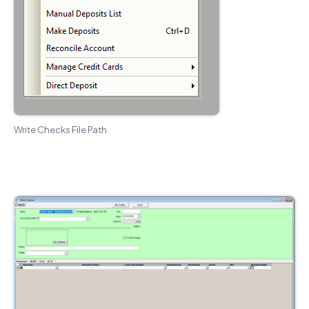
Write Checks File Path