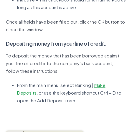
long as this account is active.
Once all fields have been filled out, click the OK button to
close the window.
Depositing money from your line of credit:
To deposit the money that has been borrowed against
your line of credit into the company’s bank account,
follow these instructions:
From the main menu, select Banking |
Make
Deposits
, or use the keyboard shortcut Ctrl + D to
open the Add Deposit form.