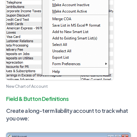
New Chart of Account
Field & Button Definitions
Create a long-term liability account to track what
you owe: