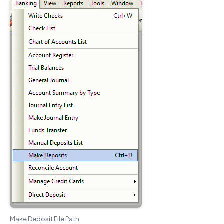
Make Deposit File Path