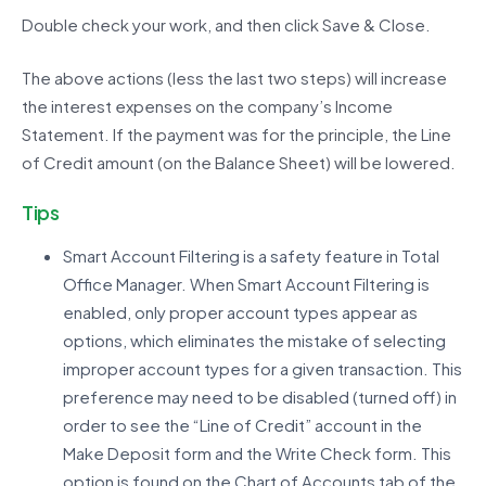
Double check your work, and then click Save & Close.
The above actions (less the last two steps) will increase
the interest expenses on the company’s Income
Statement. If the payment was for the principle, the Line
of Credit amount (on the Balance Sheet) will be lowered.
Tips
Smart Account Filtering is a safety feature in Total
Office Manager. When Smart Account Filtering is
enabled, only proper account types appear as
options, which eliminates the mistake of selecting
improper account types for a given transaction. This
preference may need to be disabled (turned off) in
order to see the “Line of Credit” account in the
Make Deposit form and the Write Check form. This
option is found on the Chart of Accounts tab of the