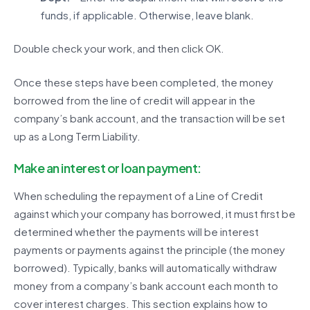
funds, if applicable. Otherwise, leave blank.
Double check your work, and then click OK.
Once these steps have been completed, the money
borrowed from the line of credit will appear in the
company’s bank account, and the transaction will be set
up as a Long Term Liability.
Make an interest or loan payment:
When scheduling the repayment of a Line of Credit
against which your company has borrowed, it must first be
determined whether the payments will be interest
payments or payments against the principle (the money
borrowed). Typically, banks will automatically withdraw
money from a company’s bank account each month to
cover interest charges. This section explains how to