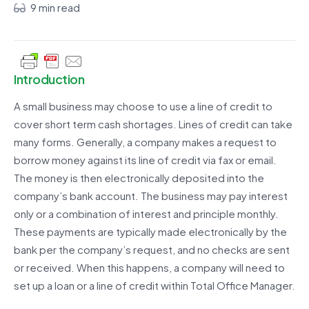
9 min read
Introduction
A small business may choose to use a line of credit to
cover short term cash shortages. Lines of credit can take
many forms. Generally, a company makes a request to
borrow money against its line of credit via fax or email.
The money is then electronically deposited into the
company’s bank account. The business may pay interest
only or a combination of interest and principle monthly.
These payments are typically made electronically by the
bank per the company’s request, and no checks are sent
or received. When this happens, a company will need to
set up a loan or a line of credit within Total Office Manager.