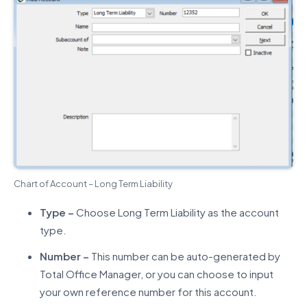
Chart of Account – Long Term Liability
Type –
Choose Long Term Liability as the account
type.
Number –
This number can be auto-generated by
Total Office Manager, or you can choose to input
your own reference number for this account.