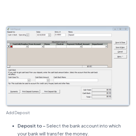
Add Deposit
Deposit to –
Select the bank account into which
your bank will transfer the money.