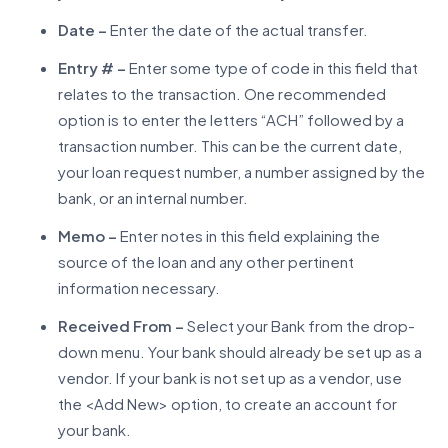
Date –
Enter the date of the actual transfer.
Entry # –
Enter some type of code in this field that
relates to the transaction. One recommended
option is to enter the letters “ACH” followed by a
transaction number. This can be the current date,
your loan request number, a number assigned by the
bank, or an internal number.
Memo –
Enter notes in this field explaining the
source of the loan and any other pertinent
information necessary.
Received From –
Select your Bank from the drop-
down menu. Your bank should already be set up as a
vendor. If your bank is not set up as a vendor, use
the <Add New> option, to create an account for
your bank.