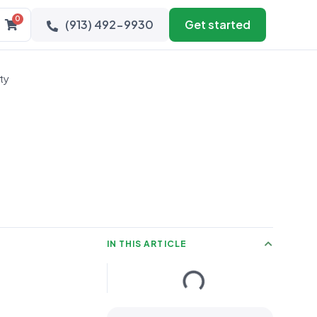
0
(913) 492-9930
Get started
ty
IN THIS ARTICLE