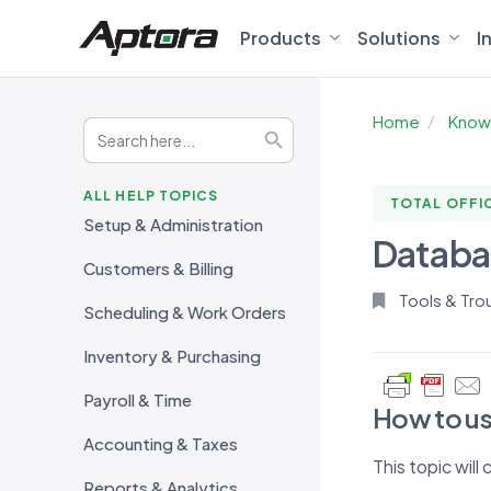
Products
Solutions
I
Home
Know
Search
Search Button
for:
ALL HELP TOPICS
TOTAL OFFI
Setup & Administration
Databas
Customers & Billing
Tools & Tro
Scheduling & Work Orders
Inventory & Purchasing
Payroll & Time
How to us
Accounting & Taxes
This topic will
Reports & Analytics