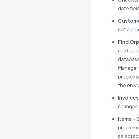
date fiel
Custome
not a co
Find Or
related r
database.
Manager m
problems.
the only 
Invoices
changes t
Items –
S
problems
selected