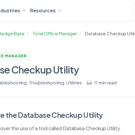
ndustries
Resources
ledge Base
Total Office Manager
Database Checkup Utili
CE MANAGER
e Checkup Utility
ubleshooting
,
Troubleshooting
,
Utilities
11 min read
e the Database Checkup Utility
 cover the use of a tool called Database Checkup Utility.