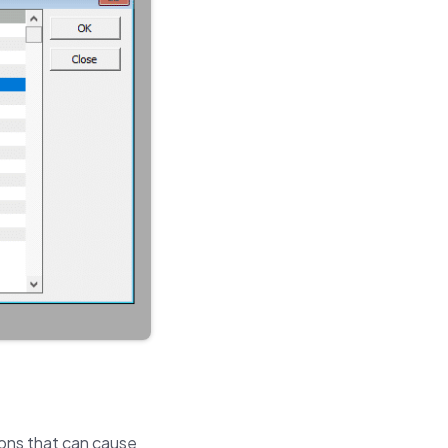
ions that can cause