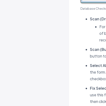
Database Check
Scan (Dr
For
of 
rec
Scan (Bu
button to
Select Al
the form.
checkboxe
Fix Sele
use this 
then clic