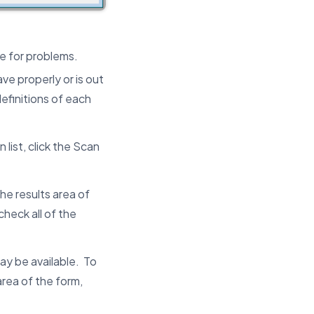
e for problems.
ve properly or is out
efinitions of each
list, click the Scan
the results area of
heck all of the
ay be available. To
area of the form,