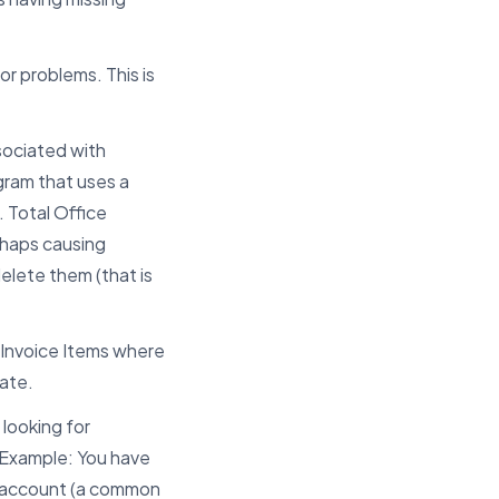
or problems. This is
ssociated with
ogram that uses a
 Total Office
erhaps causing
elete them (that is
 Invoice Items where
date.
 looking for
 Example: You have
e account (a common