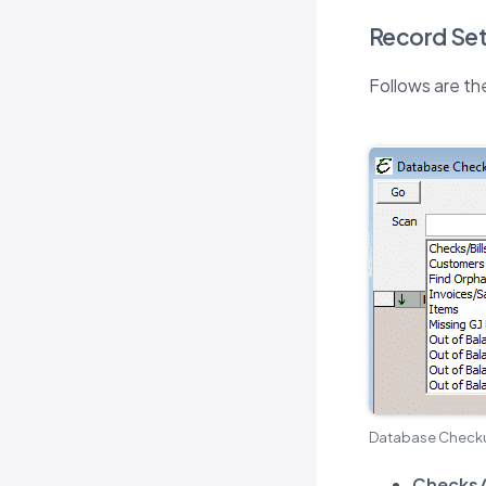
Record Set
Follows are th
Database Checku
Checks/B