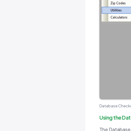
Database Checkup
Using the Da
The Database C