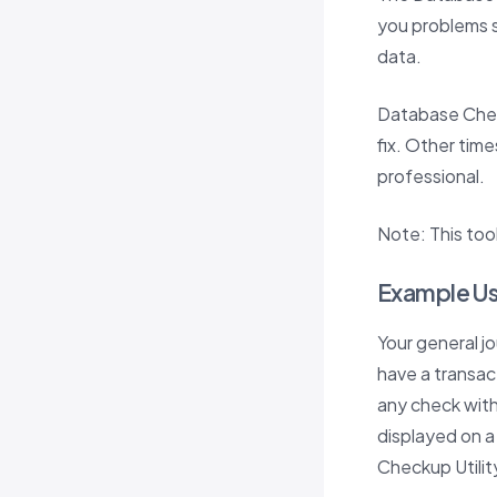
you problems s
data.
Database Chec
fix. Other time
professional.
Note: This tool
Example U
Your general j
have a transac
any check with 
displayed on a
Checkup Utility