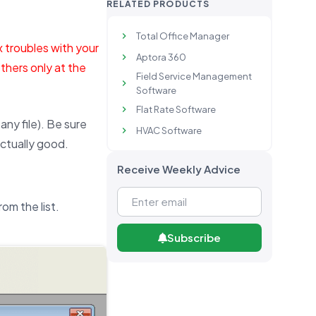
RELATED PRODUCTS
Total Office Manager
x troubles with your
Aptora 360
thers only at the
Field Service Management
Software
Flat Rate Software
ny file). Be sure
HVAC Software
actually good.
Receive Weekly Advice
om the list.
Subscribe