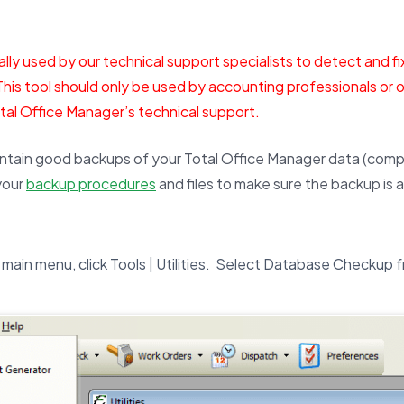
ually used by our technical support specialists to detect and fi
This tool should only be used by accounting professionals or o
otal Office Manager’s technical support.
ntain good backups of your Total Office Manager data (compa
your
backup procedures
and files to make sure the backup is 
main menu, click Tools | Utilities. Select Database Checkup fr