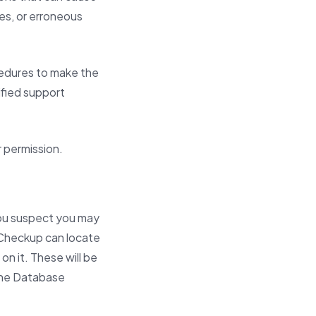
es, or erroneous
cedures to make the
lified support
r permission.
 You suspect you may
e Checkup can locate
on it. These will be
 the Database