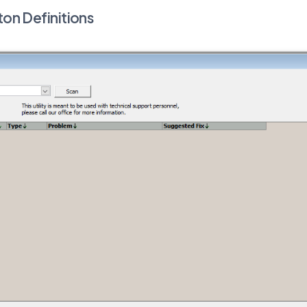
ton Definitions