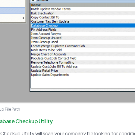
 File Path
tabase Checkup Utility
heckup Utility will scan your company file looking for condit