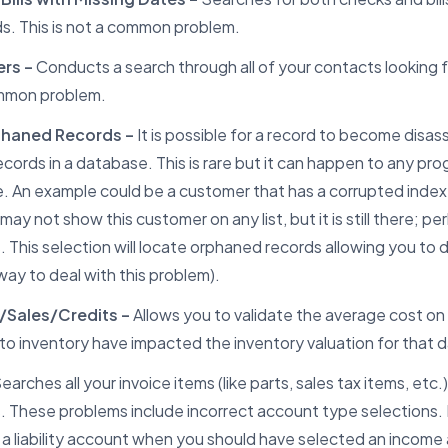
ds. This is not a common problem.
rs –
Conducts a search through all of your contacts looking f
mmon problem.
phaned Records –
It is possible for a record to become disa
ecords in a database. This is rare but it can happen to any pr
 An example could be a customer that has a corrupted index.
ay not show this customer on any list, but it is still there; p
 This selection will locate orphaned records allowing you to d
way to deal with this problem).
/Sales/Credits –
Allows you to validate the average cost on
o inventory have impacted the inventory valuation for that 
earches all your invoice items (like parts, sales tax items, etc.)
. These problems include incorrect account type selections.
 a liability account when you should have selected an incom