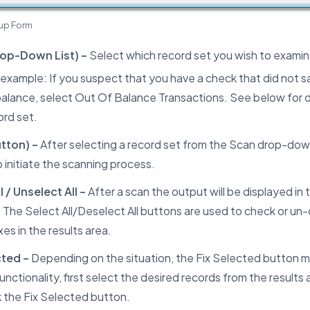
up Form
op-Down List) –
Select which record set you wish to examin
 example: If you suspect that you have a check that did not sa
balance, select Out Of Balance Transactions. See below for d
ord set.
tton) –
After selecting a record set from the Scan drop-down 
 initiate the scanning process.
l / Unselect All –
After a scan the output will be displayed in 
 The Select All/Deselect All buttons are used to check or un-c
s in the results area.
cted –
Depending on the situation, the Fix Selected button m
functionality, first select the desired records from the results 
k the Fix Selected button.