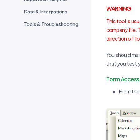
WARNING
Data & Integrations
This tool is us
Tools & Troubleshooting
company file. 
direction of T
You should mai
that you test 
Form Access
From the 