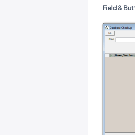
Field & But