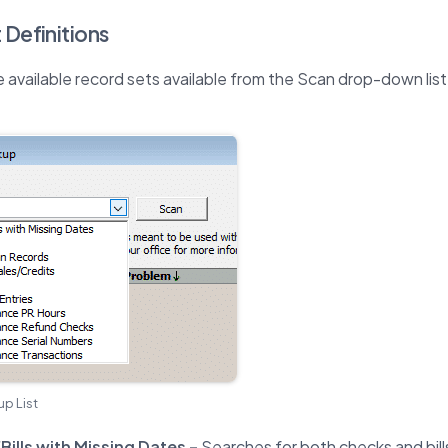
 Definitions
e available record sets available from the Scan drop-down list
p List
ills with Missing Dates –
Searches for both checks and bill