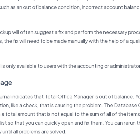
uch as an out of balance condition, incorrect account balanc
kup will often suggest a fix and perform the necessary pro
s, the fix will need to be made manually with the help of a qua
 is only available to users with the accounting or administrato
sage
ournal indicates that Total Office Manager is out of balance.
tion, like a check, that is causing the problem. The Databas
a total amount that is not equal to the sum of all of the items 
 list so that you can quickly open and fix them. You can rerun
 until all problems are solved.