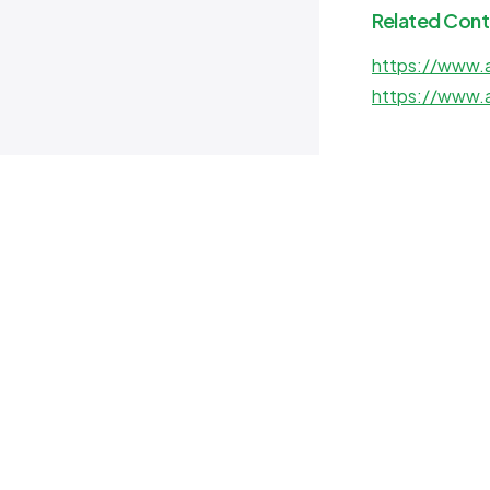
Related Cont
https://www.a
https://www.