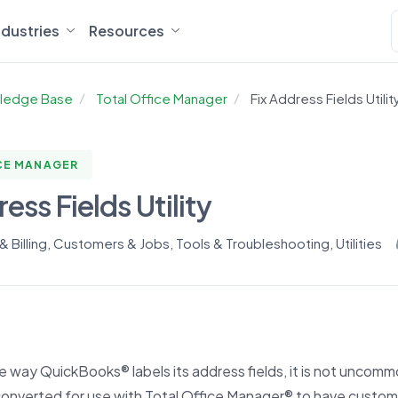
ndustries
Resources
ledge Base
Total Office Manager
Fix Address Fields Utilit
CE MANAGER
ess Fields Utility
 Billing
,
Customers & Jobs
,
Tools & Troubleshooting
,
Utilities
 way QuickBooks® labels its address fields, it is not uncom
converted for use with Total Office Manager® to have custo