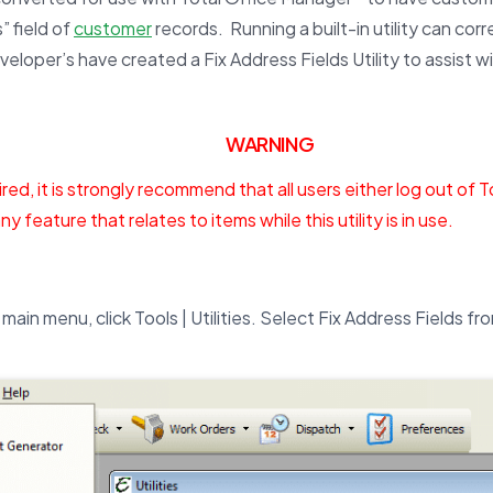
” field of
customer
records. Running a built-in utility can cor
eveloper’s have created a Fix Address Fields Utility to assist wi
WARNING
red, it is strongly recommend that all users either log out of 
ny feature that relates to items while this utility is in use.
main menu, click Tools | Utilities. Select Fix Address Fields fro