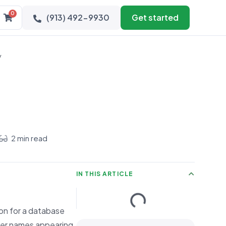
0
(913) 492-9930
Get started
y
2 min read
IN THIS ARTICLE
mon for a database
mer names appearing