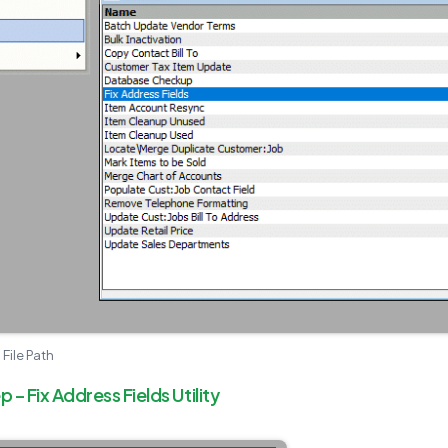
 File Path
– Fix Address Fields Utility