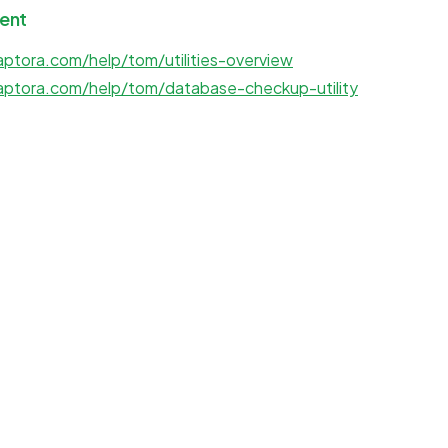
ent
ptora.com/help/tom/utilities-overview
aptora.com/help/tom/database-checkup-utility