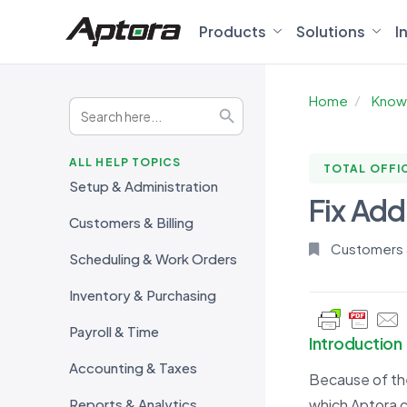
Products
Solutions
I
Home
Know
Search
Search Button
for:
ALL HELP TOPICS
TOTAL OFFI
Setup & Administration
Fix Addr
Customers & Billing
Customers &
Scheduling & Work Orders
Inventory & Purchasing
Payroll & Time
Introduction
Accounting & Taxes
Because of the
Reports & Analytics
which Aptora 