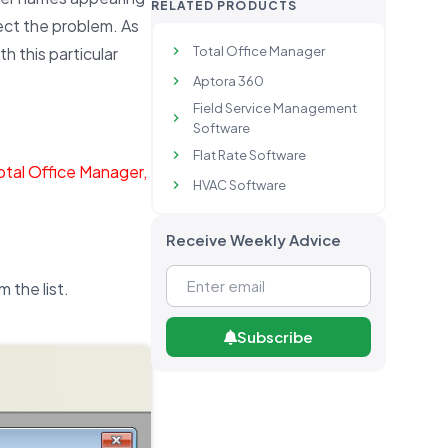
RELATED PRODUCTS
rect the problem. As
Total Office Manager
th this particular
Aptora 360
Field Service Management
Software
Flat Rate Software
Total Office Manager,
HVAC Software
Receive Weekly Advice
m the list.
Subscribe