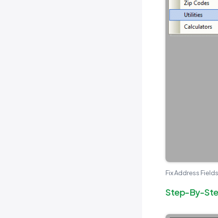
Fix Address Fields
Step-By-Step 