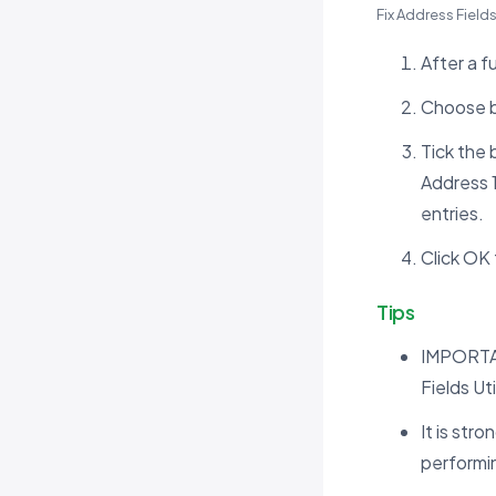
Fix Address Field
After a f
Choose b
Tick the
Address 1
entries.
Click OK t
Tips
IMPORTAN
Fields Uti
It is st
performing