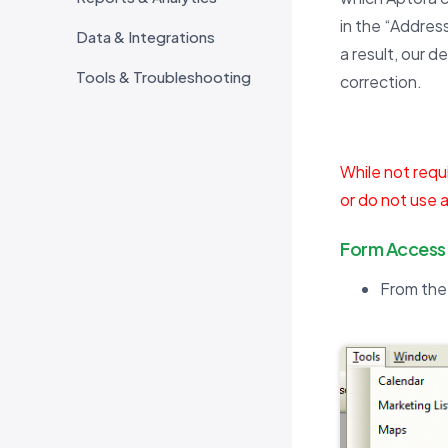
in the “Address
Data & Integrations
a result, our d
Tools & Troubleshooting
correction.
While not requi
or do not use a
Form Access
From the 