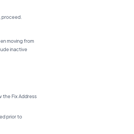
d, proceed.
een moving from
lude inactive
 the Fix Address
ed prior to