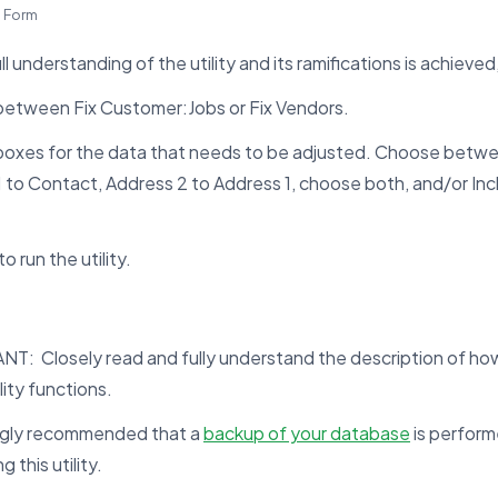
s Form
ull understanding of the utility and its ramifications is achieve
etween Fix Customer:Jobs or Fix Vendors.
 boxes for the data that needs to be adjusted. Choose betw
 to Contact, Address 2 to Address 1, choose both, and/or Inc
o run the utility.
T: Closely read and fully understand the description of how
lity functions.
rongly recommended that a
backup of your database
is perform
 this utility.