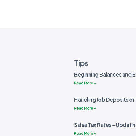
Tips
Beginning Balances and E
Read More »
Handling Job Deposits o
Read More »
Sales Tax Rates – Updati
Read More »