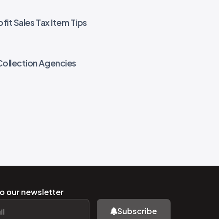
fit Sales Tax Item Tips
Collection Agencies
o our newsletter
Subscribe