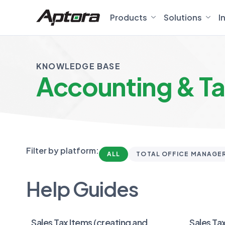
Products
Solutions
I
KNOWLEDGE BASE
Accounting & T
Filter by platform:
ALL
TOTAL OFFICE MANAGE
Help Guides
Sales Tax Items (creating and
Sales Tax