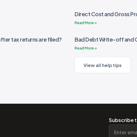
Direct Cost and Gross Pro
Read More »
fter tax returns are filed?
Bad Debt Write-off and 
Read More »
View all help tips
Subscribe t