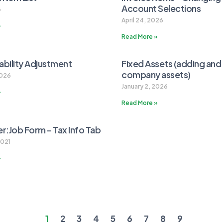
Account Selections
6
April 24, 2026
»
Read More »
iability Adjustment
Fixed Assets (adding and 
company assets)
2026
January 2, 2026
»
Read More »
:Job Form – Tax Info Tab
2021
»
1
2
3
4
5
6
7
8
9