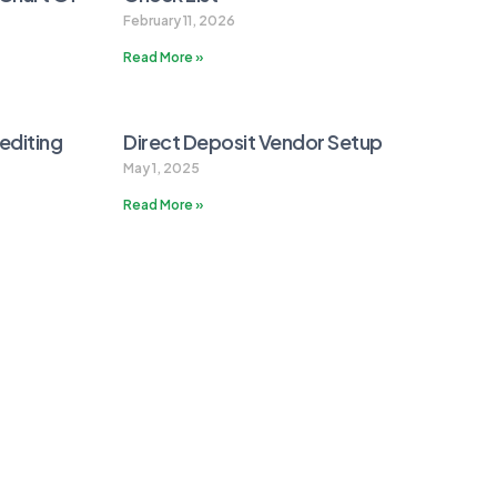
February 11, 2026
Read More »
editing
Direct Deposit Vendor Setup
May 1, 2025
Read More »