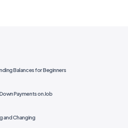
nding Balances for Beginners
r Down Payments on Job
ng and Changing