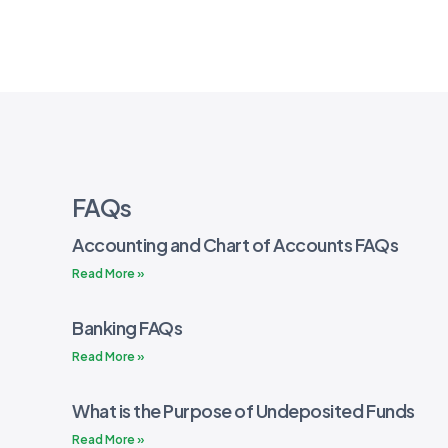
FAQs
Accounting and Chart of Accounts FAQs
Read More »
Banking FAQs
Read More »
What is the Purpose of Undeposited Funds
Read More »