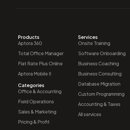
Products
Services
Aptora 360
Onsite Training
Total Office Manager
Software Onboarding
Flat Rate Plus Online
Business Coaching
Aptora Mobile II
Business Consulting
Database Migration
Categories
Office & Accounting
Custom Programming
Field Operations
Accounting & Taxes
Sales & Marketing
All services
Pricing & Profit