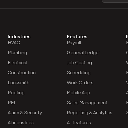
Industries
Features
HVAC
Payroll
Plumbing
General Ledger
O
Electrical
Job Costing
Construction
Scheduling
Locksmith
Work Orders
V
Roofing
Mobile App
PEI
Sales Management
Alarm & Security
Reporting & Analytics
All industries
All features