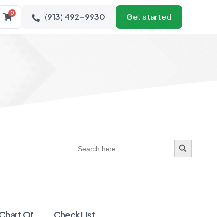
0
(913) 492-9930
Get started
Search Button
Search
for:
 Chart Of
Check List