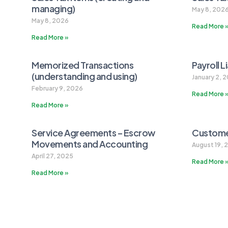
managing)
May 8, 202
May 8, 2026
Read More 
Read More »
Memorized Transactions
Payroll L
(understanding and using)
January 2, 
February 9, 2026
Read More 
Read More »
Service Agreements – Escrow
Customer
Movements and Accounting
August 19, 
April 27, 2025
Read More 
Read More »