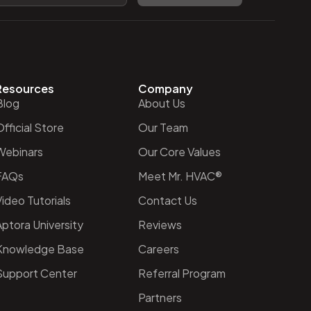
Resources
Company
Blog
About Us
fficial Store
Our Team
Webinars
Our Core Values
FAQs
Meet Mr. HVAC®
ideo Tutorials
Contact Us
Aptora University
Reviews
Knowledge Base
Careers
Support Center
Referral Program
Partners