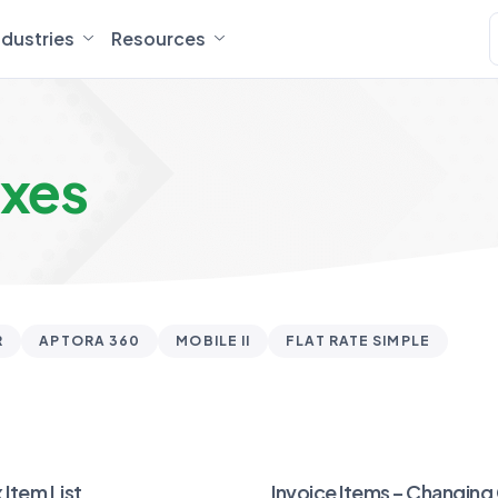
ndustries
Resources
axes
R
APTORA 360
MOBILE II
FLAT RATE SIMPLE
 Item List
Invoice Items – Changing