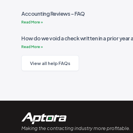
Accounting Reviews – FAQ
Read More »
How do we void a check written in a prior year a
Read More »
View all help FAQs
Making the contracting industry more profitable.